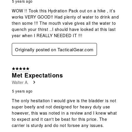
5 years ago
WOW !! Took this Hydration Pack out on a hike , it’s
works VERY GOOD!! Had plenty of water to drink and
then some !!! The mouth valve gives all the water to
quench your thirst ..I should have looked at this last
year when I REALLY NEEDED IT !!!
Originally posted on TacticalGear.com
5 out of 5 stars.
Met Expectations
Walter A.
5 years ago
The only hesitation I would give is the bladder is not
super beefy and not designed for heavy duty use
however, this was noted in a review and I knew what
to expect and it can't be beat for this price. The
carrier is sturdy and do not forsee any issues.