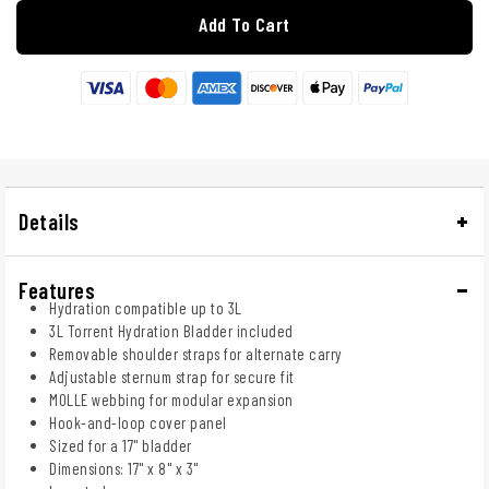
Add To Cart
Details
Features
Hydration compatible up to 3L
3L Torrent Hydration Bladder included
Removable shoulder straps for alternate carry
Adjustable sternum strap for secure fit
MOLLE webbing for modular expansion
Hook-and-loop cover panel
Sized for a 17" bladder
Dimensions: 17" x 8" x 3"