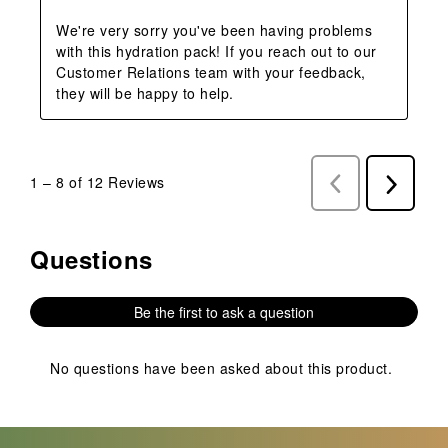
We're very sorry you've been having problems 
with this hydration pack! If you reach out to our 
Customer Relations team with your feedback, 
they will be happy to help.
1
–
8 of 12
Reviews
Previous
Next
Reviews
Reviews
Questions
No questions have been asked about this product.
Be the first to ask a question
No questions have been asked about this product.