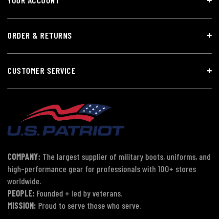
ORDER & RETURNS
CUSTOMER SERVICE
COMPANY:
The largest supplier of military boots, uniforms, and
high-performance gear for professionals with 100+ stores
worldwide.
PEOPLE:
Founded + led by veterans.
MISSION:
Proud to serve those who serve.