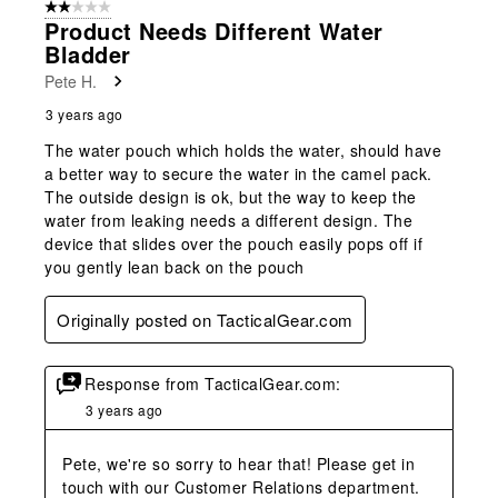
2 out of 5 stars.
12
Product Needs Different Water
Reviews
Bladder
.
Pete H.
3 years ago
The water pouch which holds the water, should have
a better way to secure the water in the camel pack.
The outside design is ok, but the way to keep the
water from leaking needs a different design. The
device that slides over the pouch easily pops off if
you gently lean back on the pouch
Originally posted on TacticalGear.com
Response from TacticalGear.com:
3 years ago
Pete, we're so sorry to hear that! Please get in 
touch with our Customer Relations department. 