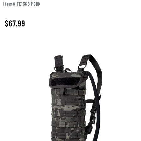
Item# FE1368 MCBK
$67.99