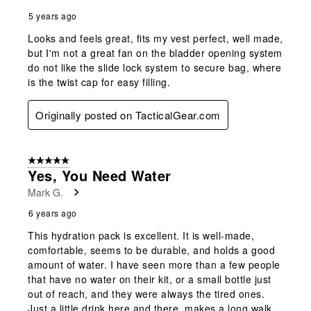
5 years ago
Looks and feels great, fits my vest perfect, well made,
but I'm not a great fan on the bladder opening system
do not like the slide lock system to secure bag, where
is the twist cap for easy filling.
Originally posted on TacticalGear.com
5 out of 5 stars.
Yes, You Need Water
Mark G.
6 years ago
This hydration pack is excellent. It is well-made,
comfortable, seems to be durable, and holds a good
amount of water. I have seen more than a few people
that have no water on their kit, or a small bottle just
out of reach, and they were always the tired ones.
Just a little drink here and there, makes a long walk,