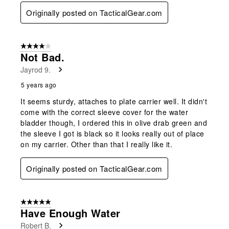
Originally posted on TacticalGear.com
4 out of 5 stars.
Not Bad.
Jayrod 9.
5 years ago
It seems sturdy, attaches to plate carrier well. It didn't
come with the correct sleeve cover for the water
bladder though, I ordered this in olive drab green and
the sleeve I got is black so it looks really out of place
on my carrier. Other than that I really like it.
Originally posted on TacticalGear.com
5 out of 5 stars.
Have Enough Water
Robert B.