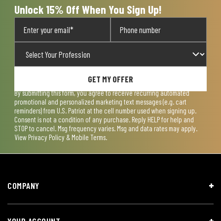
Unlock 15% Off When You Sign Up!
GET MY OFFER
By submitting this form, you agree to receive recurring automated
promotional and personalized marketing text messages (e.g. cart
reminders) from U.S. Patriot at the cell number used when signing up.
Consent is not a condition of any purchase. Reply HELP for help and
STOP to cancel. Msg frequency varies. Msg and data rates may apply.
View
Privacy Policy & Mobile Terms
.
COMPANY
YOUR ACCOUNT