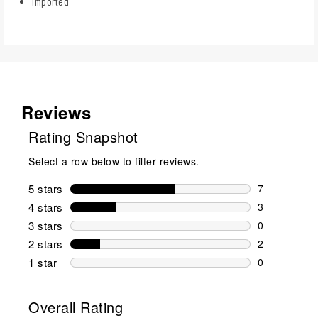
Imported
Reviews
Rating Snapshot
Select a row below to filter reviews.
5 stars
stars
7
7 reviews wi
4 stars
stars
3
3 reviews wi
3 stars
stars
0
0 reviews wi
2 stars
stars
2
2 reviews wi
1 star
stars
0
0 reviews wit
Overall Rating