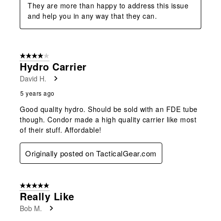
They are more than happy to address this issue 
and help you in any way that they can.
4 out of 5 stars.
Hydro Carrier
David H.
5 years ago
Good quality hydro. Should be sold with an FDE tube
though. Condor made a high quality carrier like most
of their stuff. Affordable!
Originally posted on TacticalGear.com
5 out of 5 stars.
Really Like
Bob M.