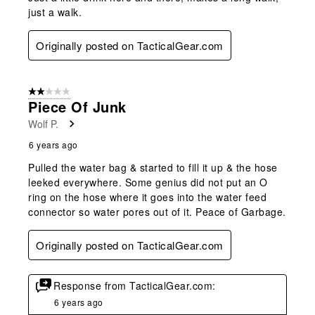
just a walk.
Originally posted on TacticalGear.com
2 out of 5 stars.
Piece Of Junk
Wolf P.
6 years ago
Pulled the water bag & started to fill it up & the hose
leeked everywhere. Some genius did not put an O
ring on the hose where it goes into the water feed
connector so water pores out of it. Peace of Garbage.
Originally posted on TacticalGear.com
Response from TacticalGear.com:
6 years ago