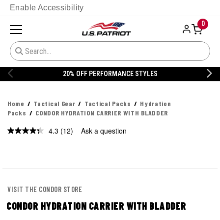
Enable Accessibility
0
20% OFF DANNER
Home
Tactical Gear
Tactical Packs
Hydration
Packs
CONDOR HYDRATION CARRIER WITH BLADDER
4.3
(12)
Ask a question
Read
12
Reviews.
Same
page
link.
VISIT THE CONDOR STORE
CONDOR HYDRATION CARRIER WITH BLADDER