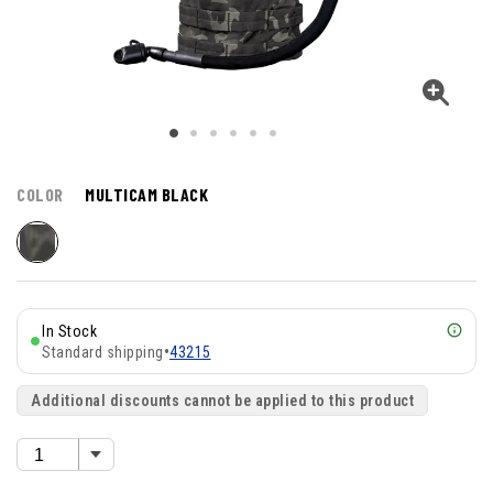
COLOR
MULTICAM BLACK
In Stock
Standard shipping
•
43215
Additional discounts cannot be applied to this product