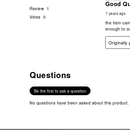
Good Qua
Review
1
7 years ago
Votes
0
the item cam
enough to ou
Originally
Questions
No questions have been asked about this product.
Be the first to ask a question
No questions have been asked about this product.