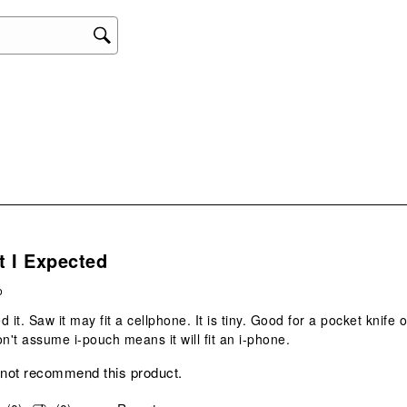
s.
t I Expected
o
ed it. Saw it may fit a cellphone. It is tiny. Good for a pocket knife o
't assume i-pouch means it will fit an i-phone.
 not recommend this product.