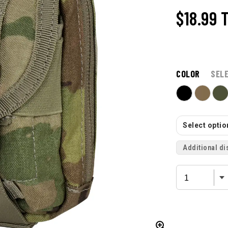
$18.99
COLOR
SEL
Select option
Additional di