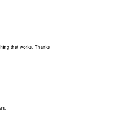
ething that works. Thanks
ars.