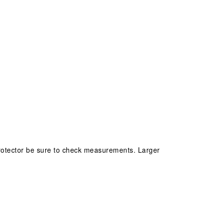
/protector be sure to check measurements. Larger