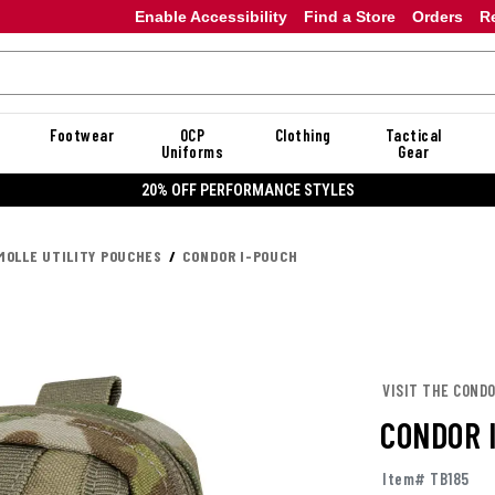
Enable Accessibility
Find a Store
Orders
R
Footwear
OCP
Clothing
Tactical
Uniforms
Gear
20% OFF DANNER
MOLLE UTILITY POUCHES
CONDOR I-POUCH
VISIT THE COND
CONDOR 
Item# TB185