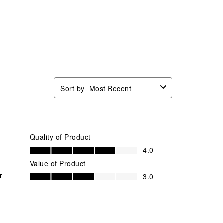
Sort by
Most Recent
Quality of Product
Quality of Product, 4.0 out of 5
4.0
Value of Product
Value of Product, 3.0 out of 5
r
3.0