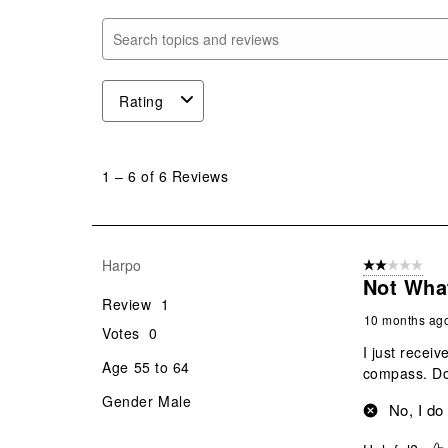
Search topics and reviews search region
Rating
1
to
1
–
6 of 6
Reviews
6
of
6
Reviews
Harpo
2 out of 5 star
.
Not Wha
Review
1
10 months ag
Votes
0
I just receiv
Age
55 to 64
compass. Don
Gender
Male
No, I do