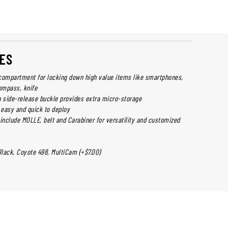
ES
compartment for locking down high value items like smartphones,
ompass, knife
h side-release buckle provides extra micro-storage
 easy and quick to deploy
include MOLLE, belt and Carabiner for versatility and customized
Black, Coyote 498, MultiCam (+$7.00)