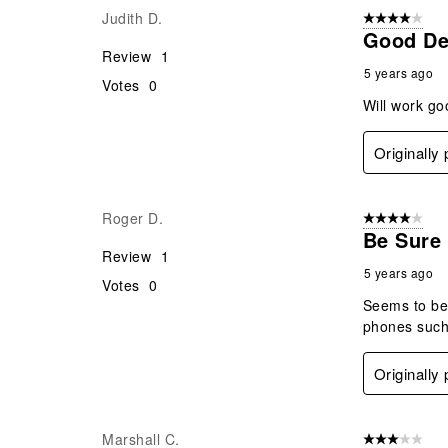
Judith D.
4 out of 5 stars
Good Des
Review
1
5 years ago
Votes
0
Will work go
Originally
Roger D.
4 out of 5 stars
Be Sure
Review
1
5 years ago
Votes
0
Seems to be 
phones such 
Originally
Marshall C.
3 out of 5 stars