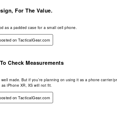
.
ign, For The Value.
od as a padded case for a small cell phone.
 posted on TacticalGear.com
.
 To Check Measurements
well made. But if you’re planning on using it as a phone carrier
as iPhone XR, XS will not fit.
 posted on TacticalGear.com
.