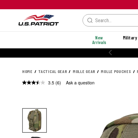
New
Military
Arrivals
20% OFF PERFORMANCE STYLES
HOME
TACTICAL GEAR
MOLLE GEAR
MOLLE POUCHES
3.5
(6)
Ask a question
Read
6
Reviews.
Same
page
link.