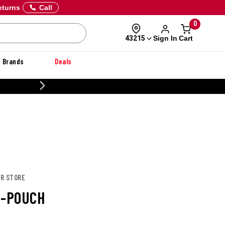
eturns
Call
0
Sign In
Cart
43215
Brands
Deals
CUSTOMIZE YOUR MIL
OR STORE
I-POUCH