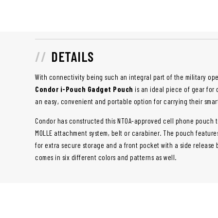
DETAILS
With connectivity being such an integral part of the military o
Condor i-Pouch Gadget Pouch
is an ideal piece of gear for 
an easy, convenient and portable option for carrying their smar
Condor has constructed this NTOA-approved cell phone pouch to
MOLLE attachment system, belt or carabiner. The pouch featur
for extra secure storage and a front pocket with a side releas
comes in six different colors and patterns as well.