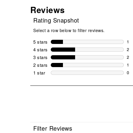
Reviews
Rating Snapshot
Select a row below to filter reviews.
5 stars
stars
1
1 r
4 stars
stars
2
2 r
3 stars
stars
2
2 r
2 stars
stars
1
1 r
1 star
stars
0
0 r
Filter Reviews