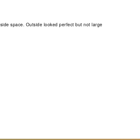
inside space. Outside looked perfect but not large