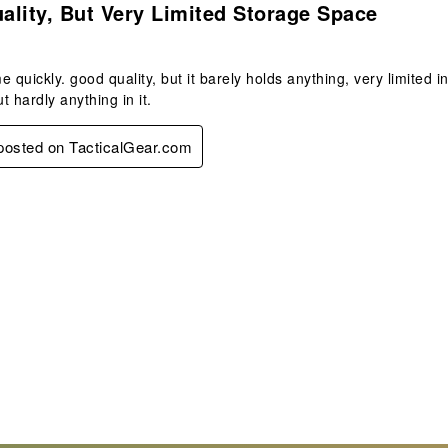
lity, But Very Limited Storage Space
e quickly. good quality, but it barely holds anything, very limited 
t hardly anything in it.
 posted on TacticalGear.com