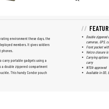
FEATUR
Double zippered 
perating environment these days, the
cameras, GPS, c
deployed members. It gives soldiers
Front pocket wit
t phones.
Velcro closure is
Carrying options 
 carry portable gadgets using a
carry
es a double zippered compartment
NTOA-approved
e buckle. This handy Condor pouch
Available in OD, 