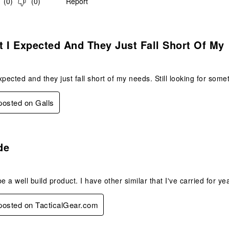
(
0
)
(
0
)
Report
.
 I Expected And They Just Fall Short Of My
xpected and they just fall short of my needs. Still looking for som
 posted on Galls
s.
de
e a well build product. I have other similar that I've carried for ye
 posted on TacticalGear.com