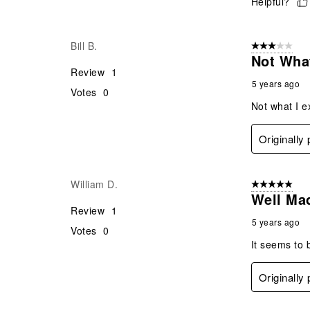
Helpful?
Bill B.
3 out of 5 stars
Not What
Review
1
5 years ago
Votes
0
Not what I e
Originally
William D.
5 out of 5 star
Well Ma
Review
1
5 years ago
Votes
0
It seems to b
Originally