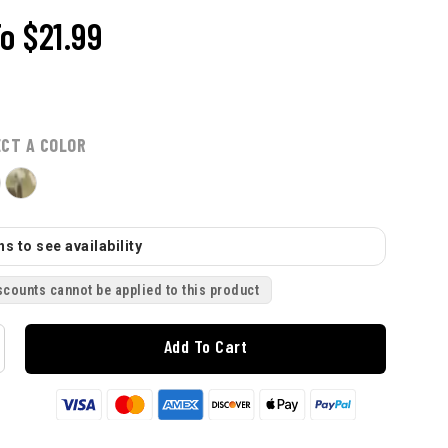
To
$21.99
ECT A COLOR
s to see availability
scounts cannot be applied to this product
Add To Cart