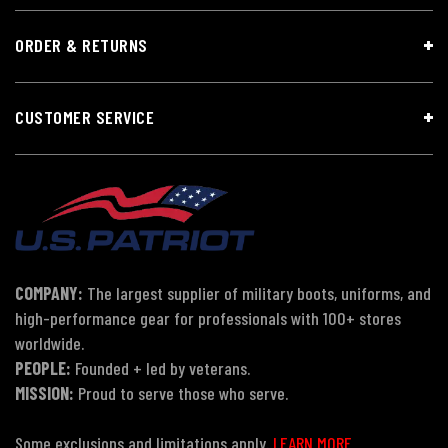
ORDER & RETURNS
CUSTOMER SERVICE
COMPANY:
The largest supplier of military boots, uniforms, and
high-performance gear for professionals with 100+ stores
worldwide.
PEOPLE:
Founded + led by veterans.
MISSION:
Proud to serve those who serve.
Some exclusions and limitations apply.
LEARN MORE