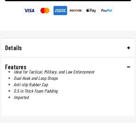
Details
Features
Ideal for Tactical, Military, and Law Enforcement
Dual Hook and Loop Straps
Anti-slip Rubber Cap
0.5 in Thick Foam Padding
Imported