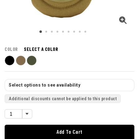
COLOR
SELECT A COLOR
Select options to see availability
Additional discounts cannot be applied to this product
Add To Cart