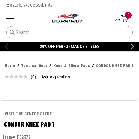
Enable Accessibility
0
20% OFF PERFORMANCE STYLES
Home
Tactical Gear
Knee & Elbow Pads
CONDOR KNEE PAD 1
(0)
Ask a question
No
rating
value.
Same
page
link.
VISIT THE CONDOR STORE
CONDOR KNEE PAD 1
Item# TE2372