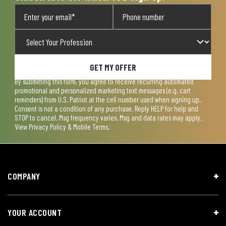
GET MY OFFER
By submitting this form, you agree to receive recurring automated
promotional and personalized marketing text messages (e.g. cart
reminders) from U.S. Patriot at the cell number used when signing up.
Consent is not a condition of any purchase. Reply HELP for help and
STOP to cancel. Msg frequency varies. Msg and data rates may apply.
View
Privacy Policy & Mobile Terms
.
COMPANY
YOUR ACCOUNT