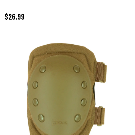
$26.99