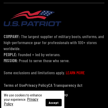
COMPANY:
The largest supplier of military boots, uniforms, and
high-performance gear for professionals with 100+ stores
worldwide.
PEOPLE:
Founded + led by veterans.
MISSION:
Proud to serve those who serve.
Some exclusions and limitations apply.
LEARN MORE
Terms of Use
Privacy Policy
CA Transparency Act
Payment, Pricing & Promotions
Sitemap
We use cookies to enhance
Privacy
your experience.
Accept
Policy