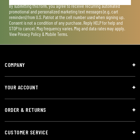
By submitting this form, you agree to receive recurring automated
promotional and personalized marketing text messages (e.g. cart
reminders) from U.S. Patriot at the cell number used when signing up.
Consent is not a condition of any purchase. Reply HELP for help and
STOP to cancel. Msg frequency varies. Msg and data rates may apply.
View
Privacy Policy & Mobile Terms
.
COMPANY
YOUR ACCOUNT
ORDER & RETURNS
CUSTOMER SERVICE