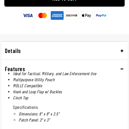
Details
Features
Ideal for Tactical, Military, and Law Enforcement Use
Multipurpose Utility Pouch
MOLLE Compatible
Hook and Loop Flap w/ Buckles
Cinch Top
Specifications:
Dimensions: 8" x 8" x 2.5"
Patch Panel: 2" x 3"