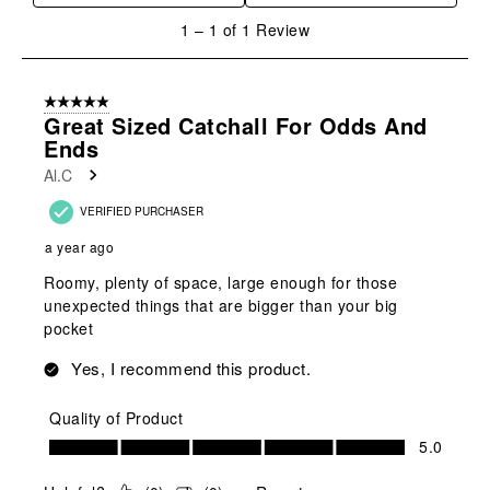
1
1
–
1 of 1
Review
to
1
of
5 out of 5 stars.
1
Great Sized Catchall For Odds And
Review
Ends
.
Al.C
VERIFIED PURCHASER
a year ago
Roomy, plenty of space, large enough for those
unexpected things that are bigger than your big
pocket
Yes, I recommend this product.
Quality of Product
Quality of Product, 5.0 out of 5
5.0