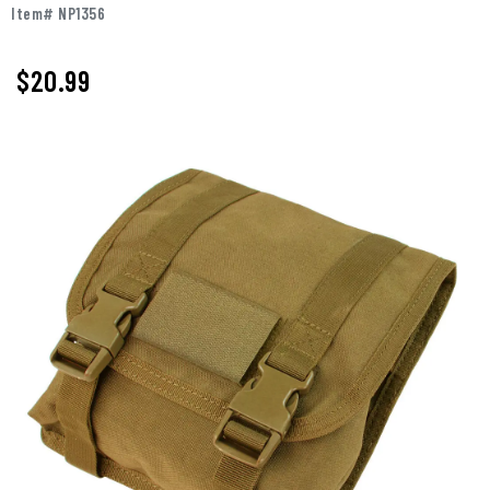
Item# NP1356
$20.99