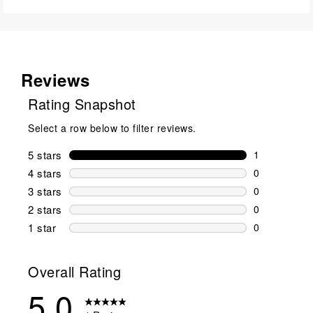
Reviews
Rating Snapshot
Select a row below to filter reviews.
5 stars
stars
1
1 review wit
4 stars
stars
0
0 reviews wi
3 stars
stars
0
0 reviews wi
2 stars
stars
0
0 reviews wi
1 star
stars
0
0 reviews wit
Overall Rating
5.0