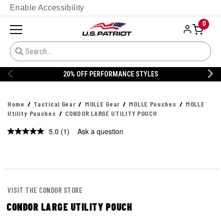
Enable Accessibility
0
20% OFF PERFORMANCE STYLES
Home
Tactical Gear
MOLLE Gear
MOLLE Pouches
MOLLE
Utility Pouches
CONDOR LARGE UTILITY POUCH
5.0
(1)
Ask a question
Read
a
Review.
Same
page
link.
VISIT THE CONDOR STORE
CONDOR LARGE UTILITY POUCH