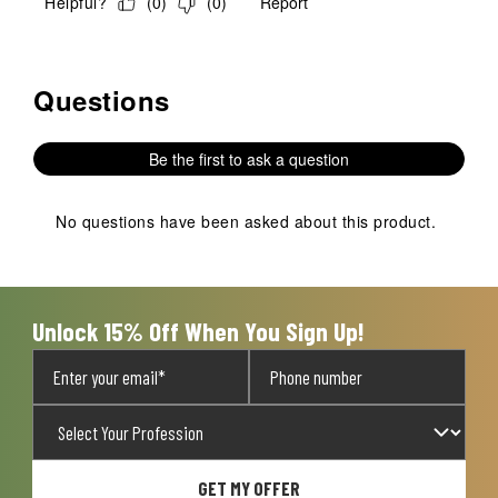
Helpful?
(
0
)
(
0
)
Report
Questions
No questions have been asked about this product.
Be the first to ask a question
No questions have been asked about this product.
Unlock 15% Off When You Sign Up!
GET MY OFFER