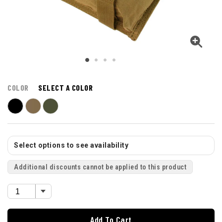
COLOR
SELECT A COLOR
Select options to see availability
Additional discounts cannot be applied to this product
Add To Cart