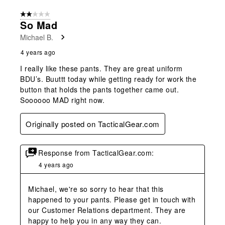
2 out of 5 stars.
So Mad
Michael B.
4 years ago
I really like these pants. They are great uniform
BDU’s. Buuttt today while getting ready for work the
button that holds the pants together came out.
Soooooo MAD right now.
Originally posted on TacticalGear.com
Response from TacticalGear.com:
4 years ago
Michael, we're so sorry to hear that this 
happened to your pants. Please get in touch with 
our Customer Relations department. They are 
happy to help you in any way they can.