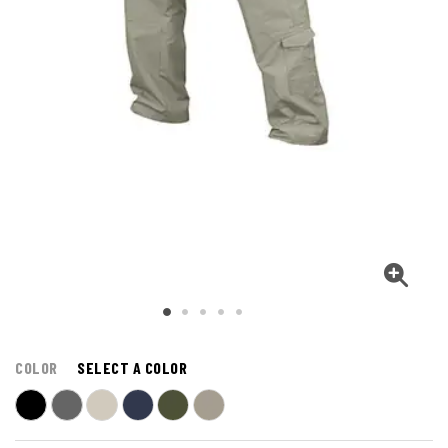
COLOR
SELECT A COLOR