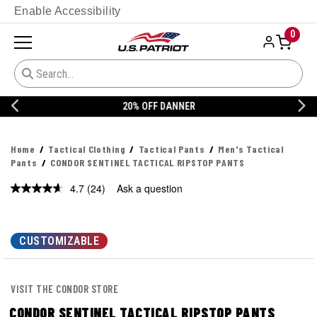
Enable Accessibility
0
20% OFF DANNER
Home
Tactical Clothing
Tactical Pants
Men's Tactical
Pants
CONDOR SENTINEL TACTICAL RIPSTOP PANTS
4.7
(24)
Ask a question
Read
24
Reviews.
Same
page
CUSTOMIZABLE
link.
VISIT THE CONDOR STORE
CONDOR SENTINEL TACTICAL RIPSTOP PANTS