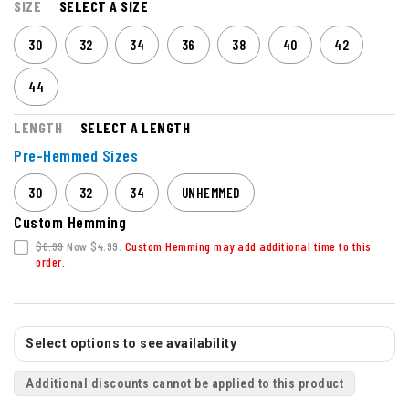
SIZE
SELECT A SIZE
30
32
34
36
38
40
42
44
LENGTH
SELECT A LENGTH
Pre-Hemmed Sizes
30
32
34
UNHEMMED
Custom Hemming
$6.99
Now $4.99.
Custom Hemming may add additional time to this
order.
Select options to see availability
Additional discounts cannot be applied to this product