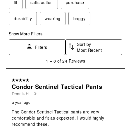
This
This
This
This
This
fit
satisfaction
purchase
action
action
action
action
action
will
will
will
will
will
durability
wearing
baggy
open
open
open
open
open
submission
submission
submission
submission
submission
form.
form.
form.
form.
form.
Show More Filters
Sort by
Filters
Most Recent
1
1
–
8 of 24
Reviews
to
8
of
5 out of 5 stars.
24
Condor Sentinel Tactical Pants
Reviews
Dennis H.
.
a year ago
The Condor Sentinel Tactical pants are very
comfortable and fit as expected. I would highly
recommend these.