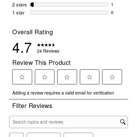
0 reviews wi
2 stars
stars
1
1 review wit
1 star
stars
0
0 reviews wit
Overall Rating
4.7
24 Reviews
Review This Product
Select
Select
Select
Select
Select
Adding a review requires a valid email for verification
to
to
to
to
to
rate
rate
rate
rate
rate
Filter Reviews
the
the
the
the
the
item
item
item
item
item
with
with
with
with
with
Search topics and reviews search region
1
2
3
4
5
star.
stars.
stars.
stars.
stars.