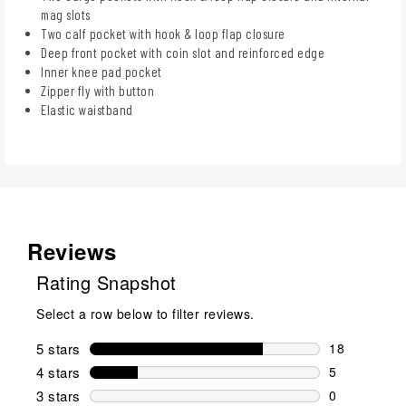
mag slots
Two calf pocket with hook & loop flap closure
Deep front pocket with coin slot and reinforced edge
Inner knee pad pocket
Zipper fly with button
Elastic waistband
Reviews
Rating Snapshot
Select a row below to filter reviews.
5 stars
stars
18
18 reviews w
4 stars
stars
5
5 reviews wi
3 stars
stars
0