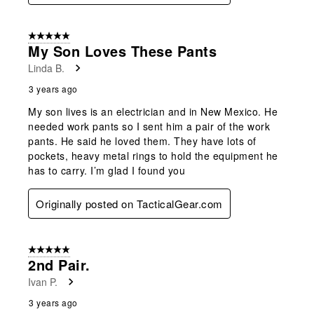
5 out of 5 stars.
My Son Loves These Pants
Linda B.
3 years ago
My son lives is an electrician and in New Mexico. He
needed work pants so I sent him a pair of the work
pants. He said he loved them. They have lots of
pockets, heavy metal rings to hold the equipment he
has to carry. I’m glad I found you
Originally posted on TacticalGear.com
5 out of 5 stars.
2nd Pair.
Ivan P.
3 years ago