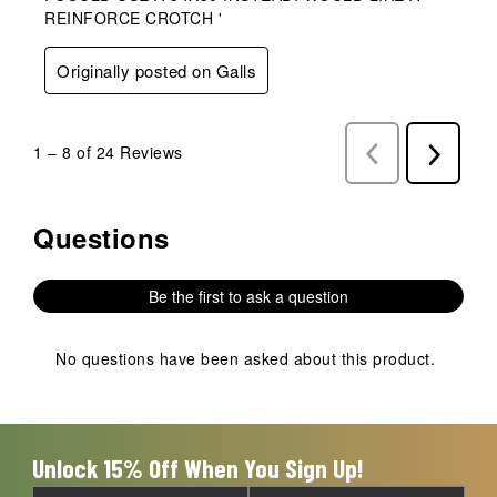
REINFORCE CROTCH '
Originally posted on Galls
1
–
8 of 24
Reviews
Previous
Next
Reviews
Reviews
Questions
No questions have been asked about this product.
Be the first to ask a question
No questions have been asked about this product.
Unlock 15% Off When You Sign Up!