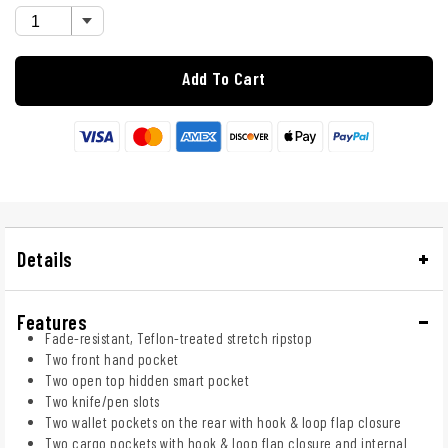
Add To Cart
Details
Features
Fade-resistant, Teflon-treated stretch ripstop
Two front hand pocket
Two open top hidden smart pocket
Two knife/pen slots
Two wallet pockets on the rear with hook & loop flap closure
Two cargo pockets with hook & loop flap closure and internal