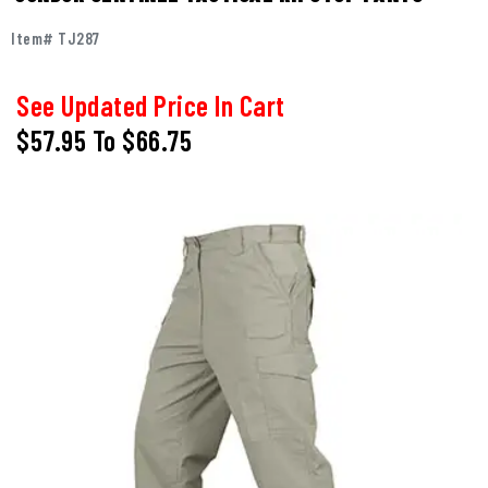
Item# TJ287
See Updated Price In Cart
$57.95
To
$66.75