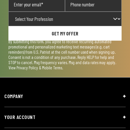
GET MY OFFER
By submitting this form, you agree to receive recurring automated
promotional and personalized marketing text messages (e.g. cart
reminders) from U.S. Patriot at the cell number used when signing up.
Consent is not a condition of any purchase. Reply HELP for help and
STOP to cancel. Msg frequency varies. Msg and data rates may apply.
View
Privacy Policy & Mobile Terms
.
COMPANY
YOUR ACCOUNT