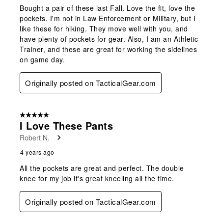
Bought a pair of these last Fall. Love the fit, love the
pockets. I'm not in Law Enforcement or Military, but I
like these for hiking. They move well with you, and
have plenty of pockets for gear. Also, I am an Athletic
Trainer, and these are great for working the sidelines
on game day.
Originally posted on TacticalGear.com
5 out of 5 stars.
I Love These Pants
Robert N.
4 years ago
All the pockets are great and perfect. The double
knee for my job it's great kneeling all the time.
Originally posted on TacticalGear.com