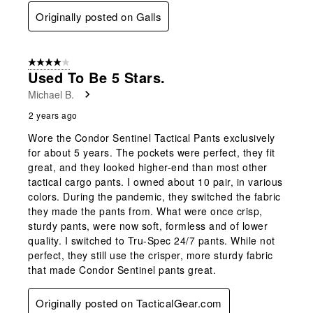
Originally posted on Galls
4 out of 5 stars.
Used To Be 5 Stars.
Michael B.
2 years ago
Wore the Condor Sentinel Tactical Pants exclusively
for about 5 years. The pockets were perfect, they fit
great, and they looked higher-end than most other
tactical cargo pants. I owned about 10 pair, in various
colors. During the pandemic, they switched the fabric
they made the pants from. What were once crisp,
sturdy pants, were now soft, formless and of lower
quality. I switched to Tru-Spec 24/7 pants. While not
perfect, they still use the crisper, more sturdy fabric
that made Condor Sentinel pants great.
Originally posted on TacticalGear.com