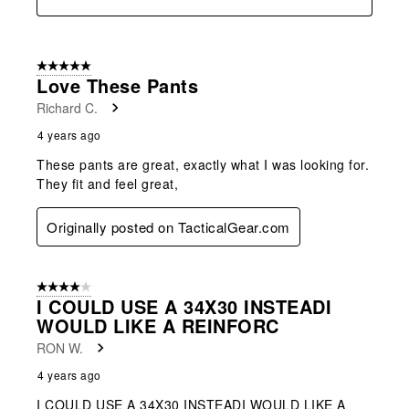
5 out of 5 stars.
Love These Pants
Richard C.
4 years ago
These pants are great, exactly what I was looking for.
They fit and feel great,
Originally posted on TacticalGear.com
4 out of 5 stars.
I COULD USE A 34X30 INSTEADI
WOULD LIKE A REINFORC
RON W.
4 years ago
I COULD USE A 34X30 INSTEADI WOULD LIKE A