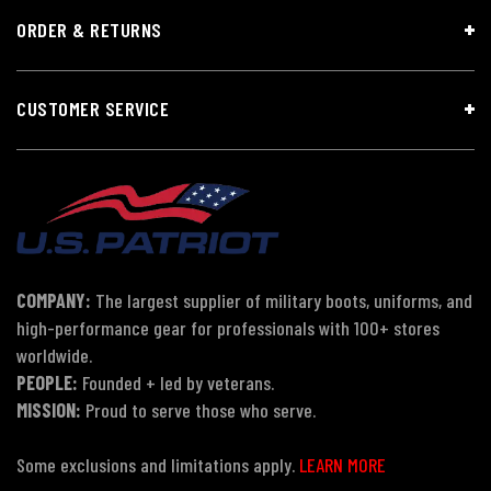
ORDER & RETURNS
CUSTOMER SERVICE
COMPANY:
The largest supplier of military boots, uniforms, and
high-performance gear for professionals with 100+ stores
worldwide.
PEOPLE:
Founded + led by veterans.
MISSION:
Proud to serve those who serve.
Some exclusions and limitations apply.
LEARN MORE