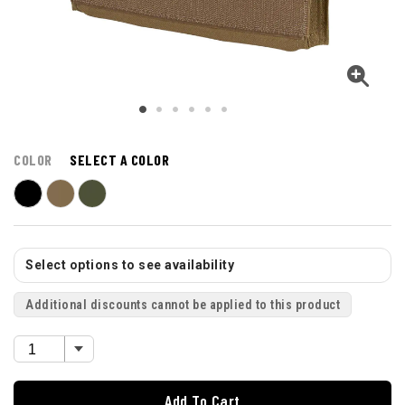
COLOR
SELECT A COLOR
Select options to see availability
Additional discounts cannot be applied to this product
Add To Cart