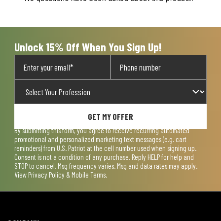
will
will
will
will
will
open
open
open
open
open
submission
submission
submission
submission
submission
form.
form.
form.
form.
form.
Unlock 15% Off When You Sign Up!
GET MY OFFER
By submitting this form, you agree to receive recurring automated
promotional and personalized marketing text messages (e.g. cart
reminders) from U.S. Patriot at the cell number used when signing up.
Consent is not a condition of any purchase. Reply HELP for help and
STOP to cancel. Msg frequency varies. Msg and data rates may apply.
View
Privacy Policy & Mobile Terms
.