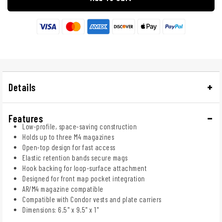
Details
Features
Low-profile, space-saving construction
Holds up to three M4 magazines
Open-top design for fast access
Elastic retention bands secure mags
Hook backing for loop-surface attachment
Designed for front map pocket integration
AR/M4 magazine compatible
Compatible with Condor vests and plate carriers
Dimensions: 6.5" x 9.5" x 1"