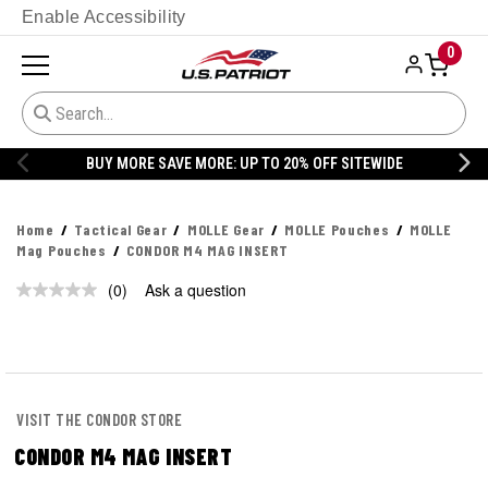
Enable Accessibility
0
BUY MORE SAVE MORE: UP TO 20% OFF SITEWIDE
Home
Tactical Gear
MOLLE Gear
MOLLE Pouches
MOLLE
Mag Pouches
CONDOR M4 MAG INSERT
(0)
Ask a question
No
rating
value.
Same
page
link.
VISIT THE CONDOR STORE
CONDOR M4 MAG INSERT