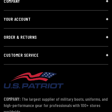
COMPANY
YOUR ACCOUNT
ORDER & RETURNS
CUSTOMER SERVICE
COMPANY:
The largest supplier of military boots, uniforms, and
high-performance gear for professionals with 100+ stores
worldwide.