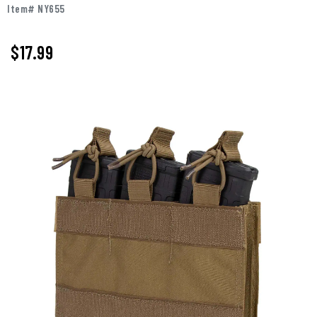
Item# NY655
$17.99