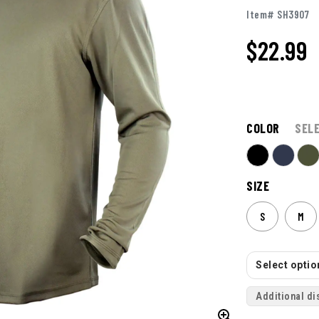
Item# SH3907
$22.99
COLOR
SEL
SIZE
S
M
Select option
Additional di