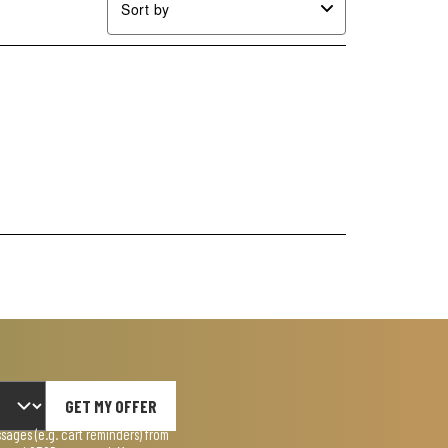
Sort by
GET MY OFFER
ages (e.g. cart reminders) from