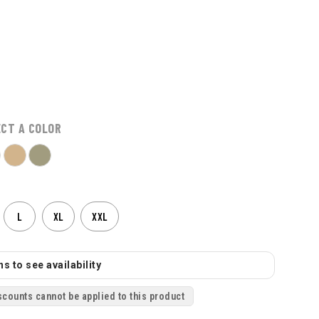
ECT A COLOR
L
XL
XXL
s to see availability
scounts cannot be applied to this product