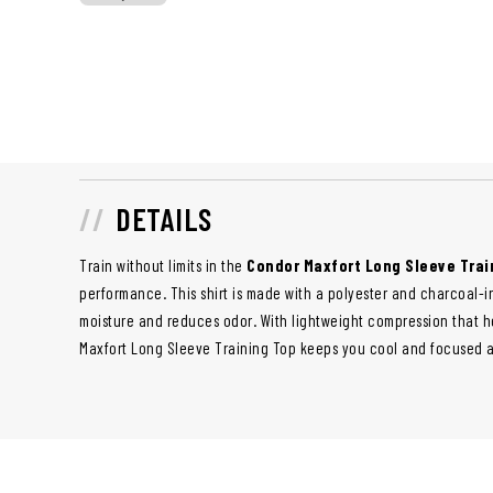
DETAILS
Train without limits in the
Condor Maxfort Long Sleeve Trai
performance. This shirt is made with a polyester and charcoal-i
moisture and reduces odor. With lightweight compression that h
Maxfort Long Sleeve Training Top
keeps you cool and focused a