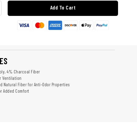
Add To Cart
ES
oly, 4% Charcoal Fiber
r Ventilation
 Natural Fiber for Anti-Odor Properties
or Added Comfort