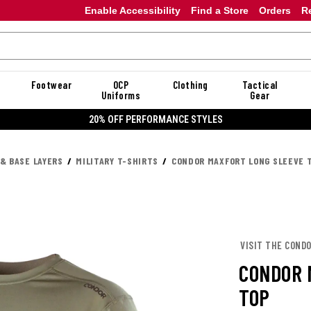
Enable Accessibility
Find a Store
Orders
R
Footwear
OCP
Clothing
Tactical
Uniforms
Gear
20% OFF PERFORMANCE STYLES
 & BASE LAYERS
MILITARY T-SHIRTS
CONDOR MAXFORT LONG SLEEVE 
VISIT THE COND
CONDOR 
TOP