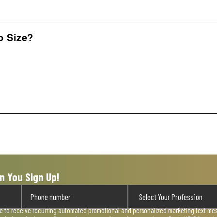
o Size?
n You Sign Up!
ee to receive recurring automated promotional and personalized marketing text mess