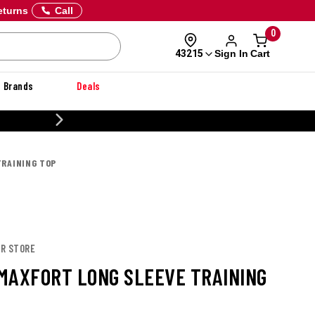
eturns
Call
0
Sign In
Cart
43215
Brands
Deals
20% OFF DANNER
TRAINING TOP
OR STORE
MAXFORT LONG SLEEVE TRAINING