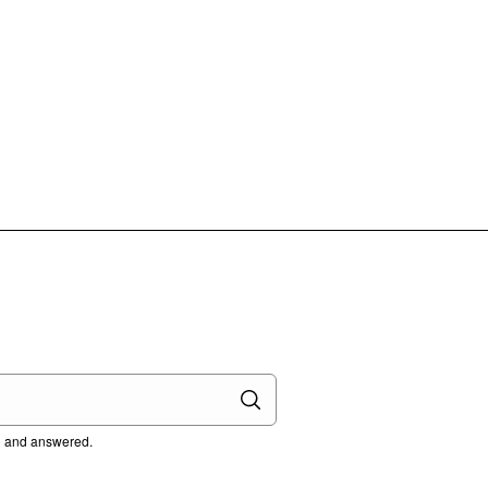
ed and answered.