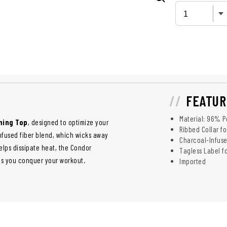
FEATUR
Material: 96% P
ning Top
, designed to optimize your
Ribbed Collar fo
nfused fiber blend, which wicks away
Charcoal-Infused
elps dissipate heat, the Condor
Tagless Label f
s you conquer your workout.
Imported