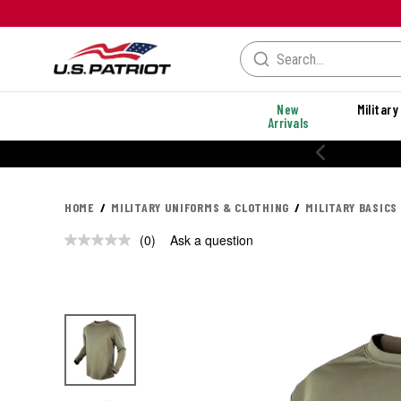
New
Military
Arrivals
HOME
MILITARY UNIFORMS & CLOTHING
MILITARY BASICS
(0)
Ask a question
No
rating
value.
Same
page
link.