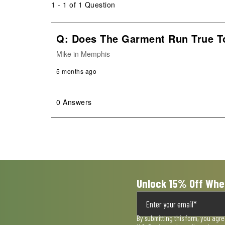
1 - 1 of 1 Question
Q: Does The Garment Run True T
Mike in Memphis
5 months ago
0 Answers
Unlock 15% Off Whe
By submitting this form, you agr