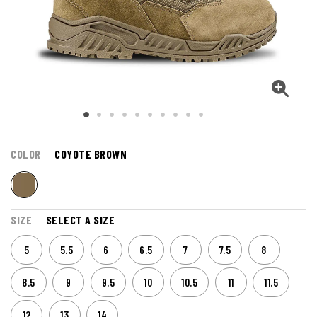
COLOR
COYOTE BROWN
SIZE
SELECT A SIZE
5
5.5
6
6.5
7
7.5
8
8.5
9
9.5
10
10.5
11
11.5
12
13
14