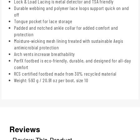
Lock & Load Lacing is metal detector and TSA friendly
Durable webbing and polymer lace loops support quick on and
off
Tongue pocket for lace storage
Padded and notched ankle collar for added comfort and
protection
Moisture-wicking mesh lining treated with sustainable Aegis
antimicrobial protection
Arch vents increase breathability
PerfX footbed is eco-friendly, durable, and designed for all-day
comfort
RCS certified footbed made from 30% recycled material
Weight: 593 g / 20.91 oz per boot, size 10
Reviews
Review This Product