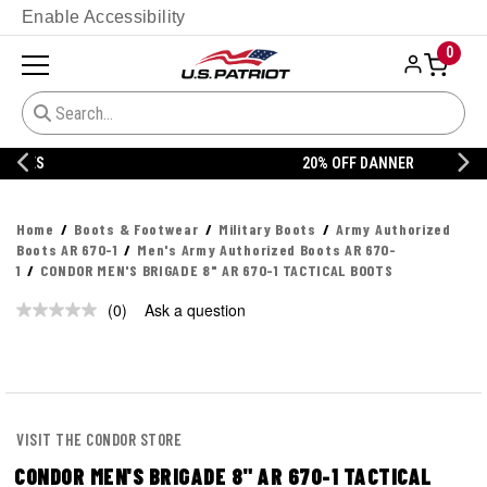
Enable Accessibility
0
20% OFF DANNER
Home
Boots & Footwear
Military Boots
Army Authorized
Boots AR 670-1
Men's Army Authorized Boots AR 670-
1
CONDOR MEN'S BRIGADE 8" AR 670-1 TACTICAL BOOTS
(0)
Ask a question
No
rating
value.
Same
page
link.
VISIT THE CONDOR STORE
CONDOR MEN'S BRIGADE 8" AR 670-1 TACTICAL