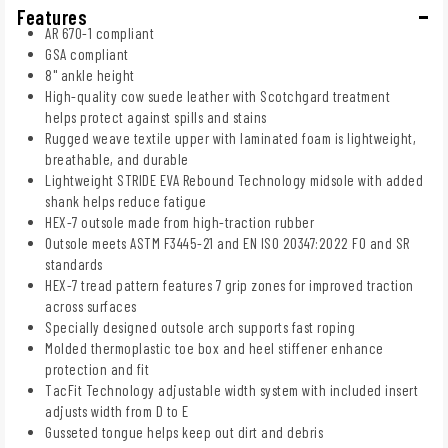
Features
AR 670-1 compliant
GSA compliant
8" ankle height
High-quality cow suede leather with Scotchgard treatment
helps protect against spills and stains
Rugged weave textile upper with laminated foam is lightweight,
breathable, and durable
Lightweight STRIDE EVA Rebound Technology midsole with added
shank helps reduce fatigue
HEX-7 outsole made from high-traction rubber
Outsole meets ASTM F3445-21 and EN ISO 20347:2022 FO and SR
standards
HEX-7 tread pattern features 7 grip zones for improved traction
across surfaces
Specially designed outsole arch supports fast roping
Molded thermoplastic toe box and heel stiffener enhance
protection and fit
TacFit Technology adjustable width system with included insert
adjusts width from D to E
Gusseted tongue helps keep out dirt and debris