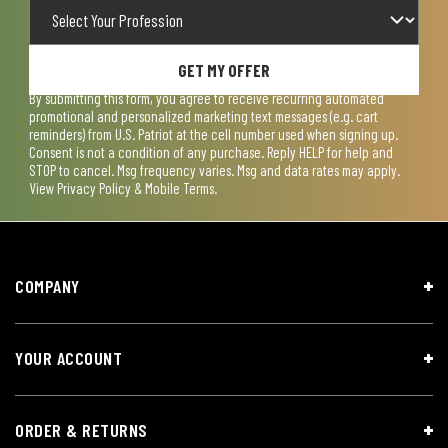
GET MY OFFER
By submitting this form, you agree to receive recurring automated
promotional and personalized marketing text messages (e.g. cart
reminders) from U.S. Patriot at the cell number used when signing up.
Consent is not a condition of any purchase. Reply HELP for help and
STOP to cancel. Msg frequency varies. Msg and data rates may apply.
View
Privacy Policy & Mobile Terms
.
COMPANY
YOUR ACCOUNT
ORDER & RETURNS