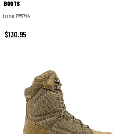
BOOTS
Item# FW5794
$
130.95