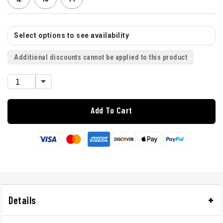
Select options to see availability
Additional discounts cannot be applied to this product
Add To Cart
Details