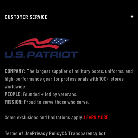
CUSTOMER SERVICE
COMPANY:
The largest supplier of military boots, uniforms, and
high-performance gear for professionals with 100+ stores
worldwide.
PEOPLE:
Founded + led by veterans.
MISSION:
Proud to serve those who serve.
Some exclusions and limitations apply.
LEARN MORE
Terms of Use
Privacy Policy
CA Transparency Act