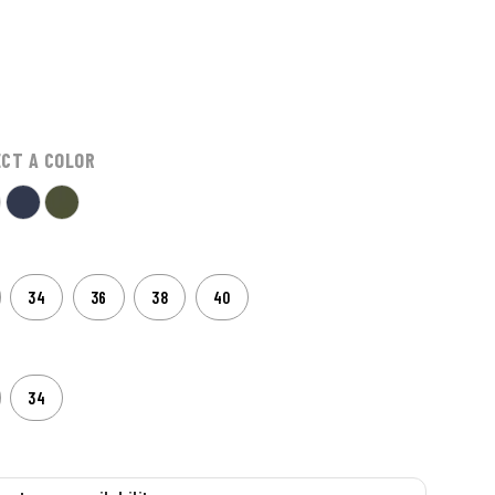
ECT A COLOR
34
36
38
40
34