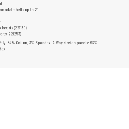
nd
mmodate belts up to 2"
:
 Inserts (221130)
erts (221253)
Poly, 34% Cotton, 3% Spandex; 4-Way stretch panels: 93%
dex