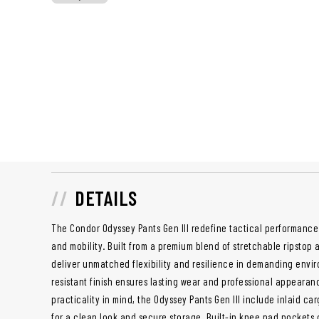
DETAILS
The Condor Odyssey Pants Gen III redefine tactical performance
and mobility. Built from a premium blend of stretchable ripstop 
deliver unmatched flexibility and resilience in demanding envir
resistant finish ensures lasting wear and professional appearan
practicality in mind, the Odyssey Pants Gen III include inlaid c
for a clean look and secure storage. Built-in knee pad pockets 