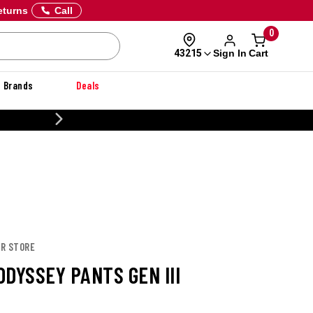
eturns
Call
0
Sign In
Cart
43215
Brands
Deals
20% OFF DANNER
OR STORE
DYSSEY PANTS GEN III