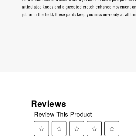
articulated knees and a gusseted crotch enhance movement an
job or in the field, these pants keep you mission-ready at all tim
Reviews
Review This Product