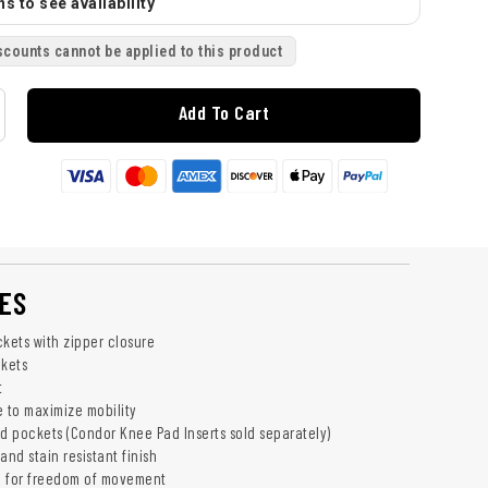
s to see availability
scounts cannot be applied to this product
Add To Cart
ES
ckets with zipper closure
kets
t
e to maximize mobility
ad pockets (Condor Knee Pad Inserts sold separately)
and stain resistant finish
h for freedom of movement