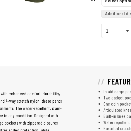
Select option
Additional di
FEATUR
Inlaid cargo po
 with enhanced comfort, durability,
Two gadget poc
and 4-way stretch nylon, these pants
One coin pocke
onments. The water-repellent, stain-
Articulated kne
ce in any condition. Designed with
Built-in knee p
Water repellent 
argo pockets with zippered closures
Gusseted crotc
offer added protection, while