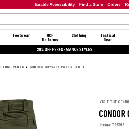
Enable Accessibility
Find a Store
Orders
R
Footwear
OCP
Clothing
Tactical
Uniforms
Gear
ORMANCE STYLES
 CARGO PANTS
CONDOR ODYSSEY PANTS GEN III
VISIT THE COND
CONDOR O
Item# TR3195