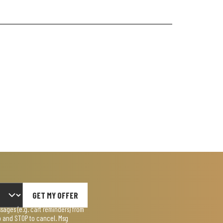
GET MY OFFER
ages (e.g. cart reminders) from
lp and STOP to cancel. Msg