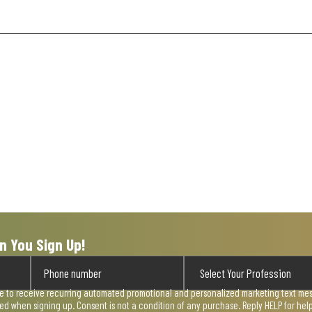
n You Sign Up!
ee to receive recurring automated promotional and personalized marketing text mess
used when signing up. Consent is not a condition of any purchase. Reply HELP for he