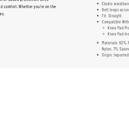
Elastic waistba
d comfort. Whether you're on the
Belt loops acco
es.
Fit: Straight
Compatible With
Knee Pad Pro
Knee Pad Ins
Materials: 63% 
Nylon, 7% Span
Origin: Imported