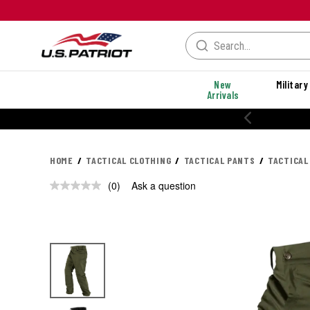
New
Military
Arrivals
20% OFF PERF
HOME
TACTICAL CLOTHING
TACTICAL PANTS
TACTICAL
(0)
Ask a question
No
rating
value.
Same
page
link.