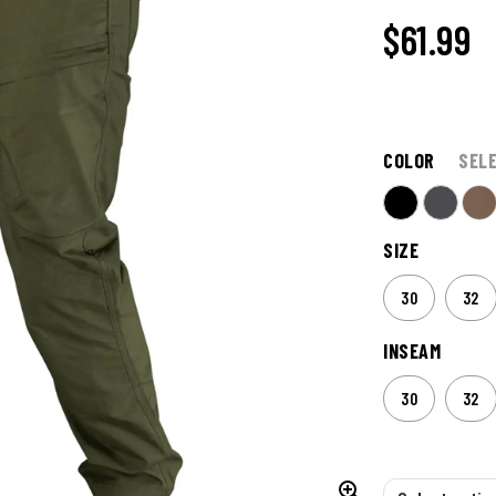
$61.99
COLOR
SEL
SIZE
30
32
INSEAM
30
32