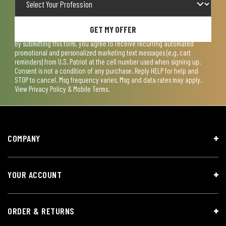
GET MY OFFER
By submitting this form, you agree to receive recurring automated
promotional and personalized marketing text messages (e.g. cart
reminders) from U.S. Patriot at the cell number used when signing up.
Consent is not a condition of any purchase. Reply HELP for help and
STOP to cancel. Msg frequency varies. Msg and data rates may apply.
View
Privacy Policy & Mobile Terms
.
COMPANY
YOUR ACCOUNT
ORDER & RETURNS