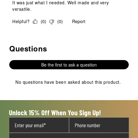
It was just what I needed. Well made and very
versatile.
Helpful?
(
0
)
(
0
)
Report
Questions
No questions have been asked about this product.
Be the first to ask a question
No questions have been asked about this product.
Unlock 15% Off When You Sign Up!