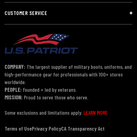
CUSTOMER SERVICE
COMPANY:
The largest supplier of military boots, uniforms, and
high-performance gear for professionals with 100+ stores
worldwide.
PEOPLE:
Founded + led by veterans.
MISSION:
Proud to serve those who serve.
Some exclusions and limitations apply.
LEARN MORE
Terms of Use
Privacy Policy
CA Transparency Act