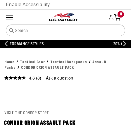
Enable Accessibility
0
20% OFF DANNER
Home
Tactical Gear
Tactical Backpacks
Assault
Packs
CONDOR ORION ASSAULT PACK
4.6
(8)
Ask a question
Read
8
Reviews.
Same
page
link.
VISIT THE CONDOR STORE
CONDOR ORION ASSAULT PACK