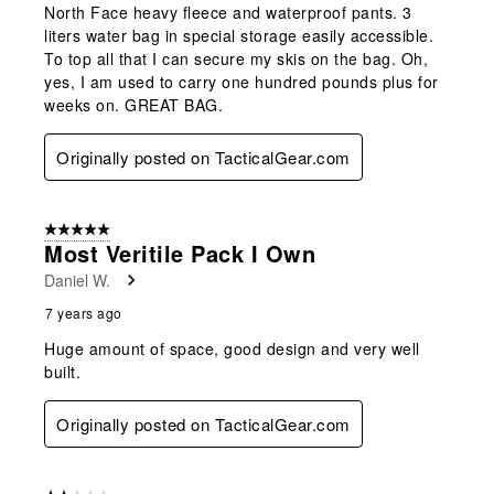
North Face heavy fleece and waterproof pants. 3
liters water bag in special storage easily accessible.
To top all that I can secure my skis on the bag. Oh,
yes, I am used to carry one hundred pounds plus for
weeks on. GREAT BAG.
Originally posted on TacticalGear.com
5 out of 5 stars.
Most Veritile Pack I Own
Daniel W.
7 years ago
Huge amount of space, good design and very well
built.
Originally posted on TacticalGear.com