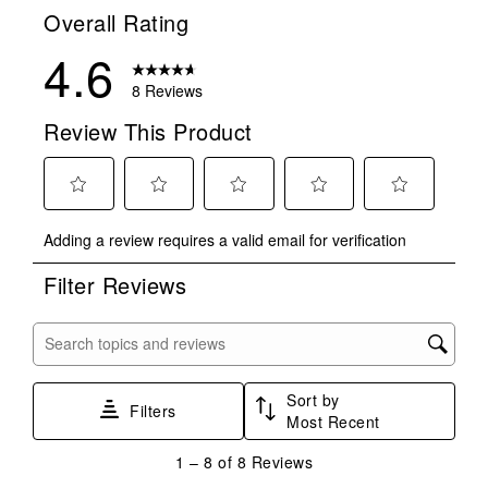
Overall Rating
4.6
8 Reviews
Review This Product
Select
Select
Select
Select
Select
Adding a review requires a valid email for verification
to
to
to
to
to
rate
rate
rate
rate
rate
Filter Reviews
the
the
the
the
the
item
item
item
item
item
with
with
with
with
with
Search topics and reviews search region
1
2
3
4
5
star.
stars.
stars.
stars.
stars.
Sort by
This
This
This
This
This
Filters
Most Recent
action
action
action
action
action
will
will
will
will
will
1
1
–
8 of 8
Reviews
open
open
open
open
open
to