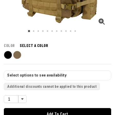
COLOR
SELECT A COLOR
Select options to see availability
Additional discounts cannot be applied to this product
Add To Cart