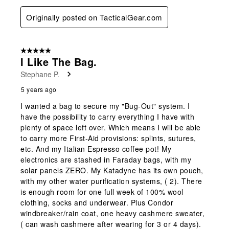
Originally posted on TacticalGear.com
5 out of 5 stars.
I Like The Bag.
Stephane P.
5 years ago
I wanted a bag to secure my "Bug-Out" system. I
have the possibility to carry everything I have with
plenty of space left over. Which means I will be able
to carry more First-Aid provisions: splints, sutures,
etc. And my Italian Espresso coffee pot! My
electronics are stashed in Faraday bags, with my
solar panels ZERO. My Katadyne has its own pouch,
with my other water purification systems, ( 2). There
is enough room for one full week of 100% wool
clothing, socks and underwear. Plus Condor
windbreaker/rain coat, one heavy cashmere sweater,
( can wash cashmere after wearing for 3 or 4 days).