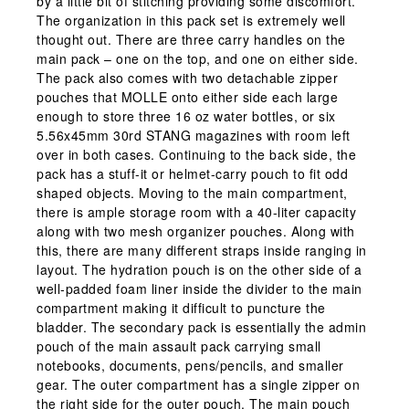
by a little bit of stitching providing some discomfort.
The organization in this pack set is extremely well
thought out. There are three carry handles on the
main pack – one on the top, and one on either side.
The pack also comes with two detachable zipper
pouches that MOLLE onto either side each large
enough to store three 16 oz water bottles, or six
5.56x45mm 30rd STANG magazines with room left
over in both cases. Continuing to the back side, the
pack has a stuff-it or helmet-carry pouch to fit odd
shaped objects. Moving to the main compartment,
there is ample storage room with a 40-liter capacity
along with two mesh organizer pouches. Along with
this, there are many different straps inside ranging in
layout. The hydration pouch is on the other side of a
well-padded foam liner inside the divider to the main
compartment making it difficult to puncture the
bladder. The secondary pack is essentially the admin
pouch of the main assault pack carrying small
notebooks, documents, pens/pencils, and smaller
gear. The outer compartment has a single zipper on
the right side for the outer pouch. The main pouch