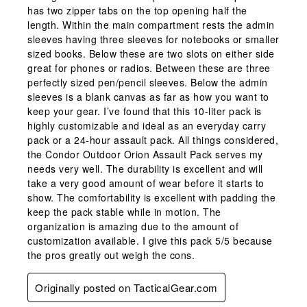
has two zipper tabs on the top opening half the
length. Within the main compartment rests the admin
sleeves having three sleeves for notebooks or smaller
sized books. Below these are two slots on either side
great for phones or radios. Between these are three
perfectly sized pen/pencil sleeves. Below the admin
sleeves is a blank canvas as far as how you want to
keep your gear. I’ve found that this 10-liter pack is
highly customizable and ideal as an everyday carry
pack or a 24-hour assault pack. All things considered,
the Condor Outdoor Orion Assault Pack serves my
needs very well. The durability is excellent and will
take a very good amount of wear before it starts to
show. The comfortability is excellent with padding the
keep the pack stable while in motion. The
organization is amazing due to the amount of
customization available. I give this pack 5/5 because
the pros greatly out weigh the cons.
Originally posted on TacticalGear.com