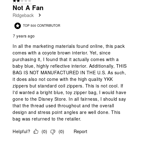
2 out of 5 stars.
Not A Fan
Ridgeback
TOP 500 CONTRIBUTOR
7 years ago
In all the marketing materials found online, this pack
comes with a coyote brown interior. Yet, since
purchasing it, I found that it actually comes with a
baby blue, highly reflective interior. Additionally, THIS
BAG IS NOT MANUFACTURED IN THE U.S. As such,
it does also not come with the high quality YKK
zippers but standard coil zippers. This is not cool. If
I'd wanted a bright blue, toy zipper bag, I would have
gone to the Disney Store. In all fairness, I should say
that the thread used throughout and the overall
design and stress point angles are well done. This
bag was returned to the retailer.
Helpful?
(
0
)
(
0
)
Report