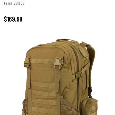
Item# BG1606
$169.99