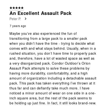
5 out of 5 stars.
An Excellent Assault Pack
Peter P.
7 years ago
Maybe you’ve also experienced the fun of
transitioning from a large pack to a smaller pack
when you didn’t have the time - trying to decide what
comes with and what stays behind. Usually, when in a
rushed situation, you don’t have time to properly pack
and, therefore, have a lot of wasted space as well as
a very disorganized pack. Condor Outdoor’s Orion
Assault Pack attempts to solve these problems by
having more durability, comfortability, and a high
amount of organization including a detachable assault
pack. This pack has taken everything I’ve thrown at it
thus far and can defiantly take much more. I have
noticed a minor amount of wear on one side in a one-
inch square area, but the rest of the pack seems to
be holding up just fine. In fact, it still looks brand-new.