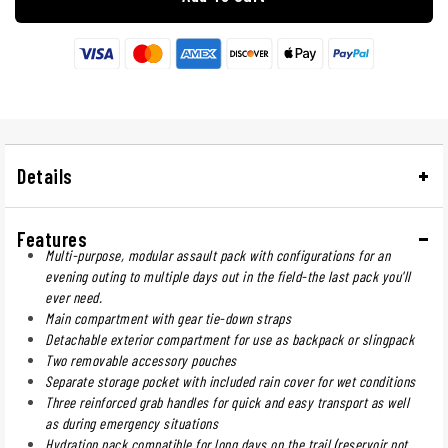
Details
Features
Multi-purpose, modular assault pack with configurations for an
evening outing to multiple days out in the field-the last pack you'll
ever need.
Main compartment with gear tie-down straps
Detachable exterior compartment for use as backpack or slingpack
Two removable accessory pouches
Separate storage pocket with included rain cover for wet conditions
Three reinforced grab handles for quick and easy transport as well
as during emergency situations
Hydration pack compatible for long days on the trail (reservoir not