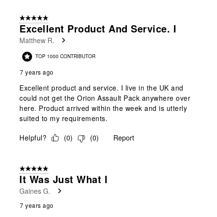
5 out of 5 stars.
Excellent Product And Service. I
Matthew R.
TOP 1000 CONTRIBUTOR
7 years ago
Excellent product and service. I live in the UK and
could not get the Orion Assault Pack anywhere over
here. Product arrived within the week and is utterly
suited to my requirements.
Helpful?
(
0
)
(
0
)
Report
5 out of 5 stars.
It Was Just What I
Gaines G.
7 years ago