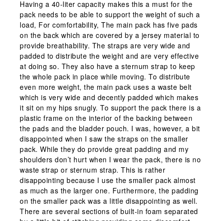
Having a 40-liter capacity makes this a must for the
pack needs to be able to support the weight of such a
load, For comfortability, The main pack has five pads
on the back which are covered by a jersey material to
provide breathability. The straps are very wide and
padded to distribute the weight and are very effective
at doing so. They also have a sternum strap to keep
the whole pack in place while moving. To distribute
even more weight, the main pack uses a waste belt
which is very wide and decently padded which makes
it sit on my hips snugly. To support the pack there is a
plastic frame on the interior of the backing between
the pads and the bladder pouch. I was, however, a bit
disappointed when I saw the straps on the smaller
pack. While they do provide great padding and my
shoulders don’t hurt when I wear the pack, there is no
waste strap or sternum strap. This is rather
disappointing because I use the smaller pack almost
as much as the larger one. Furthermore, the padding
on the smaller pack was a little disappointing as well.
There are several sections of built-in foam separated