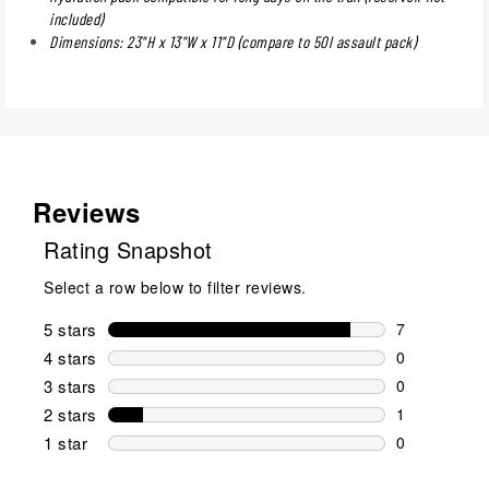
included)
Dimensions: 23"H x 13"W x 11"D (compare to 50l assault pack)
Reviews
Rating Snapshot
Select a row below to filter reviews.
5 stars
stars
7
7 reviews wi
4 stars
stars
0
0 reviews wi
3 stars
stars
0
0 reviews wi
2 stars
stars
1
1 review wit
1 star
stars
0
0 reviews wit