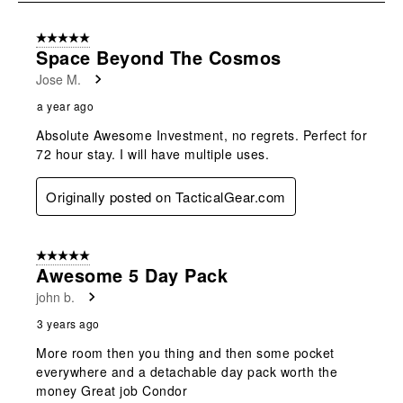
submission
submission
submission
submission
submission
8
form.
form.
form.
form.
form.
of
5 out of 5 stars.
8
Space Beyond The Cosmos
Reviews
Jose M.
.
a year ago
Absolute Awesome Investment, no regrets. Perfect for
72 hour stay. I will have multiple uses.
Originally posted on TacticalGear.com
5 out of 5 stars.
Awesome 5 Day Pack
john b.
3 years ago
More room then you thing and then some pocket
everywhere and a detachable day pack worth the
money Great job Condor