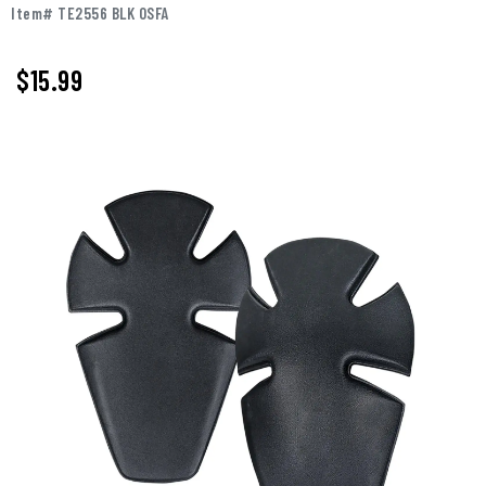
Item# TE2556 BLK OSFA
$15.99