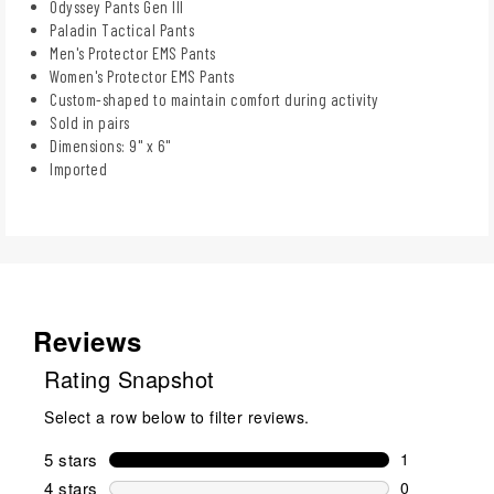
Odyssey Pants Gen III
Paladin Tactical Pants
Men's Protector EMS Pants
Women's Protector EMS Pants
Custom-shaped to maintain comfort during activity
Sold in pairs
Dimensions: 9" x 6"
Imported
Reviews
Rating Snapshot
Select a row below to filter reviews.
5 stars
stars
1
1 review wit
4 stars
stars
0