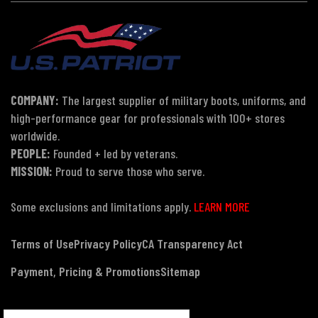
COMPANY:
The largest supplier of military boots, uniforms, and
high-performance gear for professionals with 100+ stores
worldwide.
PEOPLE:
Founded + led by veterans.
MISSION:
Proud to serve those who serve.
Some exclusions and limitations apply.
LEARN MORE
Terms of Use
Privacy Policy
CA Transparency Act
Payment, Pricing & Promotions
Sitemap