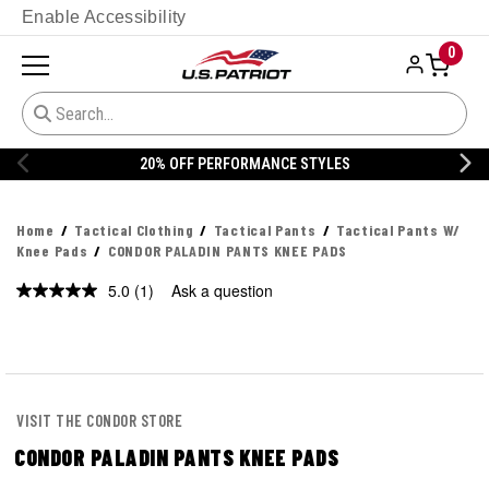
Enable Accessibility
0
S
20% OFF DANNER
Home
Tactical Clothing
Tactical Pants
Tactical Pants W/
Knee Pads
CONDOR PALADIN PANTS KNEE PADS
5.0
(1)
Ask a question
Read
a
Review.
Same
page
link.
VISIT THE CONDOR STORE
CONDOR PALADIN PANTS KNEE PADS