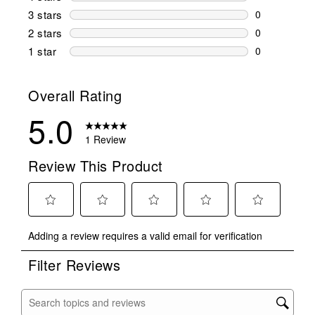
0 reviews wi
3 stars
stars
0
0 reviews wi
2 stars
stars
0
0 reviews wi
1 star
stars
0
0 reviews wit
Overall Rating
5.0
1 Review
Review This Product
Select
Select
Select
Select
Select
Adding a review requires a valid email for verification
to
to
to
to
to
rate
rate
rate
rate
rate
Filter Reviews
the
the
the
the
the
item
item
item
item
item
with
with
with
with
with
Search topics and reviews search region
1
2
3
4
5