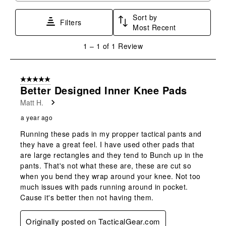
star.
stars.
stars.
stars.
stars.
Sort by
This
This
This
This
This
Filters
Most Recent
action
action
action
action
action
will
will
will
will
will
1
1
–
1 of 1
Review
open
open
open
open
open
to
submission
submission
submission
submission
submission
1
form.
form.
form.
form.
form.
of
5 out of 5 stars.
1
Better Designed Inner Knee Pads
Review
Matt H.
.
a year ago
Running these pads in my propper tactical pants and
they have a great feel. I have used other pads that
are large rectangles and they tend to Bunch up in the
pants. That's not what these are, these are cut so
when you bend they wrap around your knee. Not too
much issues with pads running around in pocket.
Cause it's better then not having them.
Originally posted on TacticalGear.com