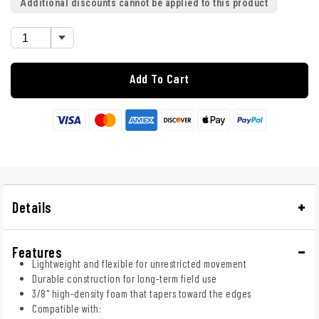
Additional discounts cannot be applied to this product
Add To Cart
Details
Features
Lightweight and flexible for unrestricted movement
Durable construction for long-term field use
3/8" high-density foam that tapers toward the edges
Compatible with: