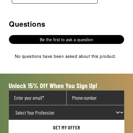
Questions
No questions have been asked about this product.
Be the first to ask a question
No questions have been asked about this product.
Unlock 15% Off When You Sign Up!
GET MY OFFER