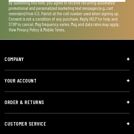
By submitting this form, you agree to receive recurring automated
promotional and personalized marketing text messages (e.g. cart
reminders) from U.S. Patriot at the cell number used when signing up.
Consent is not a condition of any purchase. Reply HELP for help and
STOP to cancel. Msg frequency varies. Msg and data rates may apply.
View
Privacy Policy & Mobile Terms
.
COMPANY
YOUR ACCOUNT
ORDER & RETURNS
CUSTOMER SERVICE