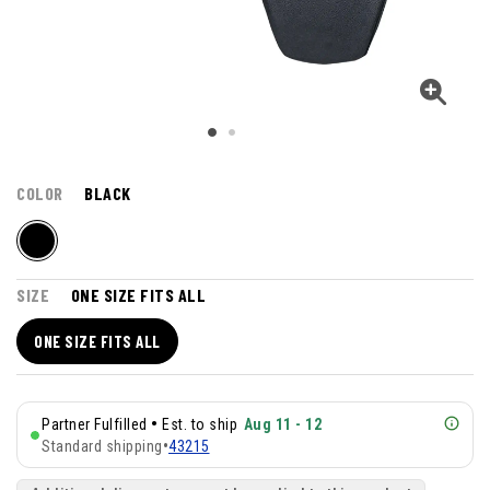
COLOR
BLACK
SIZE
ONE SIZE FITS ALL
ONE SIZE FITS ALL
•
Partner Fulfilled
Est. to ship
Aug 11 - 12
Standard shipping
•
43215