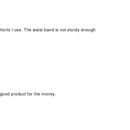
orts I use. The waist band is not sturdy enough
 good product for the money.