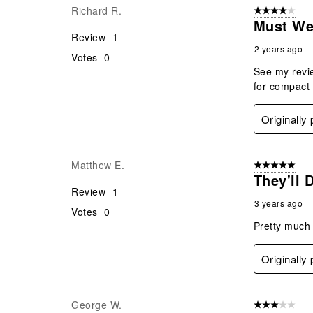
Richard R.
4 out of 5 stars
.
Must We
Review
1
2 years ago
Votes
0
See my revie
for compact
Originally
Matthew E.
5 out of 5 star
They'll 
Review
1
3 years ago
Votes
0
Pretty much 
Originally
George W.
3 out of 5 stars