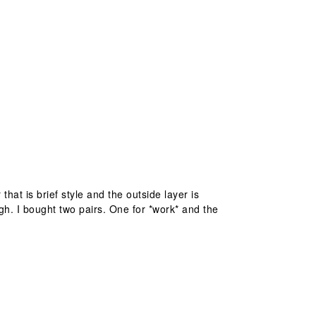
that is brief style and the outside layer is
gh. I bought two pairs. One for *work* and the