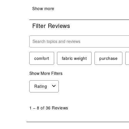
Filter Reviews
Search topics and reviews search region
comfort
fabric weight
purchase
Show More Filters
Rating
1
to
1
–
8 of 36
Reviews
8
of
36
Reviews