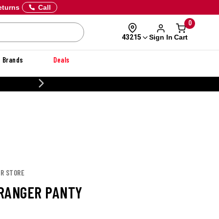
eturns
Call
0
Sign In
Cart
43215
Brands
Deals
CUSTOMIZE YOUR MILITARY U
OR STORE
RANGER PANTY