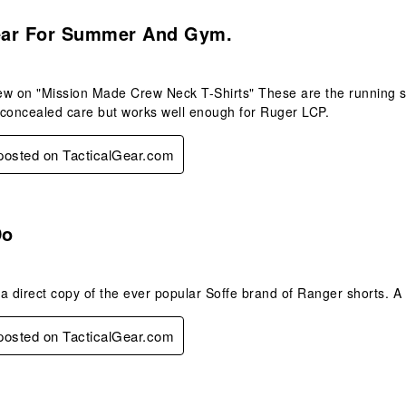
.
ar For Summer And Gym.
w on "Mission Made Crew Neck T-Shirts" These are the running sh
 concealed care but works well enough for Ruger LCP.
 posted on TacticalGear.com
s.
Do
a direct copy of the ever popular Soffe brand of Ranger shorts. A
 posted on TacticalGear.com
.