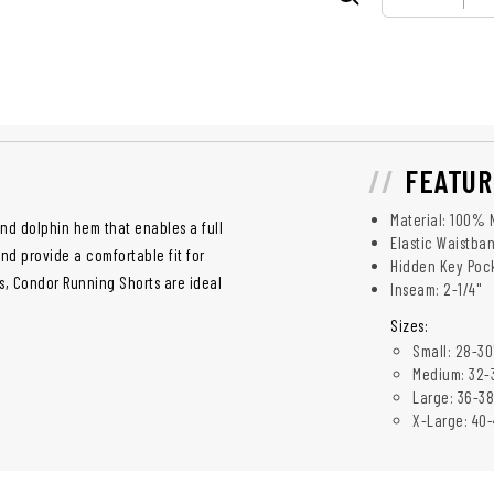
FEATUR
Material: 100% 
nd dolphin hem that enables a full
Elastic Waistba
nd provide a comfortable fit for
Hidden Key Poc
s, Condor Running Shorts are ideal
Inseam: 2-1/4"
Sizes:
Small: 28-30
Medium: 32-
Large: 36-38
X-Large: 40-