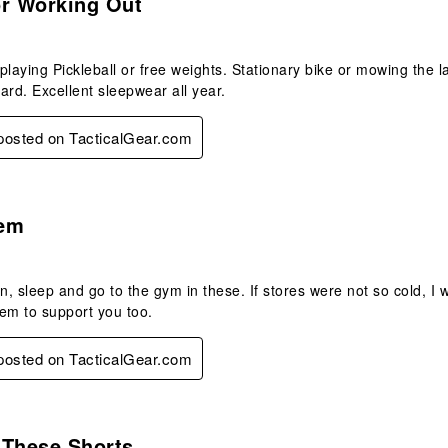
or Working Out
playing Pickleball or free weights. Stationary bike or mowing the 
ard. Excellent sleepwear all year.
 posted on TacticalGear.com
s.
em
en, sleep and go to the gym in these. If stores were not so cold, I 
them to support you too.
 posted on TacticalGear.com
s.
n These Shorts