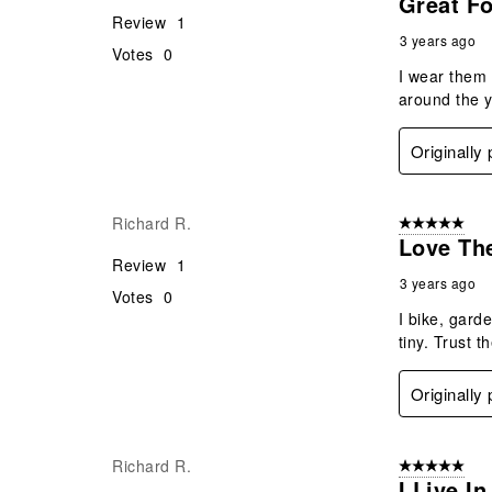
Great F
Review
1
3 years ago
Votes
0
I wear them 
around the y
Originally
Richard R.
5 out of 5 star
Love Th
Review
1
3 years ago
Votes
0
I bike, gard
tiny. Trust 
Originally
Richard R.
5 out of 5 star
I Live I