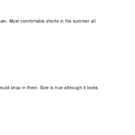
lawn. Most comfortable shorts in the summer all
would shop in them. Size is true although it looks