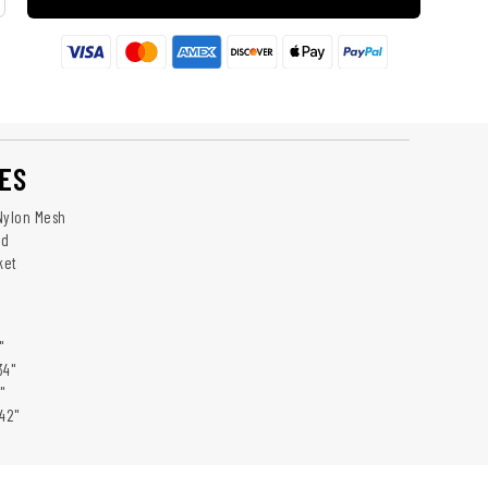
ES
Nylon Mesh
nd
ket
"
34"
"
42"