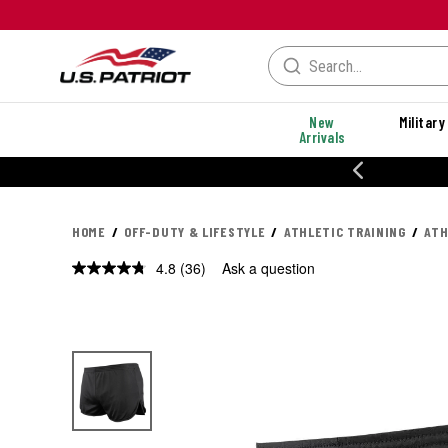
New
Military
Arrivals
% OFF PERFORMANCE STYLES
HOME
OFF-DUTY & LIFESTYLE
ATHLETIC TRAINING
ATH
4.8
(36)
Ask a question
Read
36
Reviews.
Same
page
link.