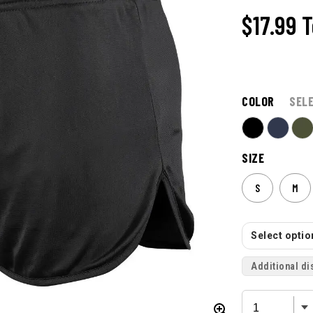
$17.99
T
COLOR
SEL
SIZE
S
M
Select option
Additional di