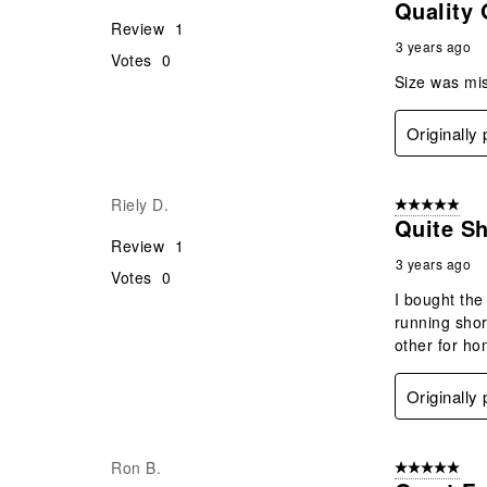
Quality 
Review
1
3 years ago
Votes
0
Size was mis
Originally
Riely D.
5 out of 5 star
Quite Sh
Review
1
3 years ago
Votes
0
I bought the 
running shor
other for ho
Originally
Ron B.
5 out of 5 star