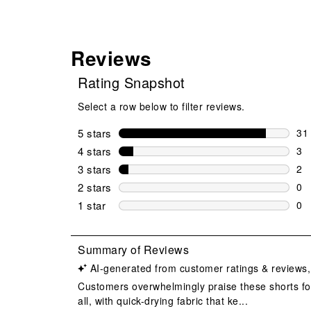
Reviews
Rating Snapshot
Select a row below to filter reviews.
5 stars
stars
31
31 
4 stars
stars
3
3 r
3 stars
stars
2
2 r
2 stars
stars
0
0 r
1 star
stars
0
0 r