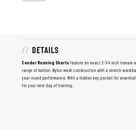
DETAILS
Condor Running Shorts
feature an exact 2-1/4 inch inseam a
range of motion. Nylon mesh construction with a stretch waistba
year round performance. With a hidden key pocket for essential
for your next day of training.