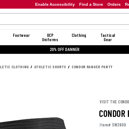
Enable Accessibility
Find a Store
Orders
R
Footwear
OCP
Clothing
Tactical
Uniforms
Gear
20% OFF DANNER
LETIC CLOTHING
ATHLETIC SHORTS
CONDOR RANGER PANTY
VISIT THE COND
CONDOR 
Item# SW2600