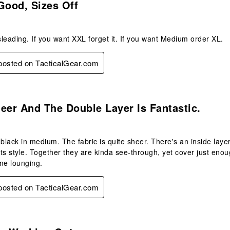
Good, Sizes Off
leading. If you want XXL forget it. If you want Medium order XL.
 posted on TacticalGear.com
s.
eer And The Double Layer Is Fantastic.
black in medium. The fabric is quite sheer. There's an inside layer 
ts style. Together they are kinda see-through, yet cover just enou
me lounging.
 posted on TacticalGear.com
s.