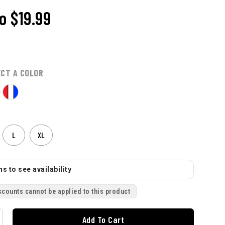
o
$19.99
ECT A COLOR
L
XL
s to see availability
scounts cannot be applied to this product
Add To Cart