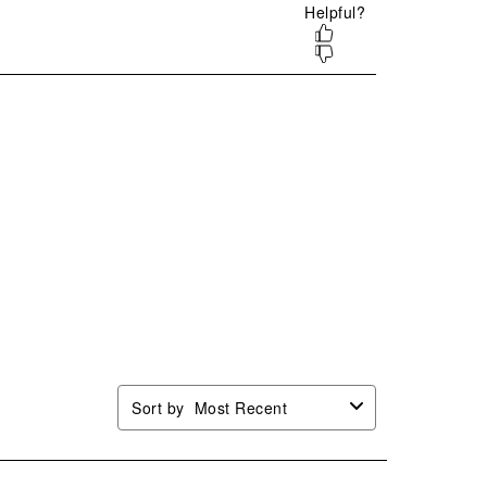
mission
submission
submission
submission
submission
.
form.
form.
form.
form.
Sort by
Most Recent