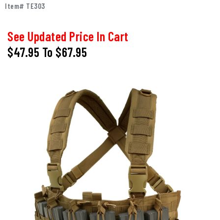
Item# TE303
See Updated Price In Cart
$47.95
To
$67.95