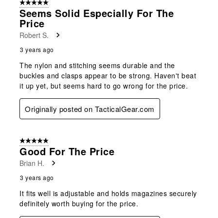
5 out of 5 stars.
Seems Solid Especially For The
Price
Robert S.
3 years ago
The nylon and stitching seems durable and the
buckles and clasps appear to be strong. Haven't beat
it up yet, but seems hard to go wrong for the price.
Originally posted on TacticalGear.com
5 out of 5 stars.
Good For The Price
Brian H.
3 years ago
It fits well is adjustable and holds magazines securely
definitely worth buying for the price.