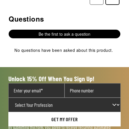
Reviews
Reviews
Questions
No questions have been asked about this product.
Be the first to ask a question
No questions have been asked about this product.
Unlock 15% Off When You Sign Up!
GET MY OFFER
By submitting this form, you agree to receive recurring automated