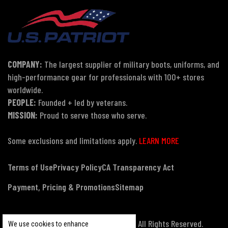
COMPANY:
The largest supplier of military boots, uniforms, and
high-performance gear for professionals with 100+ stores
worldwide.
PEOPLE:
Founded + led by veterans.
MISSION:
Proud to serve those who serve.
Some exclusions and limitations apply.
LEARN MORE
Terms of Use
Privacy Policy
CA Transparency Act
Payment, Pricing & Promotions
Sitemap
© Copyright 2026 US Patriot Tactical, All Rights Reserved.
We use cookies to enhance