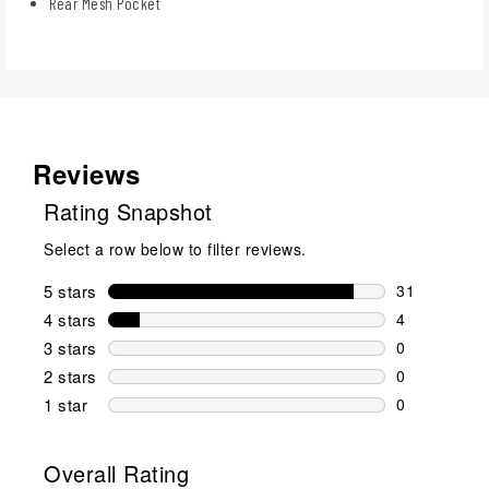
Rear Mesh Pocket
Reviews
Rating Snapshot
Select a row below to filter reviews.
5 stars
stars
31
31 reviews w
4 stars
stars
4
4 reviews wi
3 stars
stars
0
0 reviews wi
2 stars
stars
0
0 reviews wi
1 star
stars
0
0 reviews wit
Overall Rating