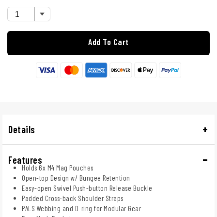
Add To Cart
Details
Features
Holds 6x M4 Mag Pouches
Open-top Design w/ Bungee Retention
Easy-open Swivel Push-button Release Buckle
Padded Cross-back Shoulder Straps
PALS Webbing and D-ring for Modular Gear