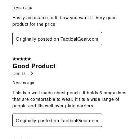
a year ago
Easily adjustable to fit how you want it. Very good
product for the price
Originally posted on TacticalGear.com
5 out of 5 stars.
Good Product
Don D.
3 years ago
This is a well made chest pouch. It holds 6 magazines
that are comfortable to wear. It fits a wide range of
people and fits well over plate carriers.
Originally posted on TacticalGear.com