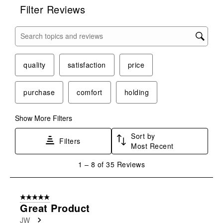
Filter Reviews
Search topics and reviews search region
quality
satisfaction
price
purchase
comfort
holding
Show More Filters
Sort by
Filters
Most Recent
1
1
–
8 of 35
Reviews
to
8
of
5 out of 5 stars.
35
Great Product
Reviews
JW
.