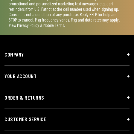
promotional and personalized marketing text messages (e.g. cart
reminders) from U.S. Patriot at the cell number used when signing up.
Consent is not a condition of any purchase. Reply HELP for help and
STOP to cancel. Msg frequency varies. Msg and data rates may apply.
View
Privacy Policy & Mobile Terms
.
COMPANY
YOUR ACCOUNT
ORDER & RETURNS
CUSTOMER SERVICE