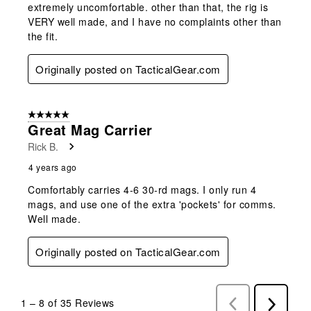
extremely uncomfortable. other than that, the rig is
VERY well made, and I have no complaints other than
the fit.
Originally posted on TacticalGear.com
5 out of 5 stars.
Great Mag Carrier
Rick B.
4 years ago
Comfortably carries 4-6 30-rd mags. I only run 4
mags, and use one of the extra 'pockets' for comms.
Well made.
Originally posted on TacticalGear.com
1
–
8 of 35
Reviews
Previous
Next