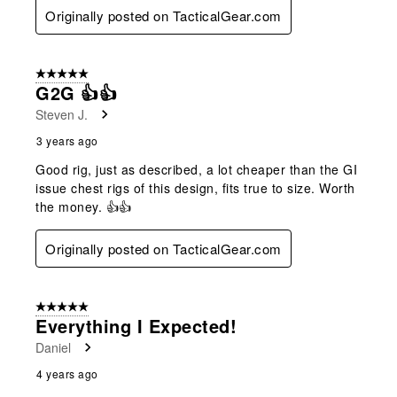
Originally posted on TacticalGear.com
5 out of 5 stars.
G2G 👍👍
Steven J.
3 years ago
Good rig, just as described, a lot cheaper than the GI
issue chest rigs of this design, fits true to size. Worth
the money. 👍👍
Originally posted on TacticalGear.com
5 out of 5 stars.
Everything I Expected!
Daniel
4 years ago