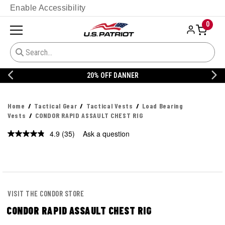
Enable Accessibility
0
20% OFF DANNER
Home
Tactical Gear
Tactical Vests
Load Bearing
Vests
CONDOR RAPID ASSAULT CHEST RIG
4.9
(35)
Ask a question
Read
35
Reviews.
Same
page
link.
VISIT THE CONDOR STORE
CONDOR RAPID ASSAULT CHEST RIG