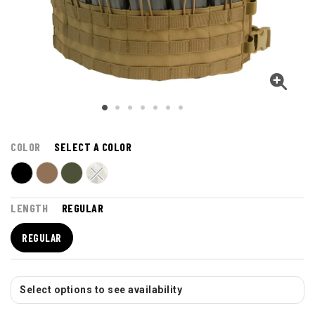
COLOR
SELECT A COLOR
LENGTH
REGULAR
REGULAR
Select options to see availability