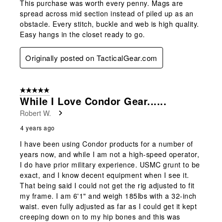
This purchase was worth every penny. Mags are
spread across mid section instead of piled up as an
obstacle. Every stitch, buckle and web is high quality.
Easy hangs in the closet ready to go.
Originally posted on TacticalGear.com
5 out of 5 stars.
While I Love Condor Gear......
Robert W.
4 years ago
I have been using Condor products for a number of
years now, and while I am not a high-speed operator,
I do have prior military experience. USMC grunt to be
exact, and I know decent equipment when I see it.
That being said I could not get the rig adjusted to fit
my frame. I am 6'1" and weigh 185lbs with a 32-inch
waist. even fully adjusted as far as I could get it kept
creeping down on to my hip bones and this was