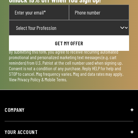
GET MY OFFER
By submitting this form, you agree to receive recurring automated
promotional and personalized marketing text messages (e.g. cart
reminders) from U.S. Patriot at the cell number used when signing up.
Consent is not a condition of any purchase. Reply HELP for help and
STOP to cancel. Msg frequency varies. Msg and data rates may apply.
View
Privacy Policy & Mobile Terms
.
COMPANY
YOUR ACCOUNT