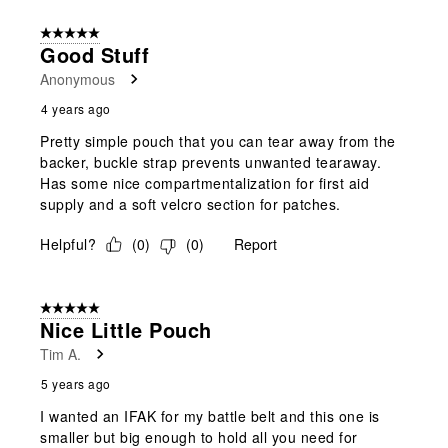
5 out of 5 stars.
Good Stuff
Anonymous
4 years ago
Pretty simple pouch that you can tear away from the
backer, buckle strap prevents unwanted tearaway.
Has some nice compartmentalization for first aid
supply and a soft velcro section for patches.
Helpful?
(
0
)
(
0
)
Report
5 out of 5 stars.
Nice Little Pouch
Tim A.
5 years ago
I wanted an IFAK for my battle belt and this one is
smaller but big enough to hold all you need for