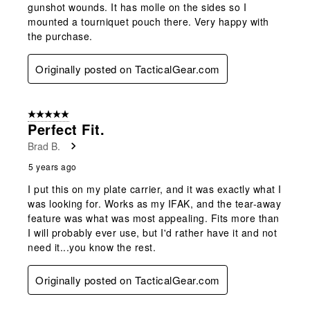
gunshot wounds. It has molle on the sides so I
mounted a tourniquet pouch there. Very happy with
the purchase.
Originally posted on TacticalGear.com
5 out of 5 stars.
Perfect Fit.
Brad B.
5 years ago
I put this on my plate carrier, and it was exactly what I
was looking for. Works as my IFAK, and the tear-away
feature was what was most appealing. Fits more than
I will probably ever use, but I'd rather have it and not
need it...you know the rest.
Originally posted on TacticalGear.com