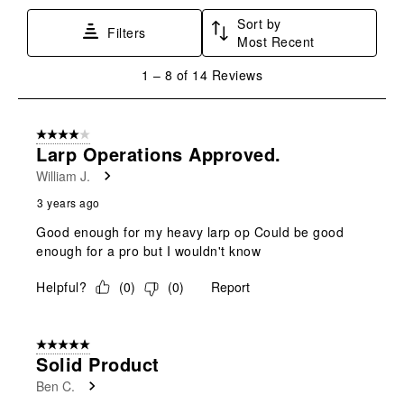
Sort by
Filters
Most Recent
1
1
–
8 of 14
Reviews
to
8
of
4 out of 5 stars.
14
Larp Operations Approved.
Reviews
William J.
.
3 years ago
Good enough for my heavy larp op Could be good
enough for a pro but I wouldn't know
Helpful?
(
0
)
(
0
)
Report
5 out of 5 stars.
Solid Product
Ben C.