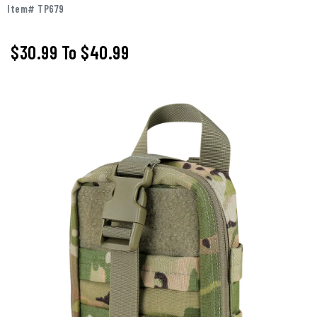
Item# TP679
$30.99
To
$40.99