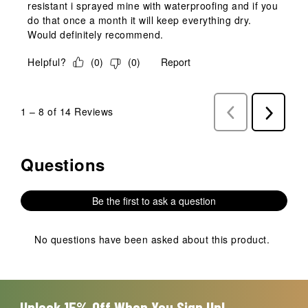
resistant i sprayed mine with waterproofing and if you
do that once a month it will keep everything dry.
Would definitely recommend.
Helpful?
(
0
)
(
0
)
Report
1
–
8 of 14
Reviews
Previous
Next
Reviews
Reviews
Questions
No questions have been asked about this product.
Be the first to ask a question
No questions have been asked about this product.
Unlock 15% Off When You Sign Up!