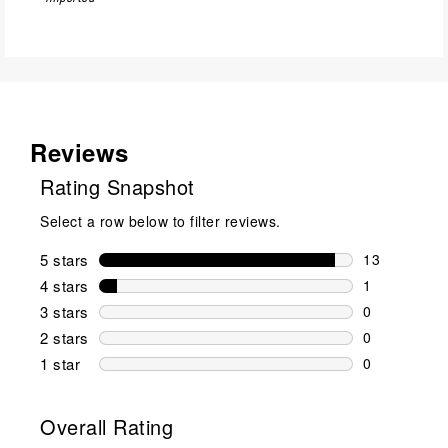
Reviews
Rating Snapshot
Select a row below to filter reviews.
5 stars
stars
13
13 reviews w
4 stars
stars
1
1 review wit
3 stars
stars
0
0 reviews wi
2 stars
stars
0
0 reviews wi
1 star
stars
0
0 reviews wit
Overall Rating