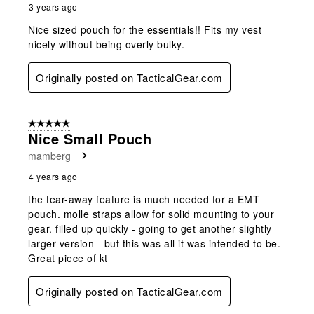
3 years ago
Nice sized pouch for the essentials!! Fits my vest
nicely without being overly bulky.
Originally posted on TacticalGear.com
5 out of 5 stars.
Nice Small Pouch
mamberg
4 years ago
the tear-away feature is much needed for a EMT
pouch. molle straps allow for solid mounting to your
gear. filled up quickly - going to get another slightly
larger version - but this was all it was intended to be.
Great piece of kt
Originally posted on TacticalGear.com