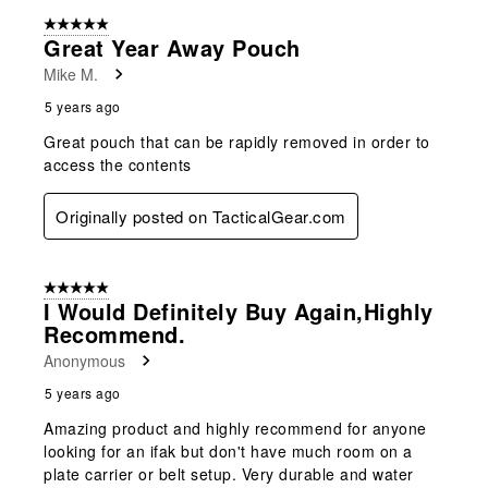
5 out of 5 stars.
Great Year Away Pouch
Mike M.
5 years ago
Great pouch that can be rapidly removed in order to
access the contents
Originally posted on TacticalGear.com
5 out of 5 stars.
I Would Definitely Buy Again,highly
Recommend.
Anonymous
5 years ago
Amazing product and highly recommend for anyone
looking for an ifak but don't have much room on a
plate carrier or belt setup. Very durable and water