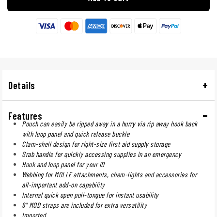
Details
Features
Pouch can easily be ripped away in a hurry via rip away hook back
with loop panel and quick release buckle
Clam-shell design for right-size first aid supply storage
Grab handle for quickly accessing supplies in an emergency
Hook and loop panel for your ID
Webbing for MOLLE attachments, chem-lights and accessories for
all-important add-on capability
Internal quick open pull-tongue for instant usability
6" MOD straps are included for extra versatility
Imported