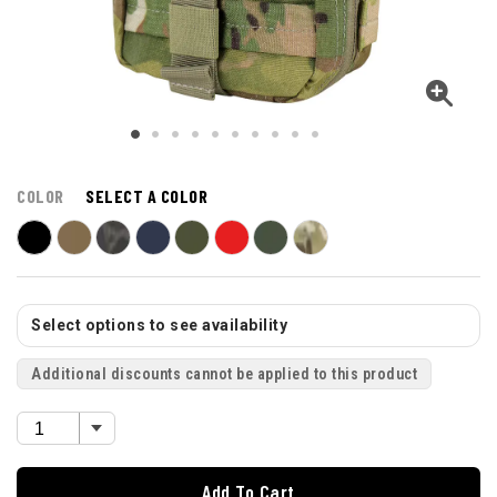
COLOR
SELECT A COLOR
Select options to see availability
Additional discounts cannot be applied to this product
Add To Cart