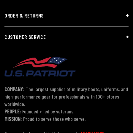
ORDER & RETURNS
CUSTOMER SERVICE
COMPANY:
The largest supplier of military boots, uniforms, and
high-performance gear for professionals with 100+ stores
worldwide.
PEOPLE:
Founded + led by veterans.
MISSION:
Proud to serve those who serve.