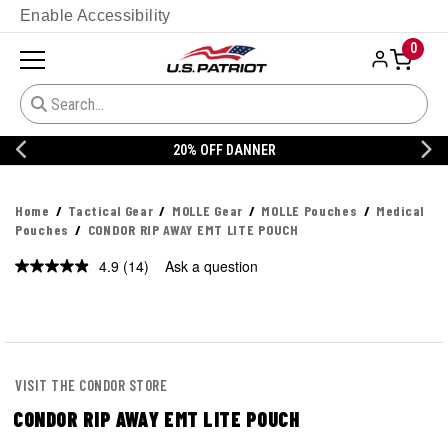
Enable Accessibility
0
20% OFF DANNER
Home
Tactical Gear
MOLLE Gear
MOLLE Pouches
Medical
Pouches
CONDOR RIP AWAY EMT LITE POUCH
4.9
(14)
Ask a question
Read
14
Reviews.
Same
page
link.
VISIT THE CONDOR STORE
CONDOR RIP AWAY EMT LITE POUCH