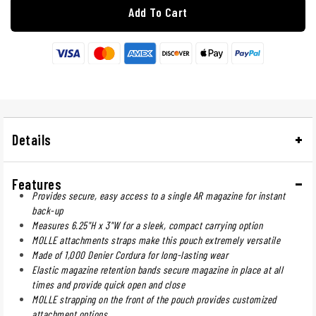
Add To Cart
Details
Features
Provides secure, easy access to a single AR magazine for instant
back-up
Measures 6.25"H x 3"W for a sleek, compact carrying option
MOLLE attachments straps make this pouch extremely versatile
Made of 1,000 Denier Cordura for long-lasting wear
Elastic magazine retention bands secure magazine in place at all
times and provide quick open and close
MOLLE strapping on the front of the pouch provides customized
attachment options