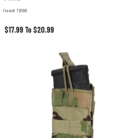
Item# TB196
$17.99
To
$20.99