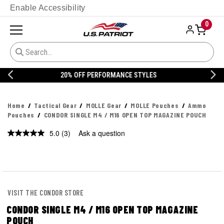
Enable Accessibility
0
20% OFF DANNER
Home
Tactical Gear
MOLLE Gear
MOLLE Pouches
Ammo
Pouches
CONDOR SINGLE M4 / M16 OPEN TOP MAGAZINE POUCH
5.0
(3)
Ask a question
Read
3
Reviews.
Same
page
link.
VISIT THE CONDOR STORE
CONDOR SINGLE M4 / M16 OPEN TOP MAGAZINE
POUCH