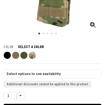
COLOR
SELECT A COLOR
Select options to see availability
Additional discounts cannot be applied to this product