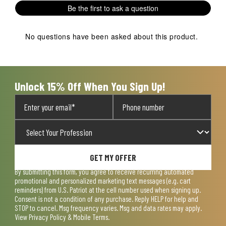
Be the first to ask a question
No questions have been asked about this product.
Unlock 15% Off When You Sign Up!
GET MY OFFER
By submitting this form, you agree to receive recurring automated
promotional and personalized marketing text messages (e.g. cart
reminders) from U.S. Patriot at the cell number used when signing up.
Consent is not a condition of any purchase. Reply HELP for help and
STOP to cancel. Msg frequency varies. Msg and data rates may apply.
View
Privacy Policy & Mobile Terms
.