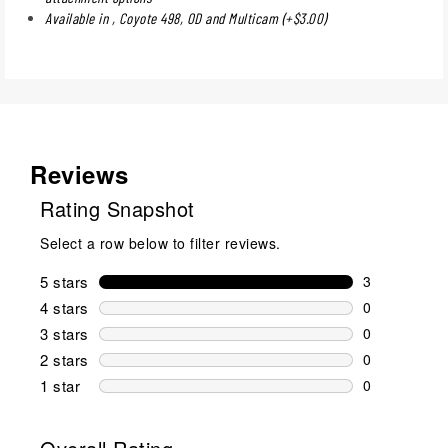
Available in , Coyote 498, OD and Multicam (+$3.00)
Reviews
Rating Snapshot
Select a row below to filter reviews.
5 stars
stars
3
3 reviews wi
4 stars
stars
0
0 reviews wi
3 stars
stars
0
0 reviews wi
2 stars
stars
0
0 reviews wi
1 star
stars
0
0 reviews wit