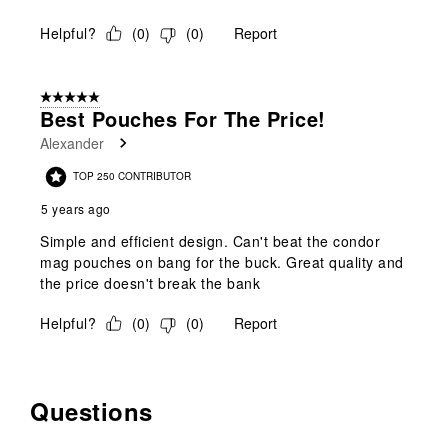
Helpful?
(
0
)
(
0
)
Report
5 out of 5 stars.
Best Pouches For The Price!
Alexander
TOP 250 CONTRIBUTOR
5 years ago
Simple and efficient design. Can't beat the condor
mag pouches on bang for the buck. Great quality and
the price doesn't break the bank
Helpful?
(
0
)
(
0
)
Report
Questions
No questions have been asked about this product.