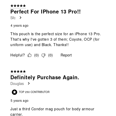
form.
form.
form.
form.
form.
of
5 out of 5 stars.
3
Perfect For IPhone 13 Pro!!
Reviews
Sfc
.
4 years ago
This pouch is the perfect size for an iPhone 13 Pro.
That's why I've gotten 3 of them; Coyote, OCP (for
uniform use) and Black. Thanks!!
Helpful?
(
0
)
(
0
)
Report
5 out of 5 stars.
Definitely Purchase Again.
Douglas
TOP 250 CONTRIBUTOR
5 years ago
Just a third Condor mag pouch for body armour
carrier.