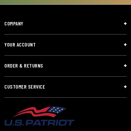
COMPANY
YOUR ACCOUNT
ORDER & RETURNS
CUSTOMER SERVICE