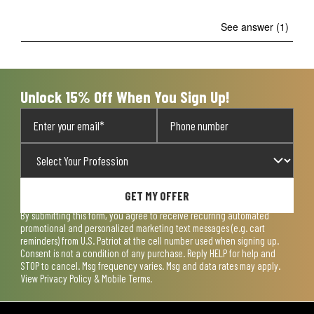
See answer (1)
Unlock 15% Off When You Sign Up!
GET MY OFFER
By submitting this form, you agree to receive recurring automated
promotional and personalized marketing text messages (e.g. cart
reminders) from U.S. Patriot at the cell number used when signing up.
Consent is not a condition of any purchase. Reply HELP for help and
STOP to cancel. Msg frequency varies. Msg and data rates may apply.
View
Privacy Policy & Mobile Terms
.