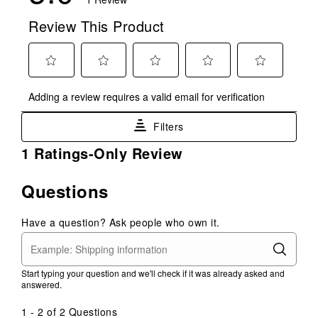
Review This Product
Select
Select
Select
Select
Select
Adding a review requires a valid email for verification
to
to
to
to
to
rate
rate
rate
rate
rate
Filters
the
the
the
the
the
item
item
item
item
item
1
1 Ratings-Only Review
with
with
with
with
with
to
1
2
3
4
5
0
Questions
star.
stars.
stars.
stars.
stars.
of
This
This
This
This
This
1
action
action
action
action
action
Have a question? Ask people who own it.
Review
will
will
will
will
will
.
open
open
open
open
open
submission
submission
submission
submission
submission
Start typing your question and we'll check if it was already asked and
form.
form.
form.
form.
form.
answered.
1 - 2 of 2 Questions