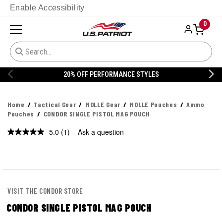
Enable Accessibility
0
20% OFF PERFORMANCE STYLES
Home
Tactical Gear
MOLLE Gear
MOLLE Pouches
Ammo
Pouches
CONDOR SINGLE PISTOL MAG POUCH
5.0
(1)
Ask a question
Read
a
Review.
Same
page
link.
VISIT THE CONDOR STORE
CONDOR SINGLE PISTOL MAG POUCH