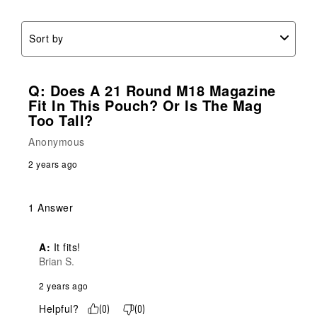
Sort by
Q: Does A 21 Round M18 Magazine
Fit In This Pouch? Or Is The Mag
Too Tall?
Anonymous
2 years ago
1 Answer
A:
 It fits!
Brian S.
2 years ago
Helpful?
(
0
)
(
0
)