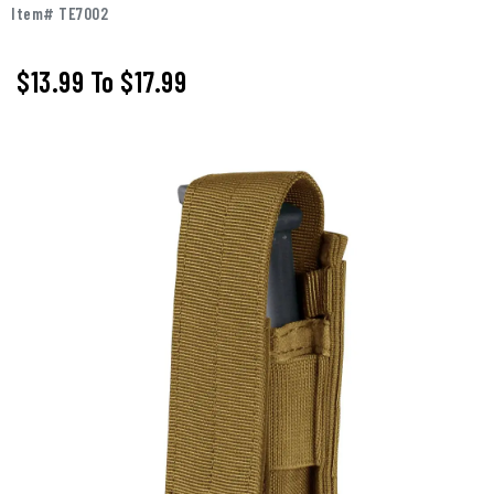
Item# TE7002
$13.99
To
$17.99