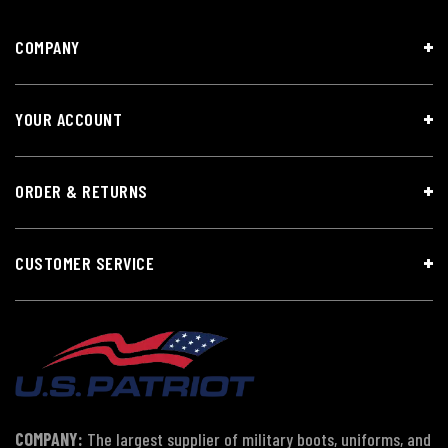
COMPANY
YOUR ACCOUNT
ORDER & RETURNS
CUSTOMER SERVICE
COMPANY:
The largest supplier of military boots, uniforms, and