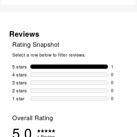
Reviews
Rating Snapshot
Select a row below to filter reviews.
5 stars
stars
1
1 review wit
4 stars
stars
0
0 reviews wi
3 stars
stars
0
0 reviews wi
2 stars
stars
0
0 reviews wi
1 star
stars
0
0 reviews wit
Overall Rating
5.0
1 Review