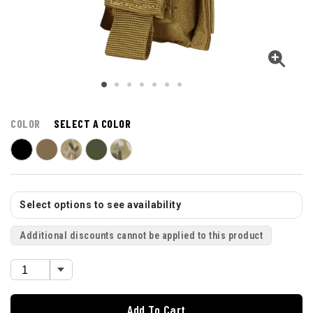
COLOR
SELECT A COLOR
Select options to see availability
Additional discounts cannot be applied to this product
Add To Cart