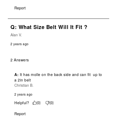
Report
Q: What Size Belt Will It Fit ?
Alan V.
2 years ago
2 Answers
A:
 It has molle on the back side and can fit  up to  
a 2in belt
Christian B.
2 years ago
Helpful?
(
0
)
(
0
)
Report