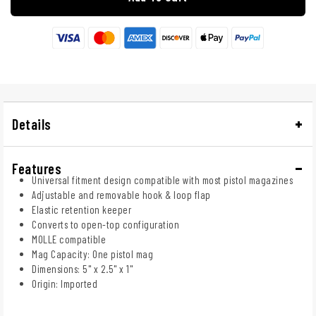
Details
Features
Universal fitment design compatible with most pistol magazines
Adjustable and removable hook & loop flap
Elastic retention keeper
Converts to open-top configuration
MOLLE compatible
Mag Capacity: One pistol mag
Dimensions: 5" x 2.5" x 1"
Origin: Imported