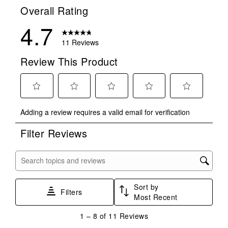
Overall Rating
4.7
11 Reviews
Review This Product
Select
Select
Select
Select
Select
Adding a review requires a valid email for verification
to
to
to
to
to
rate
rate
rate
rate
rate
Filter Reviews
the
the
the
the
the
item
item
item
item
item
with
with
with
with
with
Search topics and reviews search region
1
2
3
4
5
star.
stars.
stars.
stars.
stars.
Sort by
This
This
This
This
This
Filters
Most Recent
action
action
action
action
action
will
will
will
will
will
1
1
–
8 of 11
Reviews
open
open
open
open
open
to