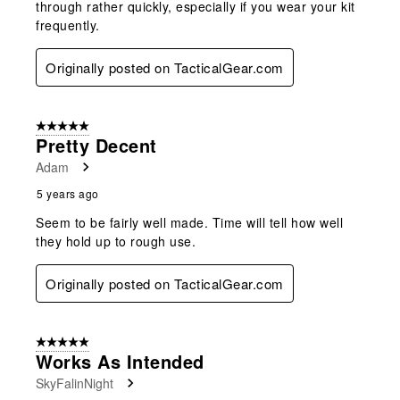
through rather quickly, especially if you wear your kit
frequently.
Originally posted on TacticalGear.com
5 out of 5 stars.
Pretty Decent
Adam
5 years ago
Seem to be fairly well made. Time will tell how well
they hold up to rough use.
Originally posted on TacticalGear.com
5 out of 5 stars.
Works As Intended
SkyFalinNight