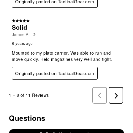
Originally posted on TacticalGear.com
5 out of 5 stars.
Solid
James P.
6 years ago
Mounted to my plate carrier. Was able to run and
move quickly. Held magazines very well and tight.
Originally posted on TacticalGear.com
1
–
8 of 11
Reviews
Previous
Next
Reviews
Reviews
Questions
No questions have been asked about this product.