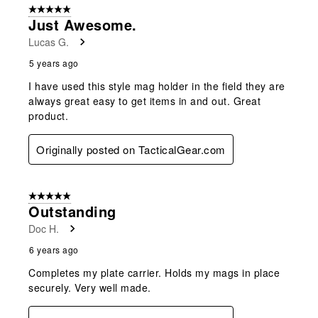
5 out of 5 stars.
Just Awesome.
Lucas G.
5 years ago
I have used this style mag holder in the field they are
always great easy to get items in and out. Great
product.
Originally posted on TacticalGear.com
5 out of 5 stars.
Outstanding
Doc H.
6 years ago
Completes my plate carrier. Holds my mags in place
securely. Very well made.