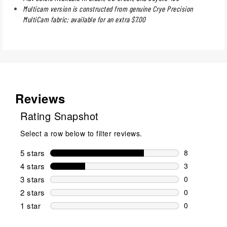
Multicam version is constructed from genuine Crye Precision
MultiCam fabric; available for an extra $7.00
Reviews
Rating Snapshot
Select a row below to filter reviews.
5 stars
stars
8
8 reviews wi
4 stars
stars
3
3 reviews wi
3 stars
stars
0
0 reviews wi
2 stars
stars
0
0 reviews wi
1 star
stars
0
0 reviews wit