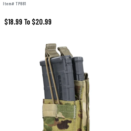
Item# TP881
$18.99
To
$20.99