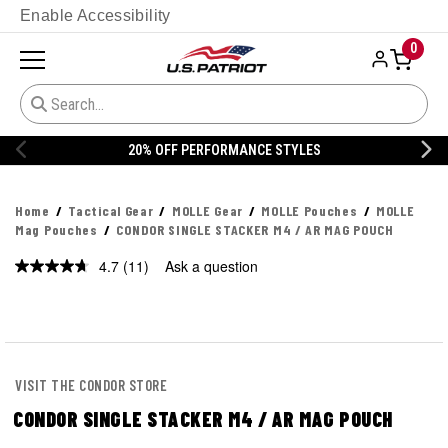
Enable Accessibility
0
20% OFF DANNER
Home
Tactical Gear
MOLLE Gear
MOLLE Pouches
MOLLE
Mag Pouches
CONDOR SINGLE STACKER M4 / AR MAG POUCH
4.7
(11)
Ask a question
Read
11
Reviews.
Same
page
link.
VISIT THE CONDOR STORE
CONDOR SINGLE STACKER M4 / AR MAG POUCH