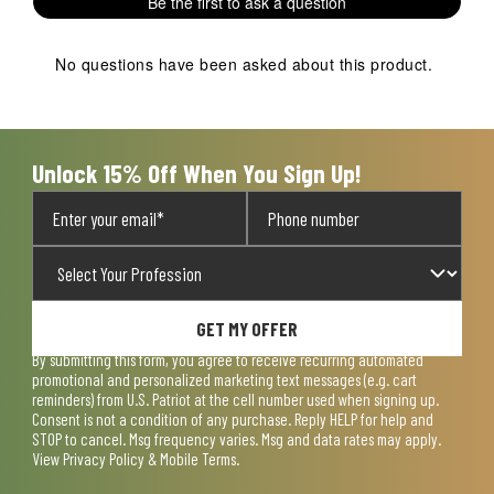
Be the first to ask a question
No questions have been asked about this product.
Unlock 15% Off When You Sign Up!
GET MY OFFER
By submitting this form, you agree to receive recurring automated
promotional and personalized marketing text messages (e.g. cart
reminders) from U.S. Patriot at the cell number used when signing up.
Consent is not a condition of any purchase. Reply HELP for help and
STOP to cancel. Msg frequency varies. Msg and data rates may apply.
View
Privacy Policy & Mobile Terms
.