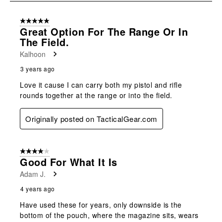
submission
submission
submission
submission
submission
8
form.
form.
form.
form.
form.
of
5 out of 5 stars.
11
Great Option For The Range Or In
Reviews
The Field.
.
Kalhoon
3 years ago
Love it cause I can carry both my pistol and rifle
rounds together at the range or into the field.
Originally posted on TacticalGear.com
4 out of 5 stars.
Good For What It Is
Adam J.
4 years ago
Have used these for years, only downside is the
bottom of the pouch, where the magazine sits, wears