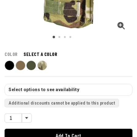
COLOR
SELECT A COLOR
Select options to see availability
Additional discounts cannot be applied to this product
Add To Cart