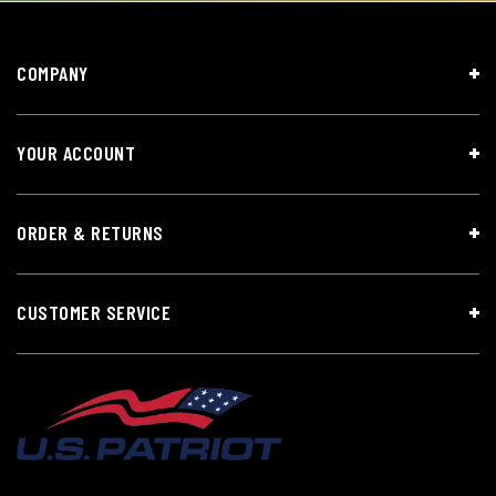
COMPANY
YOUR ACCOUNT
ORDER & RETURNS
CUSTOMER SERVICE