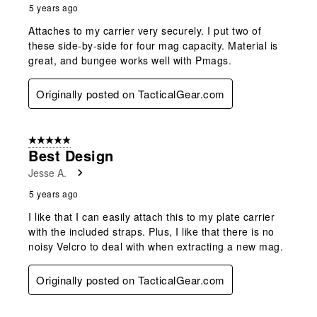
5 years ago
Attaches to my carrier very securely. I put two of
these side-by-side for four mag capacity. Material is
great, and bungee works well with Pmags.
Originally posted on TacticalGear.com
5 out of 5 stars.
Best Design
Jesse A.
5 years ago
I like that I can easily attach this to my plate carrier
with the included straps. Plus, I like that there is no
noisy Velcro to deal with when extracting a new mag.
Originally posted on TacticalGear.com