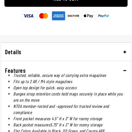
Details
Features
Trusted, reliable, secure way of carrying extra magazines
Fits up to 2 AR / M4 style magazines
Open top design for quick, easy access
Bungee strap retention cords hold mags securely in place while you
are on the move
NTOA member-tested and –approved for trusted review and
compliance
Front pocket measures 4.5” H x 3” W for roomy storage
Back pocket measures5.75” H x 3” W for roomy storage
Flat Colors Available in Black, OD Green, and Coyote 498