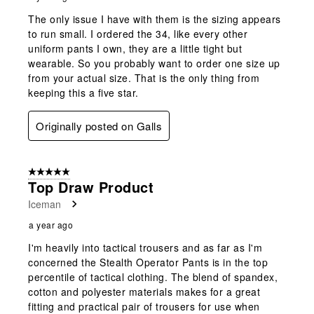
The only issue I have with them is the sizing appears
to run small. I ordered the 34, like every other
uniform pants I own, they are a little tight but
wearable. So you probably want to order one size up
from your actual size. That is the only thing from
keeping this a five star.
Originally posted on Galls
5 out of 5 stars.
Top Draw Product
Iceman
a year ago
I'm heavily into tactical trousers and as far as I'm
concerned the Stealth Operator Pants is in the top
percentile of tactical clothing. The blend of spandex,
cotton and polyester materials makes for a great
fitting and practical pair of trousers for use when