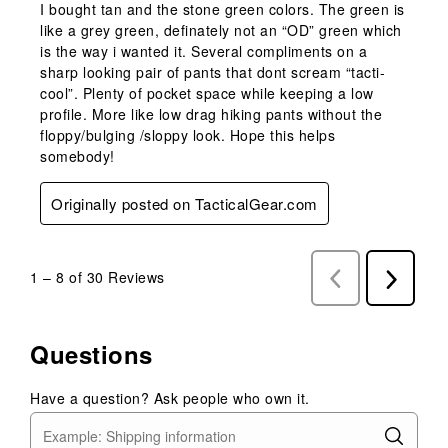
I bought tan and the stone green colors. The green is
like a grey green, definately not an “OD” green which
is the way i wanted it. Several compliments on a
sharp looking pair of pants that dont scream “tacti-
cool”. Plenty of pocket space while keeping a low
profile. More like low drag hiking pants without the
floppy/bulging /sloppy look. Hope this helps
somebody!
Originally posted on TacticalGear.com
1
–
8 of 30
Reviews
Previous
Next
Reviews
Reviews
Questions
Have a question? Ask people who own it.