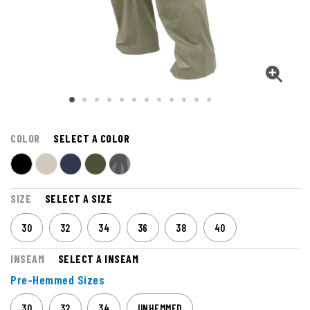
COLOR
SELECT A COLOR
SIZE
SELECT A SIZE
30
32
34
36
38
40
INSEAM
SELECT A INSEAM
Pre-Hemmed Sizes
30
32
34
UNHEMMED