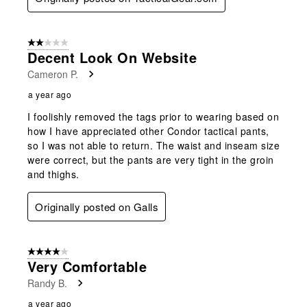
2 out of 5 stars.
Decent Look On Website
Cameron P.
a year ago
I foolishly removed the tags prior to wearing based on
how I have appreciated other Condor tactical pants,
so I was not able to return. The waist and inseam size
were correct, but the pants are very tight in the groin
and thighs.
Originally posted on Galls
4 out of 5 stars.
Very Comfortable
Randy B.
a year ago