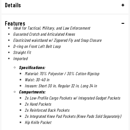
Details
Features
Ideal for Tactical, Military, and Law Enforcement
Gusseted Crotch and Articulated Knees
Elasticized waistband w/ Zippered Fly and Snap Closure
D-ring on Front Left Belt Loop
Straight Fit
Imported
Specifications:
Material: 70% Polyester / 30% Cotton Ripstop
Waist: 30-40 in
Inseam: Short 30 in, Regular 32 in, Long 34 in
Compartments:
2x Low-Profile Cargo Pockets w/ Integrated Gadget Pockets
2x Hand Pockets
2x Reinforced Back Pockets
2x Integrated Knee Pad Pockets (Knee Pads Sold Separately)
Hip Knife Pocket