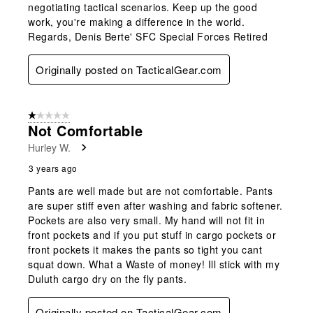
negotiating tactical scenarios. Keep up the good
work, you're making a difference in the world.
Regards, Denis Berte' SFC Special Forces Retired
Originally posted on TacticalGear.com
1 out of 5 stars.
Not Comfortable
Hurley W.
3 years ago
Pants are well made but are not comfortable. Pants
are super stiff even after washing and fabric softener.
Pockets are also very small. My hand will not fit in
front pockets and if you put stuff in cargo pockets or
front pockets it makes the pants so tight you cant
squat down. What a Waste of money! Ill stick with my
Duluth cargo dry on the fly pants.
Originally posted on TacticalGear.com