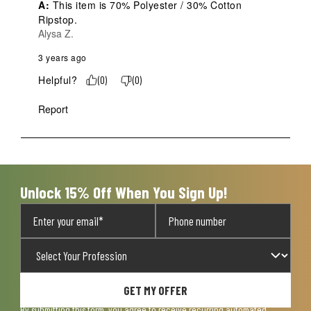
A:
 This item is 70% Polyester / 30% Cotton 
Ripstop.
Alysa Z.
3 years ago
Helpful?
(
0
)
(
0
)
Report
Unlock 15% Off When You Sign Up!
GET MY OFFER
By submitting this form, you agree to receive recurring automated