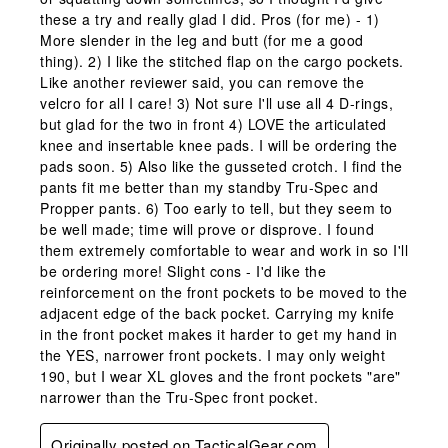
these a try and really glad I did. Pros (for me) - 1)
More slender in the leg and butt (for me a good
thing). 2) I like the stitched flap on the cargo pockets.
Like another reviewer said, you can remove the
velcro for all I care! 3) Not sure I'll use all 4 D-rings,
but glad for the two in front 4) LOVE the articulated
knee and insertable knee pads. I will be ordering the
pads soon. 5) Also like the gusseted crotch. I find the
pants fit me better than my standby Tru-Spec and
Propper pants. 6) Too early to tell, but they seem to
be well made; time will prove or disprove. I found
them extremely comfortable to wear and work in so I'll
be ordering more! Slight cons - I'd like the
reinforcement on the front pockets to be moved to the
adjacent edge of the back pocket. Carrying my knife
in the front pocket makes it harder to get my hand in
the YES, narrower front pockets. I may only weight
190, but I wear XL gloves and the front pockets "are"
narrower than the Tru-Spec front pocket.
Originally posted on TacticalGear.com