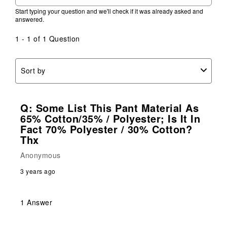
Start typing your question and we'll check if it was already asked and
answered.
1 - 1 of 1 Question
Sort by
Q: Some List This Pant Material As
65% Cotton/35% / Polyester; Is It In
Fact 70% Polyester / 30% Cotton?
Thx
Anonymous
3 years ago
1 Answer