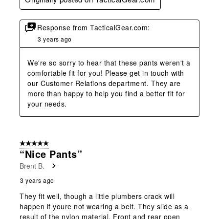
Response from TacticalGear.com:
3 years ago
We're so sorry to hear that these pants weren't a 
comfortable fit for you! Please get in touch with 
our Customer Relations department. They are 
more than happy to help you find a better fit for 
your needs.
5 out of 5 stars.
“Nice Pants”
Brent B.
3 years ago
They fit well, though a little plumbers crack will
happen if youre not wearing a belt. They slide as a
result of the nylon material. Front and rear open