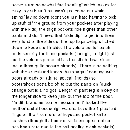
pockets are somewhat “self sealing” which makes for
easy to grab stuff but won’t just come out while
sitting/ laying down (dont you just hate having to pick
up stuff off the ground from your pockets after playing
with the kids) the thigh pockets ride higher than other
pants and don’t need that “side dip” to get into them.
Very fond of the sides of the top flaps being stitched
down to keep stuff inside. The velcro center patch
adds security for those pockets (though, I might just
cut the velcro squares off as the stitch down sides
make them quite secure already). There is something
with the articulated knees that snags if donning with
boots already on (think tactical, friends) so
boots/shoes gotta be off to put the pants on (quick
change out is a no-go). Length of pant leg is nicely on
the longer side to keep junk out the top of the boot.
**a diff brand as “same measurment” looked like
motherfractal floods/high waters. Love the 4 plastic d-
rings on the 4 corners for keys and pocket knife
leashes (though that pocket knife escapee problem
has been zero due to the self sealing slash pockets).