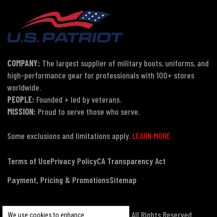
COMPANY:
The largest supplier of military boots, uniforms, and
high-performance gear for professionals with 100+ stores
worldwide.
PEOPLE:
Founded + led by veterans.
MISSION:
Proud to serve those who serve.
Some exclusions and limitations apply.
LEARN MORE
Terms of Use
Privacy Policy
CA Transparency Act
Payment, Pricing & Promotions
Sitemap
© Copyright 2026 US Patriot Tactical, All Rights Reserved.
We use cookies to enhance