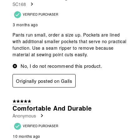
SC168
.
VERIFIED PURCHASER
3 months ago
Pants run small, order a size up. Pockets are lined
with additional smaller pockets that serve no practical
function. Use a seam ripper to remove because
material at sewing point cuts easily.
No, I do not recommend this product.
Originally posted on Galls
5 out of 5 stars.
Comfortable And Durable
Anonymous
VERIFIED PURCHASER
10 months ago