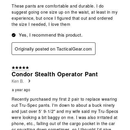
These pants are comfortable and durable. I do
suggest going one size up on the waist, at least in my
experience, but once I figured that out and ordered
the size I needed, I love them
Yes, I recommend this product.
Originally posted on TacticalGear.com
5 out of 5 stars.
Condor Stealth Operator Pant
Ken B.
a year ago
Recently purchased my first 2 pair to replace wearing
out Tru-Spec pants. I'm down to about a buck ninety
and just over 5' 9-1/2" and my wife said my Tru-Specs
were looking a bit baggy on me. I was also irritated at
phone, etc., falling out of the cargo pocket in the car
or squatting down sometimes, so I thought I'd give