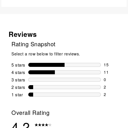
Reviews
Rating Snapshot
Select a row below to filter reviews.
5 stars
stars
15
15 reviews w
4 stars
stars
11
11 reviews w
3 stars
stars
0
0 reviews wi
2 stars
stars
2
2 reviews wi
1 star
stars
2
2 reviews wit
Overall Rating
4.2