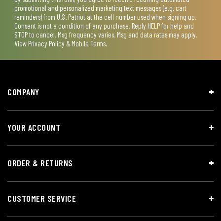
promotional and personalized marketing text messages (e.g. cart
reminders) from U.S. Patriot at the cell number used when signing up.
Consent is not a condition of any purchase. Reply HELP for help and
STOP to cancel. Msg frequency varies. Msg and data rates may apply.
View
Privacy Policy & Mobile Terms
.
COMPANY
YOUR ACCOUNT
ORDER & RETURNS
CUSTOMER SERVICE