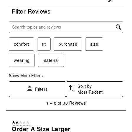
Filter Reviews
Search topics and reviews search region
comfort
fit
purchase
size
wearing
material
Show More Filters
Sort by
Filters
Most Recent
1
1
–
8 of 30
Reviews
to
8
of
2 out of 5 stars.
30
Order A Size Larger
Reviews