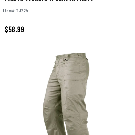
Item# TJ224
$58.99