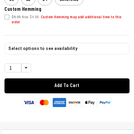
Custom Hemming
$6.99
Now $4.99.
Custom Hemming may add additional time to this
order.
Select options to see availability
Add To Cart