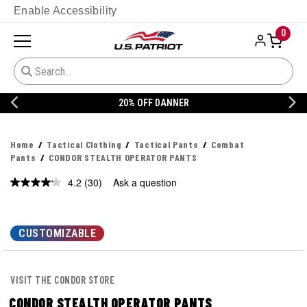
Enable Accessibility
0
20% OFF DANNER
Home
Tactical Clothing
Tactical Pants
Combat
Pants
CONDOR STEALTH OPERATOR PANTS
4.2
(30)
Ask a question
Read
30
Reviews.
Same
page
CUSTOMIZABLE
link.
VISIT THE CONDOR STORE
CONDOR STEALTH OPERATOR PANTS