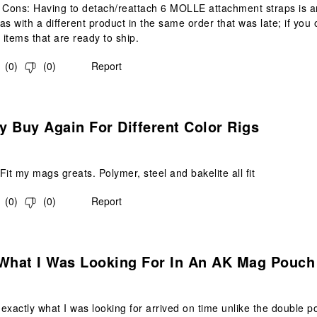
 Cons: Having to detach/reattach 6 MOLLE attachment straps is a
as with a different product in the same order that was late; if you o
 items that are ready to ship.
(
0
)
(
0
)
Report
s.
ly Buy Again For Different Color Rigs
Fit my mags greats. Polymer, steel and bakelite all fit
(
0
)
(
0
)
Report
s.
 What I Was Looking For In An AK Mag Pouch
exactly what I was looking for arrived on time unlike the double 