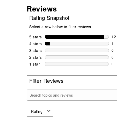
Reviews
Rating Snapshot
Select a row below to filter reviews.
5 stars
stars
12
12 
4 stars
stars
1
1 r
3 stars
stars
0
0 r
2 stars
stars
0
0 r
1 star
stars
0
0 r
Filter Reviews
Search topics and reviews search region
Rating