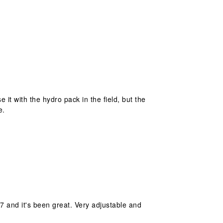
it with the hydro pack in the field, but the
e.
/7 and it's been great. Very adjustable and