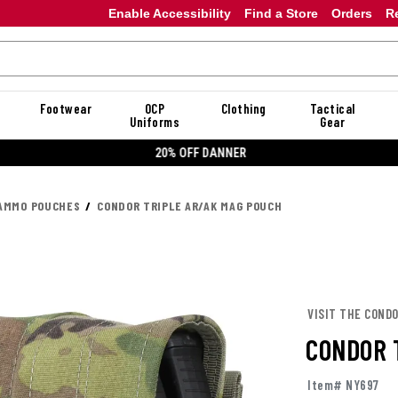
Enable Accessibility
Find a Store
Orders
R
Footwear
OCP
Clothing
Tactical
Uniforms
Gear
20% OFF DANNER
AMMO POUCHES
CONDOR TRIPLE AR/AK MAG POUCH
VISIT THE COND
CONDOR 
Item# NY697