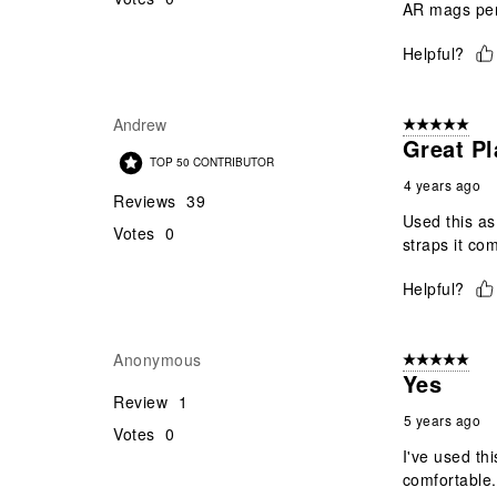
AR mags per
Helpful?
Andrew
5 out of 5 star
Great Pl
TOP 50 CONTRIBUTOR
4 years ago
Reviews
39
Used this as
Votes
0
straps it co
Helpful?
Anonymous
5 out of 5 star
Yes
Review
1
5 years ago
Votes
0
I've used th
comfortable.