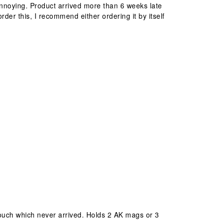
nnoying. Product arrived more than 6 weeks late
rder this, I recommend either ordering it by itself
pouch which never arrived. Holds 2 AK mags or 3