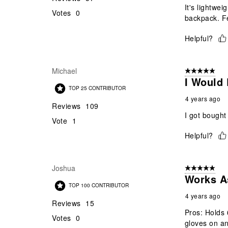
It's lightwe
Votes
0
backpack. Fe
Helpful?
Michael
5 out of 5 star
I Would
TOP 25 CONTRIBUTOR
4 years ago
Reviews
109
I got bought
Vote
1
Helpful?
Joshua
5 out of 5 star
Works A
TOP 100 CONTRIBUTOR
4 years ago
Reviews
15
Pros: Holds 
Votes
0
gloves on a