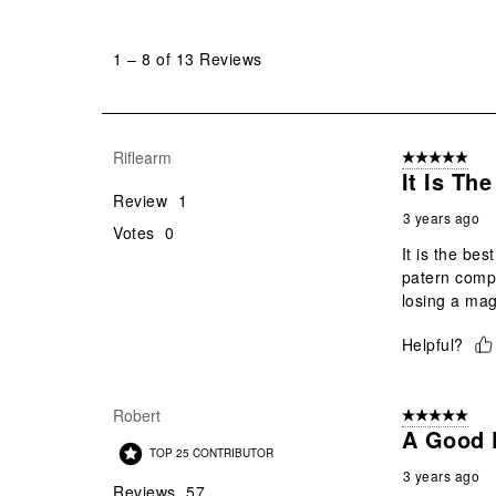
1
to
1
–
8 of 13
Reviews
8
of
13
Reviews
Riflearm
5 out of 5 star
.
It Is Th
Review
1
3 years ago
Votes
0
It is the be
patern compa
losing a mag
Helpful?
Robert
5 out of 5 star
A Good 
TOP 25 CONTRIBUTOR
3 years ago
Reviews
57