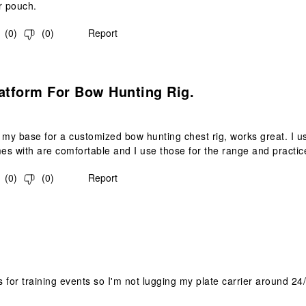
 pouch.
(
0
)
(
0
)
Report
s.
atform For Bow Hunting Rig.
 my base for a customized bow hunting chest rig, works great. I use 
mes with are comfortable and I use those for the range and practic
(
0
)
(
0
)
Report
s.
is for training events so I'm not lugging my plate carrier around 24