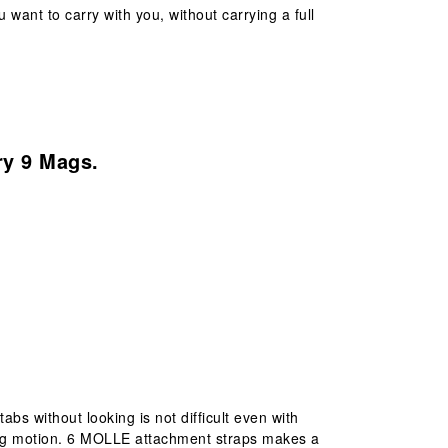
 want to carry with you, without carrying a full
ry 9 Mags.
s without looking is not difficult even with
ing motion. 6 MOLLE attachment straps makes a