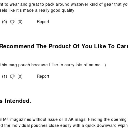
ight to wear and great to pack around whatever kind of gear that you
els like it's made a really good quality
(
0
)
(
0
)
Report
s.
 Recommend The Product Of You Like To Car
 this mag pouch because I like to carry lots of ammo. :)
(
1
)
(
0
)
Report
s.
s Intended.
6 M4 magazines without issue or 3 AK mags. Finding the opening tab
nd the individual pouches close easily with a quick downward wip