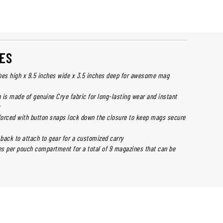
ES
hes high x 9.5 inches wide x 3.5 inches deep for awesome mag
 is made of genuine Crye fabric for long-lasting wear and instant
y
nforced with button snaps lock down the closure to keep mags secure
back to attach to gear for a customized carry
s per pouch compartment for a total of 9 magazines that can be