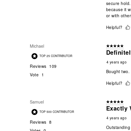
secure hold.
because it w
or with other
Helpful?
Michael
5 out of 5 star
Definite
TOP 25 CONTRIBUTOR
4 years ago
Reviews
109
Bought two. 
Vote
1
Helpful?
Samuel
5 out of 5 star
Exactly
TOP 500 CONTRIBUTOR
4 years ago
Reviews
8
Outstanding 
Votes
0