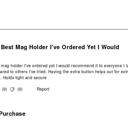
s.
e Best Mag Holder I've Ordered Yet I Would
st mag holder I've ordered yet I would recommend it to everyone I ta
red to others I've tried. Having the extra button helps out for ext
. Holds tight and secure
(
0
)
(
0
)
Report
s.
Purchase