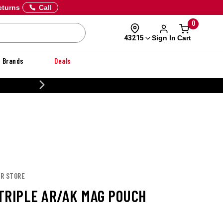
eturns
Call
0
Sign In
Cart
43215
Brands
Deals
CUSTOMIZE YOUR MILITARY U
OR STORE
TRIPLE AR/AK MAG POUCH