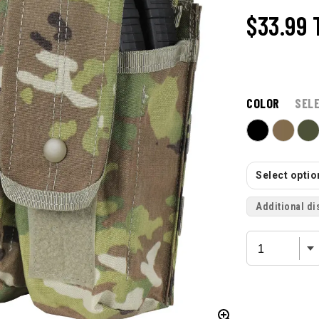
$33.99
COLOR
SEL
Select option
Additional di