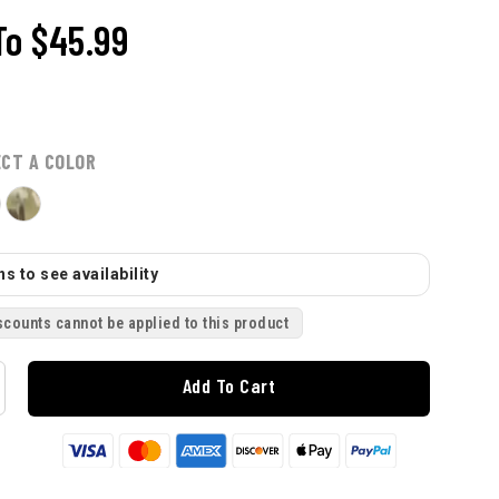
To
$45.99
ECT A COLOR
s to see availability
scounts cannot be applied to this product
Add To Cart