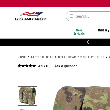
New
Military
Arrivals
% OFF PERFORMANCE STYLES
HOME
TACTICAL GEAR
MOLLE GEAR
MOLLE POUCHES
4.9
(13)
Ask a question
Read
13
Reviews.
Same
page
link.