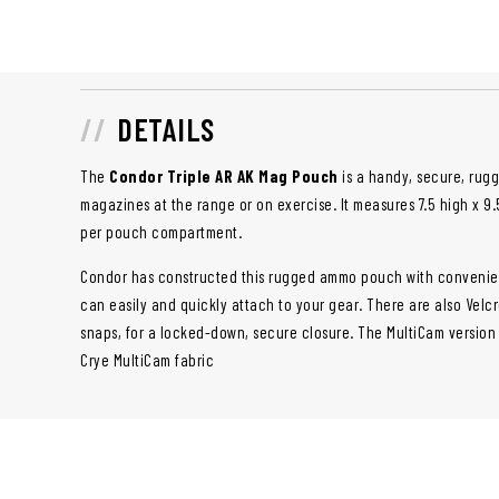
DETAILS
The
Condor Triple AR AK Mag Pouch
is a handy, secure, rug
magazines at the range or on exercise. It measures 7.5 high x 9
per pouch compartment.
Condor has constructed this rugged ammo pouch with convenien
can easily and quickly attach to your gear. There are also Velcr
snaps, for a locked-down, secure closure. The MultiCam version
Crye MultiCam fabric