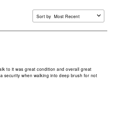
Sort by
Most Recent
lk to it was great condition and overall great
ra security when walking into deep brush for not