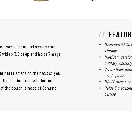
FEATUR
Measures 7.5 inc
ged way to store and secure your
storage
.5 wide x 3.5 deep and holds 3 mags
MultiCam version
military visibilit
Velcro flaps rei
t MOLLE straps on the back so you
and in place
o flaps, reinforced with button
MOLLE straps on 
 of the pouch is made of Genuine
Holds 3 magazine
carried