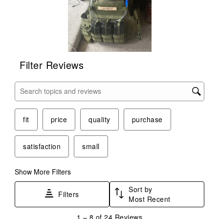
Filter Reviews
Search topics and reviews search region
fit
price
quality
purchase
satisfaction
small
Show More Filters
Sort by
Filters
Most Recent
1
1
–
8 of 24
Reviews