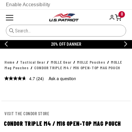
Enable Accessibility
0
20% OFF DANNER
Home
Tactical Gear
MOLLE Gear
MOLLE Pouches
MOLLE
Mag Pouches
CONDOR TRIPLE M4 / M16 OPEN-TOP MAG POUCH
4.7
(24)
Ask a question
Read
24
Reviews.
Same
page
link.
VISIT THE CONDOR STORE
CONDOR TRIPLE M4 / M16 OPEN-TOP MAG POUCH