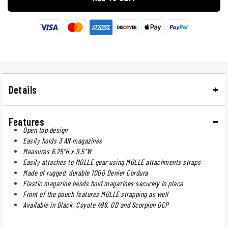
Details
Features
Open top design
Easily holds 3 AR magazines
Measures 6.25"H x 9.5"W
Easily attaches to MOLLE gear using MOLLE attachments straps
Made of rugged, durable 1000 Denier Cordura
Elastic magazine bands hold magazines securely in place
Front of the pouch features MOLLE strapping as well
Available in Black, Coyote 498, OD and Scorpion OCP