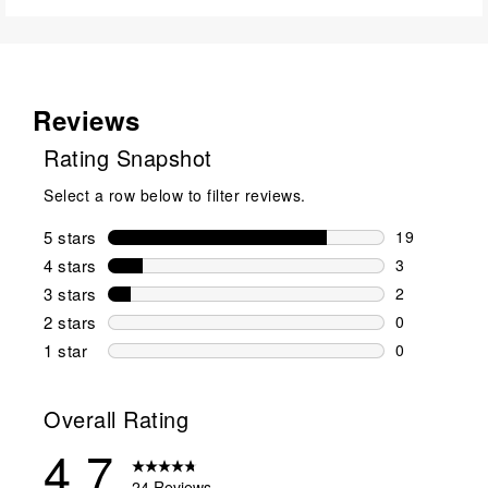
Reviews
Rating Snapshot
Select a row below to filter reviews.
5 stars
stars
19
19 reviews w
4 stars
stars
3
3 reviews wi
3 stars
stars
2
2 reviews wi
2 stars
stars
0
0 reviews wi
1 star
stars
0
0 reviews wit
Overall Rating
4.7
24 Reviews