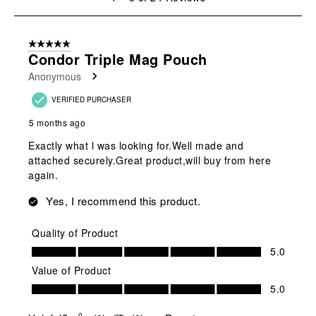
to
8
of
5 out of 5 stars.
24
Condor Triple Mag Pouch
Reviews
Anonymous
.
VERIFIED PURCHASER
5 months ago
Exactly what l was looking for.Well made and
attached securely.Great product,will buy from here
again.
Yes, I recommend this product.
Quality of Product
Quality of Product, 5.0 out of 5
5.0
Value of Product
Value of Product, 5.0 out of 5
5.0