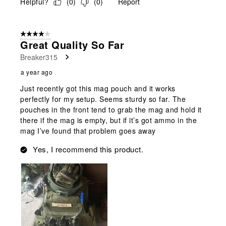
Helpful?
(
0
)
(
0
)
Report
4 out of 5 stars.
Great Quality So Far
Breaker315
a year ago
Just recently got this mag pouch and it works
perfectly for my setup. Seems sturdy so far. The
pouches in the front tend to grab the mag and hold it
there if the mag is empty, but if it’s got ammo in the
mag I’ve found that problem goes away
Yes, I recommend this product.