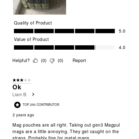
Quality of Product
Quality of Product, 5.0 out of 5
5.0
Value of Product
Value of Product, 4.0 out of 5
4.0
Helpful?
(
0
)
(
0
)
Report
3 out of 5 stars.
Ok
Liam B.
TOP 250 CONTRIBUTOR
2 years ago
Mag pouches are all right. Taking out gen3 Magpul
mags are a little annoying. They get caught on the
straps. Probably fine for metal mags.