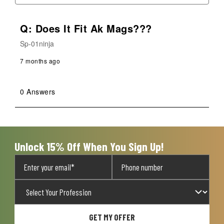
Q: Does It Fit Ak Mags???
Sp-01ninja
7 months ago
0 Answers
Unlock 15% Off When You Sign Up!
GET MY OFFER