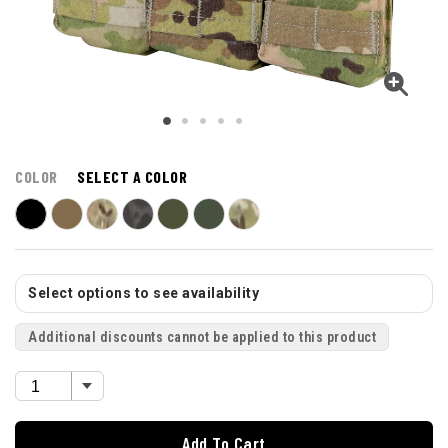
COLOR
SELECT A COLOR
Select options to see availability
Additional discounts cannot be applied to this product
Add To Cart