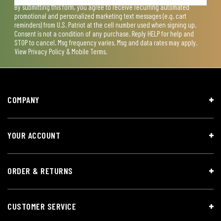
By submitting this form, you agree to receive recurring automated
promotional and personalized marketing text messages (e.g. cart
reminders) from U.S. Patriot at the cell number used when signing up.
Consent is not a condition of any purchase. Reply HELP for help and
STOP to cancel. Msg frequency varies. Msg and data rates may apply.
View
Privacy Policy & Mobile Terms
.
COMPANY
YOUR ACCOUNT
ORDER & RETURNS
CUSTOMER SERVICE