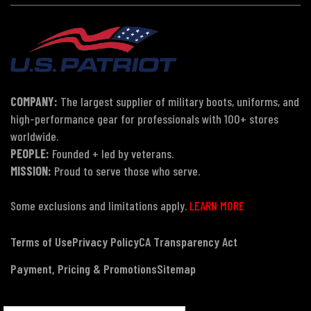
COMPANY:
The largest supplier of military boots, uniforms, and
high-performance gear for professionals with 100+ stores
worldwide.
PEOPLE:
Founded + led by veterans.
MISSION:
Proud to serve those who serve.
Some exclusions and limitations apply.
LEARN MORE
Terms of Use
Privacy Policy
CA Transparency Act
Payment, Pricing & Promotions
Sitemap