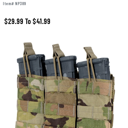
Item# NP389
$29.99
To
$41.99