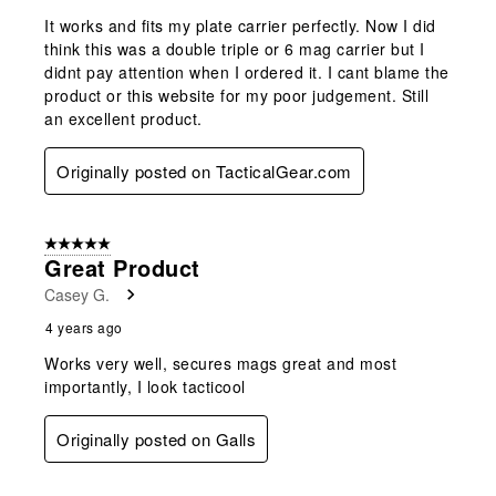
It works and fits my plate carrier perfectly. Now I did
think this was a double triple or 6 mag carrier but I
didnt pay attention when I ordered it. I cant blame the
product or this website for my poor judgement. Still
an excellent product.
Originally posted on TacticalGear.com
5 out of 5 stars.
Great Product
Casey G.
4 years ago
Works very well, secures mags great and most
importantly, I look tacticool
Originally posted on Galls