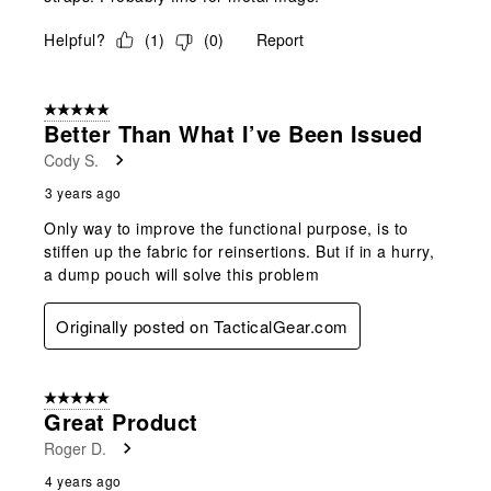
Helpful?
(
1
)
(
0
)
Report
5 out of 5 stars.
Better Than What I’ve Been Issued
Cody S.
3 years ago
Only way to improve the functional purpose, is to
stiffen up the fabric for reinsertions. But if in a hurry,
a dump pouch will solve this problem
Originally posted on TacticalGear.com
5 out of 5 stars.
Great Product
Roger D.
4 years ago