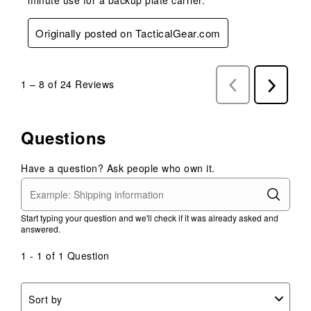
Originally posted on TacticalGear.com
1
–
8 of 24
Reviews
Previous
Next
Reviews
Reviews
Questions
Have a question? Ask people who own it.
Start typing your question and we'll check if it was already asked and
answered.
1 - 1 of 1 Question
Sort by