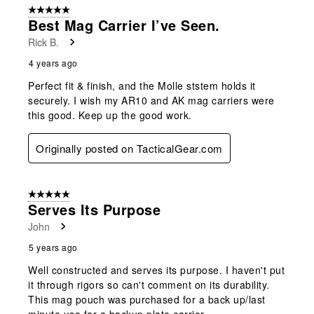
5 out of 5 stars.
Best Mag Carrier I’ve Seen.
Rick B.
4 years ago
Perfect fit & finish, and the Molle ststem holds it
securely. I wish my AR10 and AK mag carriers were
this good. Keep up the good work.
Originally posted on TacticalGear.com
5 out of 5 stars.
Serves Its Purpose
John
5 years ago
Well constructed and serves its purpose. I haven't put
it through rigors so can't comment on its durability.
This mag pouch was purchased for a back up/last
minute use for a backup plate carrier.