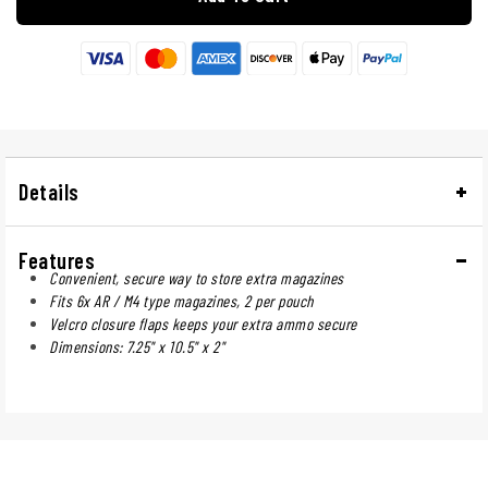
Details
Features
Convenient, secure way to store extra magazines
Fits 6x AR / M4 type magazines, 2 per pouch
Velcro closure flaps keeps your extra ammo secure
Dimensions: 7.25" x 10.5" x 2"