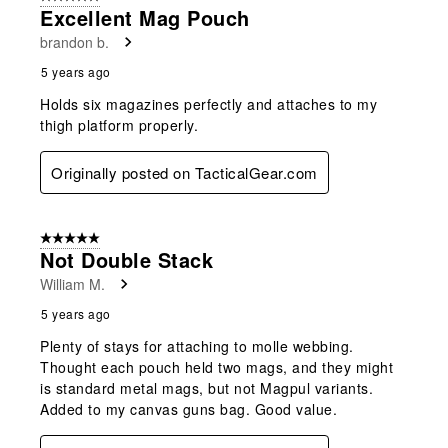
Excellent Mag Pouch
brandon b.
5 years ago
Holds six magazines perfectly and attaches to my
thigh platform properly.
Originally posted on TacticalGear.com
5 out of 5 stars.
Not Double Stack
William M.
5 years ago
Plenty of stays for attaching to molle webbing.
Thought each pouch held two mags, and they might
is standard metal mags, but not Magpul variants.
Added to my canvas guns bag. Good value.