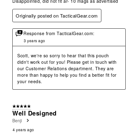
Disappointed, did not fit ar- 10 mags as advertised
Originally posted on TacticalGear.com
Response from TacticalGear.com:
3 years ago
Scott, we're so sorry to hear that this pouch 
didn't work out for you! Please get in touch with 
our Customer Relations department. They are 
more than happy to help you find a better fit for 
your needs.
5 out of 5 stars.
Well Designed
Benji
4 years ago