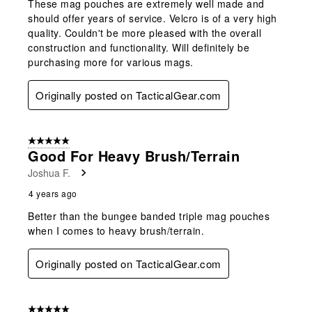
These mag pouches are extremely well made and
should offer years of service. Velcro is of a very high
quality. Couldn't be more pleased with the overall
construction and functionality. Will definitely be
purchasing more for various mags.
Originally posted on TacticalGear.com
5 out of 5 stars.
Good For Heavy Brush/terrain
Joshua F.
4 years ago
Better than the bungee banded triple mag pouches
when I comes to heavy brush/terrain.
Originally posted on TacticalGear.com
5 out of 5 stars.