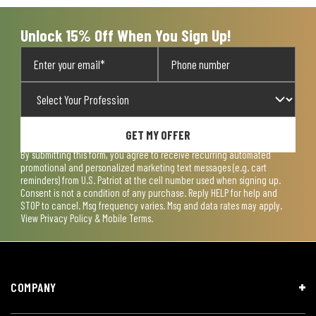
Unlock 15% Off When You Sign Up!
GET MY OFFER
By submitting this form, you agree to receive recurring automated
promotional and personalized marketing text messages (e.g. cart
reminders) from U.S. Patriot at the cell number used when signing up.
Consent is not a condition of any purchase. Reply HELP for help and
STOP to cancel. Msg frequency varies. Msg and data rates may apply.
View
Privacy Policy & Mobile Terms
.
COMPANY