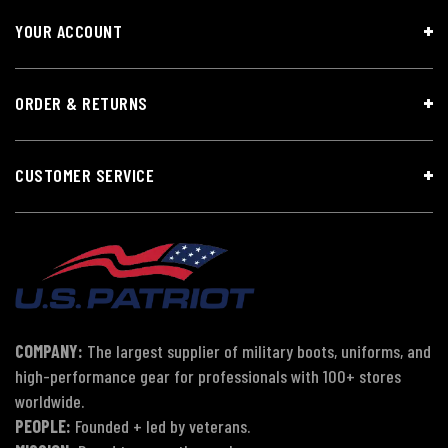
YOUR ACCOUNT
ORDER & RETURNS
CUSTOMER SERVICE
COMPANY:
The largest supplier of military boots, uniforms, and
high-performance gear for professionals with 100+ stores
worldwide.
PEOPLE:
Founded + led by veterans.