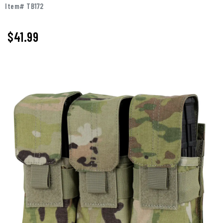
Item# TB172
$41.99