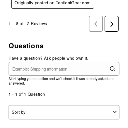
Originally posted on TacticalGear.com
1
–
8 of 12
Reviews
Previous
Next
Reviews
Reviews
Questions
Have a question? Ask people who own it.
Start typing your question and we'll check if it was already asked and
answered.
1 - 1 of 1 Question
Sort by