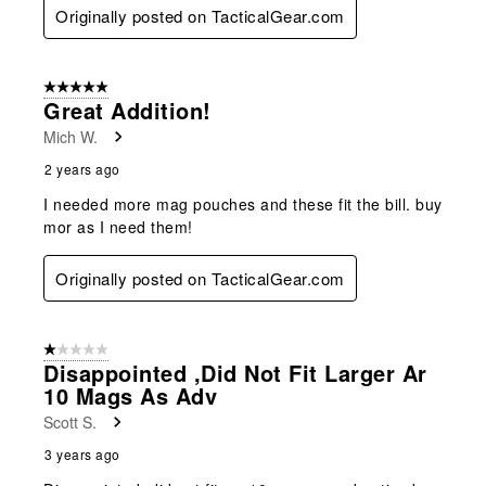
Originally posted on TacticalGear.com
5 out of 5 stars.
Great Addition!
Mich W.
2 years ago
I needed more mag pouches and these fit the bill. buy
mor as I need them!
Originally posted on TacticalGear.com
1 out of 5 stars.
Disappointed ,did Not Fit Larger Ar
10 Mags As Adv
Scott S.
3 years ago