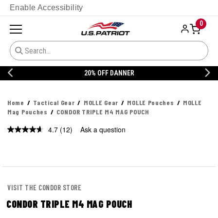
Enable Accessibility
0
20% OFF DANNER
Home
Tactical Gear
MOLLE Gear
MOLLE Pouches
MOLLE
Mag Pouches
CONDOR TRIPLE M4 MAG POUCH
4.7
(12)
Ask a question
Read
12
Reviews.
Same
page
link.
VISIT THE CONDOR STORE
CONDOR TRIPLE M4 MAG POUCH