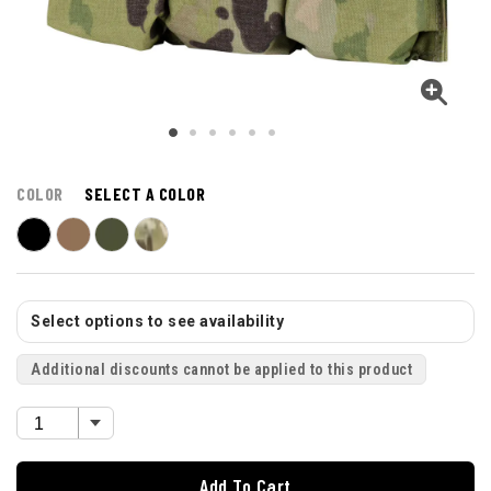
COLOR
SELECT A COLOR
Select options to see availability
Additional discounts cannot be applied to this product
Add To Cart