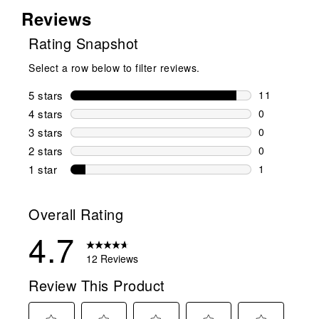
Reviews
Rating Snapshot
Select a row below to filter reviews.
5 stars
stars
11
11 reviews w
4 stars
stars
0
0 reviews wi
3 stars
stars
0
0 reviews wi
2 stars
stars
0
0 reviews wi
1 star
stars
1
1 review with
Overall Rating
4.7
12 Reviews
Review This Product