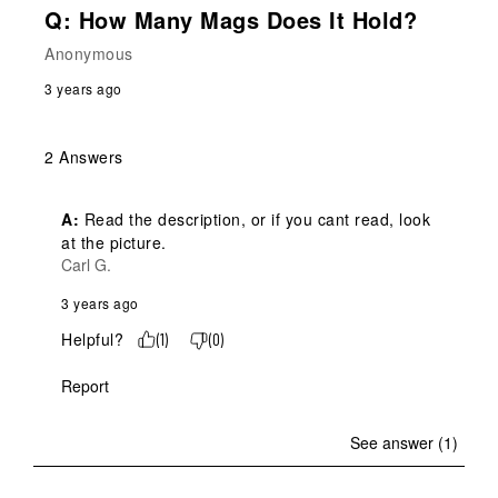
Q: How Many Mags Does It Hold?
Anonymous
3 years ago
2 Answers
A:
 Read the description, or if you cant read, look 
at the picture.
Carl G.
3 years ago
Helpful?
(
1
)
(
0
)
Report
See answer (1)