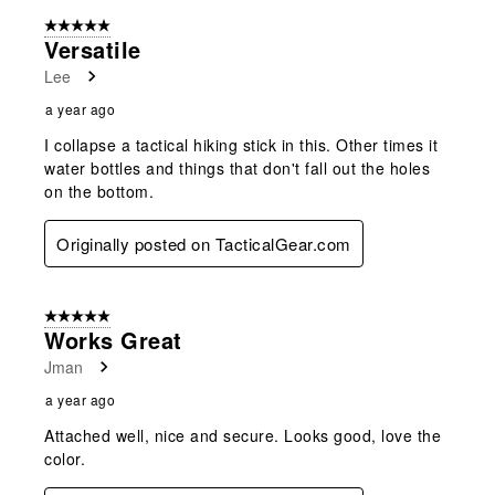
of
5 out of 5 stars.
12
Versatile
Reviews
Lee
.
a year ago
I collapse a tactical hiking stick in this. Other times it
water bottles and things that don't fall out the holes
on the bottom.
Originally posted on TacticalGear.com
5 out of 5 stars.
Works Great
Jman
a year ago
Attached well, nice and secure. Looks good, love the
color.