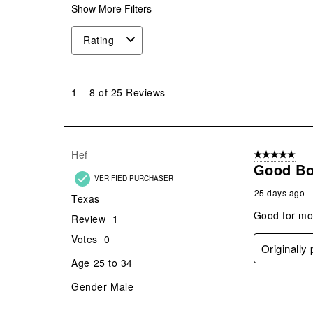
Show More Filters
Rating
1
to
1
–
8 of 25
Reviews
8
of
25
Reviews
Hef
5 out of 5 star
.
Good Bo
VERIFIED PURCHASER
25 days ago
Texas
Good for mot
Review
1
Votes
0
Originally
Age
25 to 34
Gender
Male