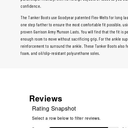
confidence.
The Tanker Boots use Goodyear patented Flex-Welts for long la
one step farther to ensure the most comfortable fit possible, us
proven Garrison Army Munson Lasts. You will find that the fit is p
enough room to move without sacrificing grip. For the ankle su
reinforcement to surround the ankle. These Tanker Boots also f
foam, and oil/slip-resistant polyurethane soles.
Reviews
Rating Snapshot
Select a row below to filter reviews.