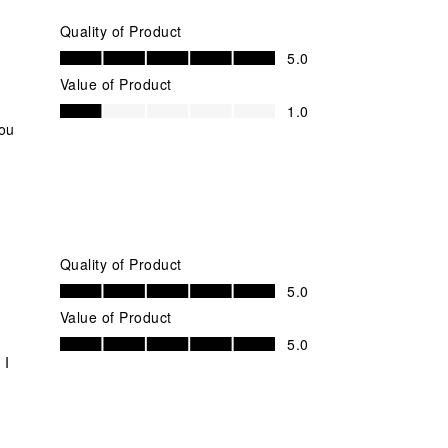
Quality of Product
Quality of Product, 5.0 out of 5
5.0
Value of Product
Value of Product, 1.0 out of 5
1.0
you
Quality of Product
Quality of Product, 5.0 out of 5
5.0
Value of Product
Value of Product, 5.0 out of 5
5.0
 I