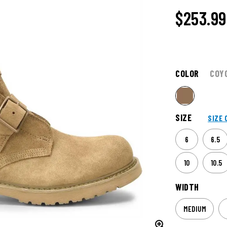
$253.99
COLOR
COY
SIZE
SIZE 
6
6.5
10
10.5
WIDTH
MEDIUM