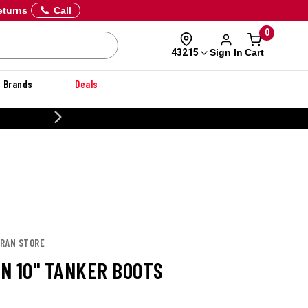
eturns
Call
0
Sign In
Cart
43215
Brands
Deals
CUSTOMIZE YOUR MILITARY U
ORAN STORE
N 10" TANKER BOOTS