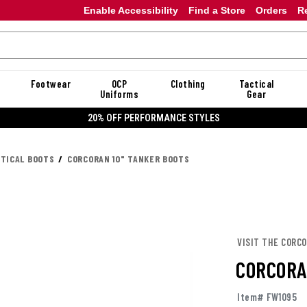
Enable Accessibility
Find a Store
Orders
R
Footwear
OCP
Clothing
Tactical
Uniforms
Gear
20% OFF DANNER
CTICAL BOOTS
CORCORAN 10" TANKER BOOTS
VISIT THE CORC
CORCORA
Item# FW1095