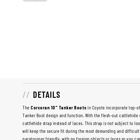
DETAILS
The
Corcoran 10" Tanker Boots
in Coyote incorporate top-of-
Tanker Boot design and function. With the flesh-out cattlehide
cattlehide strap instead of laces. This strap is not subject to lo
will keep the secure fit during the most demanding and difficult
paratrooper friendly, with no foreign objects or laces so you c