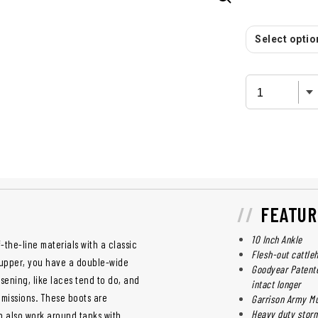
Select option
FEATUR
10 Inch Ankle
the-line materials with a classic
Flesh-out cattle
 upper, you have a double-wide
Goodyear Patente
osening, like laces tend to do, and
intact longer
 missions. These boots are
Garrison Army Mu
Heavy duty storm
an also work around tanks with