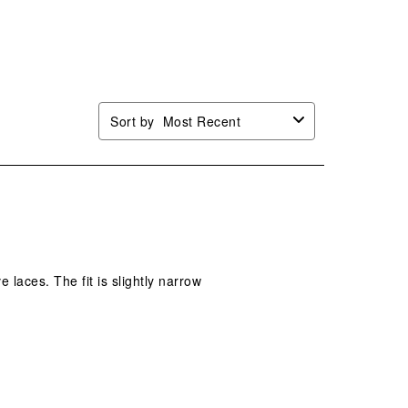
Sort by
Most Recent
 laces. The fit is slightly narrow