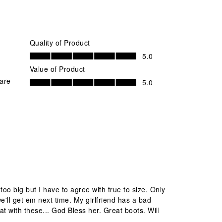
Quality of Product
Quality of Product, 5.0 out of 5
5.0
Value of Product
Value of Product, 5.0 out of 5
 are
5.0
oo big but I have to agree with true to size. Only
we'll get em next time. My girlfriend has a bad
at with these... God Bless her. Great boots. Will