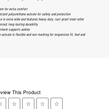
m for extra comfort
istant polyurethane outsole for safety and protection
e is extra wide and features heavy duty, rust-proof steel roller
orced, long-lasting durability
ement supports ankles
outsole is flexible and non-marking for responsive fit, feel and
view This Product