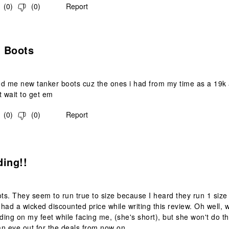
(
0
)
(
0
)
Report
s.
 Boots
ed me new tanker boots cuz the ones i had from my time as a 19k
t wait to get em
(
0
)
(
0
)
Report
s.
ding!!
s. They seem to run true to size because I heard they run 1 size t
y had a wicked discounted price while writing this review. Oh well, 
nding on my feet while facing me, (she's short), but she won't do th
n eye out for the deals from now on.