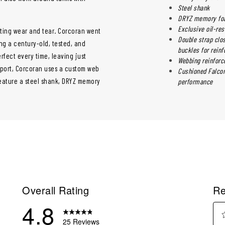
Steel shank
DRYZ memory foa
Exclusive oil-res
sting wear and tear. Corcoran went
Double strap clos
ing a century-old, tested, and
buckles for reinf
erfect every time, leaving just
Webbing reinforc
pport, Corcoran uses a custom web
Cushioned Falcon 
eature a steel shank, DRYZ memory
performance
Overall Rating
Re
4.8
25 Reviews