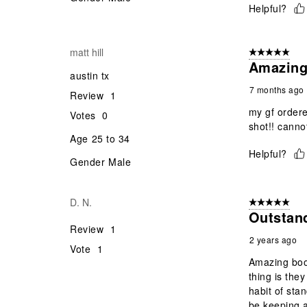
Helpful?
matt hill
5 out of 5 star
Amazing
austin tx
7 months ago
Review
1
my gf order
Votes
0
shot!! canno
Age
25 to 34
Helpful?
Gender
Male
D. N.
5 out of 5 star
Outstan
Review
1
2 years ago
Vote
1
Amazing boot
thing is the
habit of sta
be keeping a