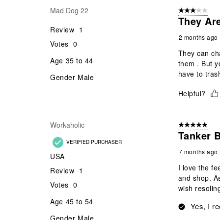
Mad Dog 22
3 out of 5 stars
They Ar
Review
1
2 months ago
Votes
0
They can ch
Age
35 to 44
them . But y
have to tras
Gender
Male
Helpful?
Workaholic
5 out of 5 star
Tanker B
VERIFIED PURCHASER
7 months ago
USA
I love the fe
Review
1
and shop. As
Votes
0
wish resolin
Age
45 to 54
Yes, I r
Gender
Male