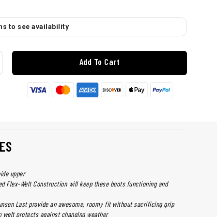
s to see availability
Add To Cart
ES
hide upper
d Flex-Welt Construction will keep these boots functioning and
nson Last provide an awesome, roomy fit without sacrificing grip
 welt protects against changing weather