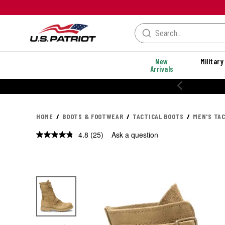
New
Military
Arrivals
% OFF PERFORMANCE STYLES
HOME
BOOTS & FOOTWEAR
TACTICAL BOOTS
MEN'S TA
4.8
(25)
Ask a question
Read
25
Reviews.
Same
page
link.