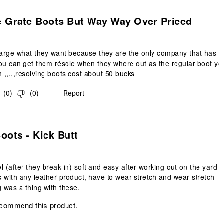
.
e Grate Boots But Way Way Over Priced
arge what they want because they are the only company that has
ou can get them résole when they where out as the regular boot 
h ,,,,,resolving boots cost about 50 bucks
(
0
)
(
0
)
Report
s.
oots - Kick Butt
el (after they break in) soft and easy after working out on the yard
 with any leather product, have to wear stretch and wear stretch -
g was a thing with these.
ecommend this product.