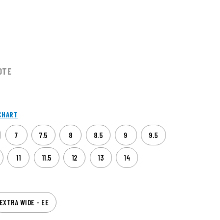
OTE
CHART
7
7.5
8
8.5
9
9.5
11
11.5
12
13
14
EXTRA WIDE - EE