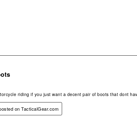
s.
ots
orcycle riding if you just want a decent pair of boots that dont have
 posted on TacticalGear.com