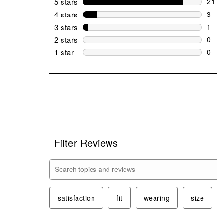
5 stars
stars
21
21 
4 stars
stars
3
3 r
3 stars
stars
1
1 r
2 stars
stars
0
0 r
1 star
stars
0
0 r
Filter Reviews
Search topics and reviews search region
satisfaction
fit
wearing
size