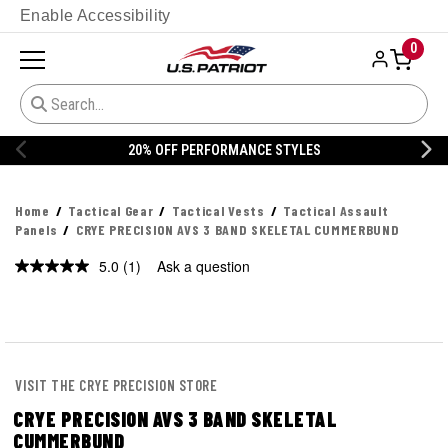
Enable Accessibility
0
ES
20% OFF DANNER
Home
Tactical Gear
Tactical Vests
Tactical Assault
Panels
CRYE PRECISION AVS 3 BAND SKELETAL CUMMERBUND
5.0
(1)
Ask a question
Read
a
Review.
Same
page
link.
VISIT THE CRYE PRECISION STORE
CRYE PRECISION AVS 3 BAND SKELETAL
CUMMERBUND