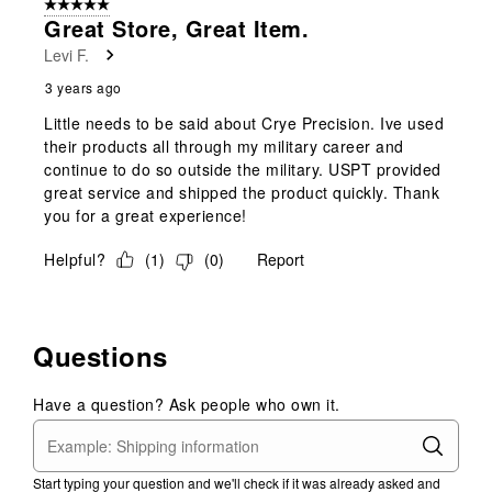
5 out of 5 stars.
1
Great Store, Great Item.
Review
Levi F.
.
3 years ago
Little needs to be said about Crye Precision. Ive used
their products all through my military career and
continue to do so outside the military. USPT provided
great service and shipped the product quickly. Thank
you for a great experience!
Helpful?
(
1
)
(
0
)
Report
Questions
Have a question? Ask people who own it.
Start typing your question and we'll check if it was already asked and