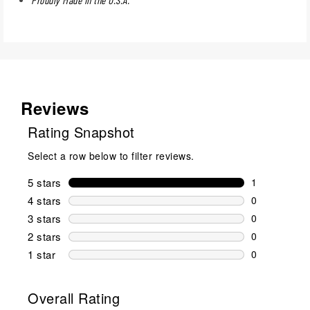
Reviews
Rating Snapshot
Select a row below to filter reviews.
5 stars
stars
1
1 review wit
4 stars
stars
0
0 reviews wi
3 stars
stars
0
0 reviews wi
2 stars
stars
0
0 reviews wi
1 star
stars
0
0 reviews wit
Overall Rating