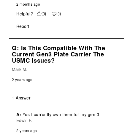
2 months ago
Helpful?
(
0
)
(
0
)
Report
Q: Is This Compatible With The
Current Gen3 Plate Carrier The
USMC Issues?
Mark M.
2 years ago
1 Answer
A:
 Yes I currently own them for my gen 3
Edwin F.
2 years ago