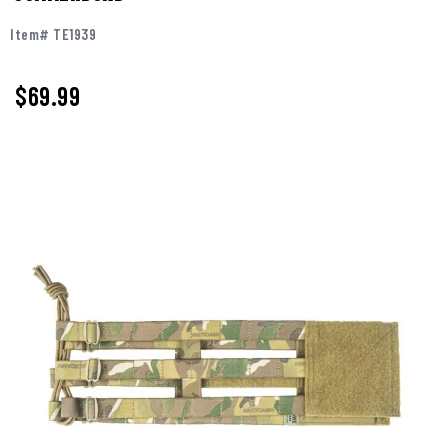
Item# TE1939
$69.99