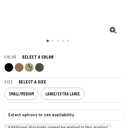
COLOR
SELECT A COLOR
SIZE
SELECT A SIZE
SMALL/MEDIUM
LARGE/EXTRA LARGE
Select options to see availability
Additional discounts cannot be applied to this product