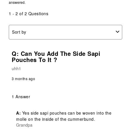
answered.
1 - 2 of 2 Questions
Sort by
Q: Can You Add The Side Sapi
Pouches To It ?
uhh1
3 months ago
1 Answer
A:
 Yes side sapi pouches can be woven into the 
molle on the inside of the cummerbund.
Grandpa