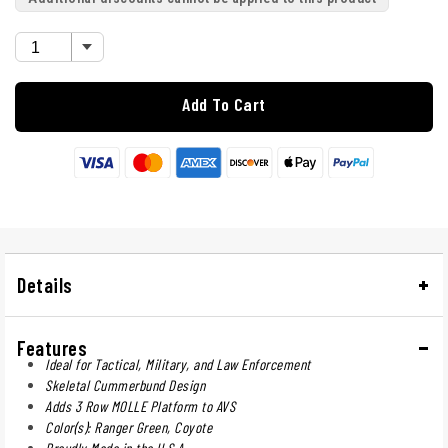
Add To Cart
Details
Features
Ideal for Tactical, Military, and Law Enforcement
Skeletal Cummerbund Design
Adds 3 Row MOLLE Platform to AVS
Color(s): Ranger Green, Coyote
Proudly Made in the U.S.A.