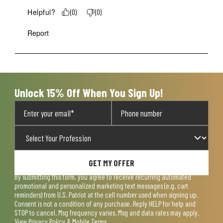
Helpful?
(
0
)
(
0
)
Report
Unlock 15% Off When You Sign Up!
GET MY OFFER
By submitting this form, you agree to receive recurring automated
promotional and personalized marketing text messages (e.g. cart
reminders) from U.S. Patriot at the cell number used when signing up.
Consent is not a condition of any purchase. Reply HELP for help and
STOP to cancel. Msg frequency varies. Msg and data rates may apply.
View
Privacy Policy & Mobile Terms
.