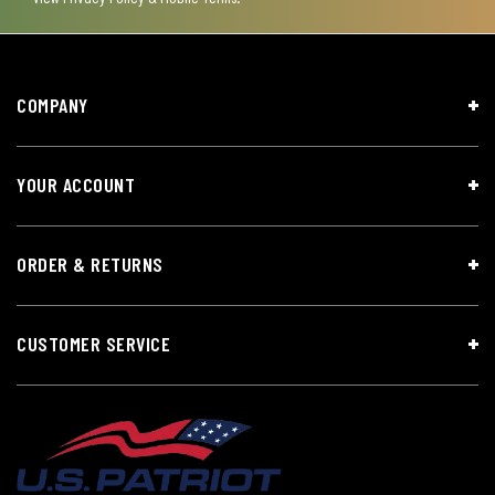
COMPANY
YOUR ACCOUNT
ORDER & RETURNS
CUSTOMER SERVICE