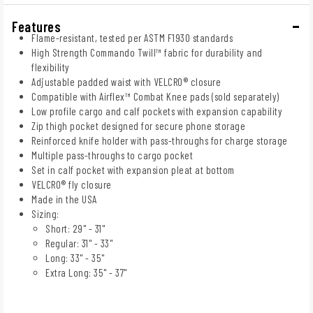
Features
Flame-resistant, tested per ASTM F1930 standards
High Strength Commando Twill™ fabric for durability and
flexibility
Adjustable padded waist with VELCRO® closure
Compatible with Airflex™ Combat Knee pads (sold separately)
Low profile cargo and calf pockets with expansion capability
Zip thigh pocket designed for secure phone storage
Reinforced knife holder with pass-throughs for charge storage
Multiple pass-throughs to cargo pocket
Set in calf pocket with expansion pleat at bottom
VELCRO® fly closure
Made in the USA
Sizing:
Short: 29" - 31"
Regular: 31" - 33"
Long: 33" - 35"
Extra Long: 35" - 37"