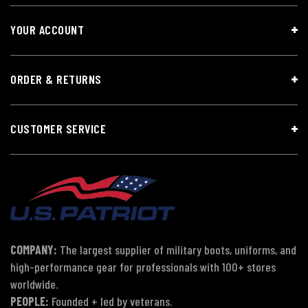
YOUR ACCOUNT
ORDER & RETURNS
CUSTOMER SERVICE
COMPANY:
The largest supplier of military boots, uniforms, and
high-performance gear for professionals with 100+ stores
worldwide.
PEOPLE:
Founded + led by veterans.