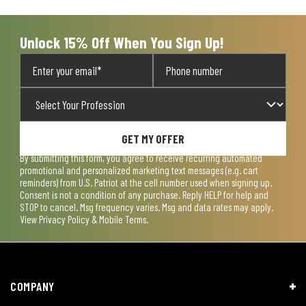
submission
submission
submission
submission
submission
form.
form.
form.
form.
form.
Unlock 15% Off When You Sign Up!
GET MY OFFER
By submitting this form, you agree to receive recurring automated
promotional and personalized marketing text messages (e.g. cart
reminders) from U.S. Patriot at the cell number used when signing up.
Consent is not a condition of any purchase. Reply HELP for help and
STOP to cancel. Msg frequency varies. Msg and data rates may apply.
View
Privacy Policy & Mobile Terms
.
COMPANY