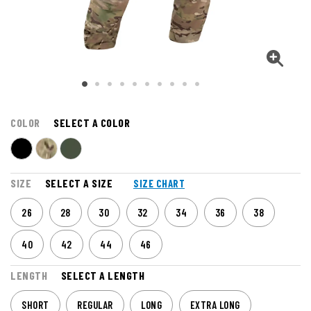
COLOR
SELECT A COLOR
SIZE
SELECT A SIZE
SIZE CHART
26
28
30
32
34
36
38
40
42
44
46
LENGTH
SELECT A LENGTH
SHORT
REGULAR
LONG
EXTRA LONG