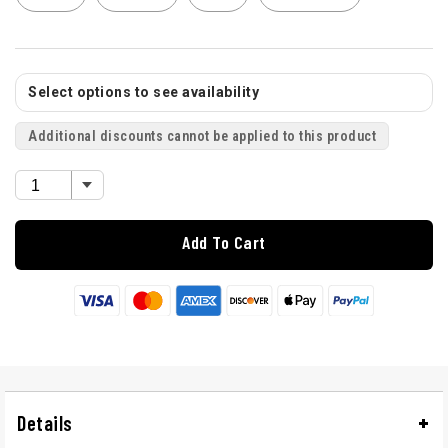
Select options to see availability
Additional discounts cannot be applied to this product
Add To Cart
Details