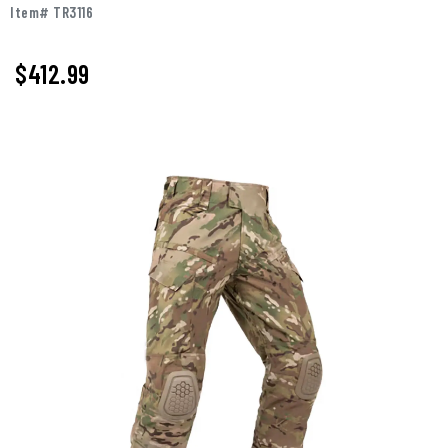
Item# TR3116
$412.99