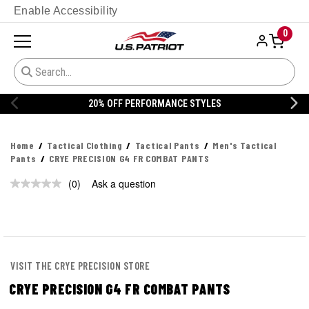
Enable Accessibility
0
20% OFF PERFORMANCE STYLES
Home
Tactical Clothing
Tactical Pants
Men's Tactical
Pants
CRYE PRECISION G4 FR COMBAT PANTS
(0)
Ask a question
No
rating
value.
Same
page
link.
VISIT THE CRYE PRECISION STORE
CRYE PRECISION G4 FR COMBAT PANTS