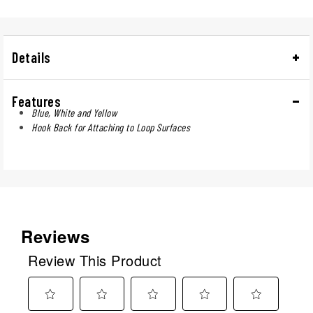
Details
Features
Blue, White and Yellow
Hook Back for Attaching to Loop Surfaces
Reviews
Review This Product