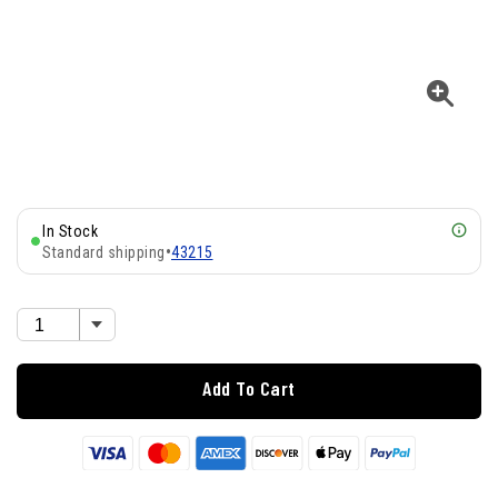
In Stock
Standard shipping
•
43215
Add To Cart