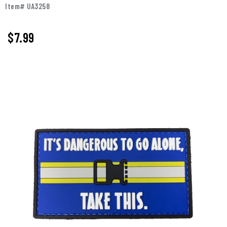
Item# UA3258
$
7.99