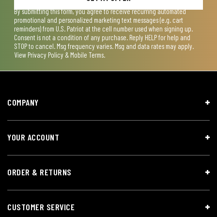
By submitting this form, you agree to receive recurring automated
promotional and personalized marketing text messages (e.g. cart
reminders) from U.S. Patriot at the cell number used when signing up.
Consent is not a condition of any purchase. Reply HELP for help and
STOP to cancel. Msg frequency varies. Msg and data rates may apply.
View
Privacy Policy & Mobile Terms
.
COMPANY
YOUR ACCOUNT
ORDER & RETURNS
CUSTOMER SERVICE