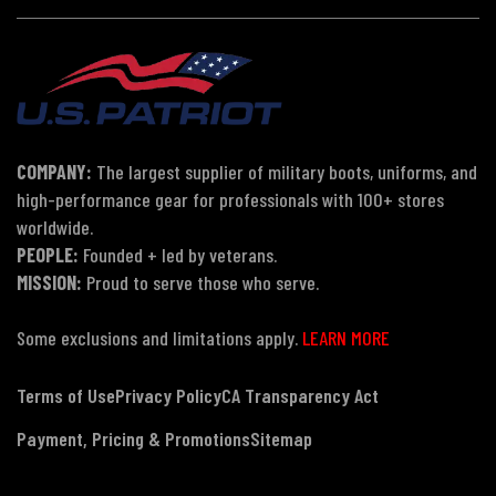
COMPANY:
The largest supplier of military boots, uniforms, and
high-performance gear for professionals with 100+ stores
worldwide.
PEOPLE:
Founded + led by veterans.
MISSION:
Proud to serve those who serve.
Some exclusions and limitations apply.
LEARN MORE
Terms of Use
Privacy Policy
CA Transparency Act
Payment, Pricing & Promotions
Sitemap