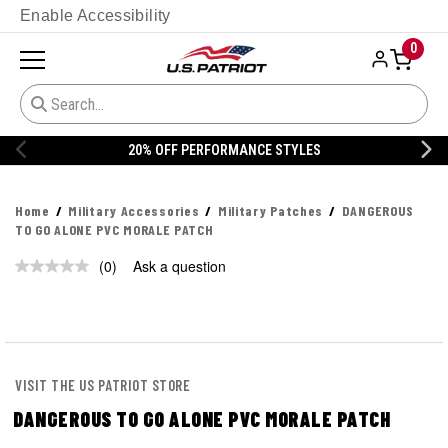
Enable Accessibility
0
20% OFF PERFORMANCE STYLES
Home
Military Accessories
Military Patches
DANGEROUS
TO GO ALONE PVC MORALE PATCH
(0)
Ask a question
No
rating
value.
Same
page
link.
VISIT THE US PATRIOT STORE
DANGEROUS TO GO ALONE PVC MORALE PATCH