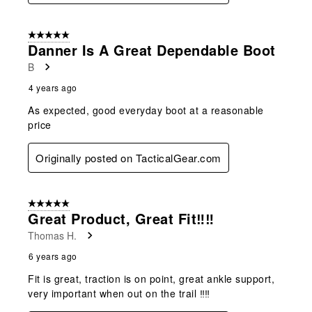
5 out of 5 stars.
Danner Is A Great Dependable Boot
B
4 years ago
As expected, good everyday boot at a reasonable
price
Originally posted on TacticalGear.com
5 out of 5 stars.
Great Product, Great Fit‼‼
Thomas H.
6 years ago
Fit is great, traction is on point, great ankle support,
very important when out on the trail ‼‼