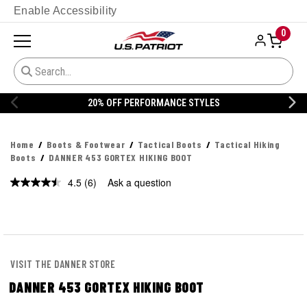
Enable Accessibility
0
20% OFF PERFORMANCE STYLES
Home
Boots & Footwear
Tactical Boots
Tactical Hiking
Boots
DANNER 453 GORTEX HIKING BOOT
4.5
(6)
Ask a question
Read
6
Reviews.
Same
page
link.
VISIT THE DANNER STORE
DANNER 453 GORTEX HIKING BOOT