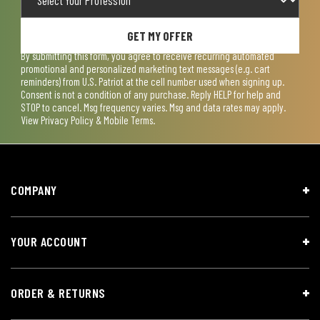
GET MY OFFER
By submitting this form, you agree to receive recurring automated
promotional and personalized marketing text messages (e.g. cart
reminders) from U.S. Patriot at the cell number used when signing up.
Consent is not a condition of any purchase. Reply HELP for help and
STOP to cancel. Msg frequency varies. Msg and data rates may apply.
View
Privacy Policy & Mobile Terms
.
COMPANY
YOUR ACCOUNT
ORDER & RETURNS