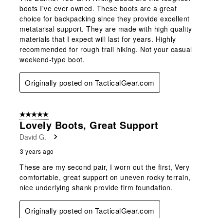
boots I've ever owned. These boots are a great
choice for backpacking since they provide excellent
metatarsal support. They are made with high quality
materials that I expect will last for years. Highly
recommended for rough trail hiking. Not your casual
weekend-type boot.
Originally posted on TacticalGear.com
5 out of 5 stars.
Lovely Boots, Great Support
David G.
3 years ago
These are my second pair, I worn out the first, Very
comfortable, great support on uneven rocky terrain,
nice underlying shank provide firm foundation.
Originally posted on TacticalGear.com