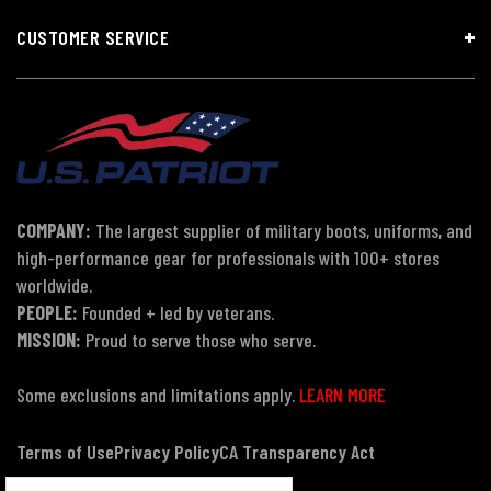
CUSTOMER SERVICE
COMPANY:
The largest supplier of military boots, uniforms, and
high-performance gear for professionals with 100+ stores
worldwide.
PEOPLE:
Founded + led by veterans.
MISSION:
Proud to serve those who serve.
Some exclusions and limitations apply.
LEARN MORE
Terms of Use
Privacy Policy
CA Transparency Act