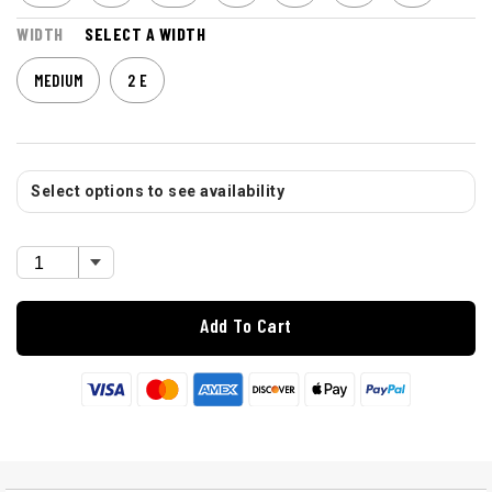
WIDTH
SELECT A WIDTH
MEDIUM
2 E
Select options to see availability
Add To Cart