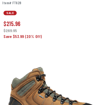
Item# FT628
SALE
$
215.96
$269.95
Save $53.99
(20% Off)