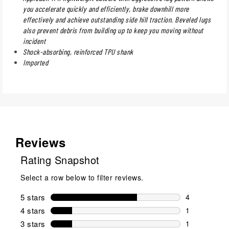
you accelerate quickly and efficiently, brake downhill more
effectively and achieve outstanding side hill traction. Beveled lugs
also prevent debris from building up to keep you moving without
incident
Shock-absorbing, reinforced TPU shank
Imported
Reviews
Rating Snapshot
Select a row below to filter reviews.
5 stars
stars
4
4 reviews wi
4 stars
stars
1
1 review wit
3 stars
stars
1