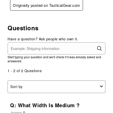
Originally posted on TacticalGear.com
Questions
Have a question? Ask people who own it.
Start typing your question and we'll check if it was already asked and
answered.
1 - 2 of 2 Questions
Sort by
Q: What Width Is Medium ?
Jeanne B.