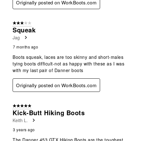
Originally posted on WorkBoots.com
3 out of 5 stars.
Squeak
Jag
7 months ago
Boots squeak, laces are too skinny and short-males
tying boots difficult-not as happy with these as I was
with my last pair of Danner boots
Originally posted on WorkBoots.com
5 out of 5 stars.
Kick-Butt Hiking Boots
Keith L.
3 years ago
The Danner 453 GTX Hiking Boots are the toughest