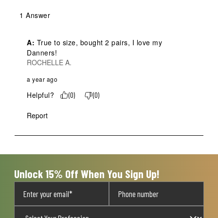
1 Answer
A:
 True to size, bought 2 pairs, I love my 
Danners!
ROCHELLE A.
a year ago
Helpful?
(
0
)
(
0
)
Report
Unlock 15% Off When You Sign Up!