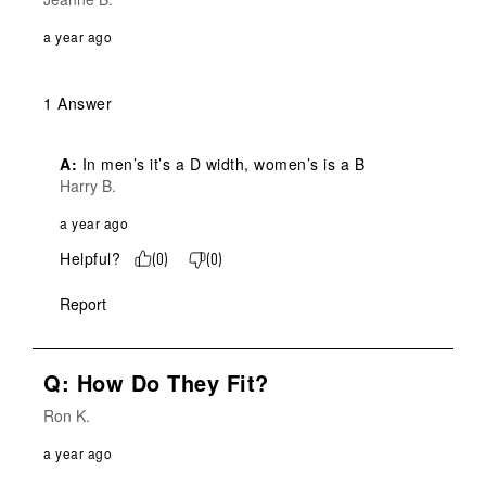
a year ago
1 Answer
A:
 In men’s it’s a D width, women’s is a B
Harry B.
a year ago
Helpful?
(
0
)
(
0
)
Report
Q: How Do They Fit?
Ron K.
a year ago