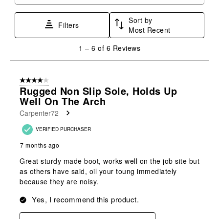
Search topics and reviews search region
1
2
3
4
5
star.
stars.
stars.
stars.
stars.
Sort by
This
This
This
This
This
Filters
Most Recent
action
action
action
action
action
will
will
will
will
will
1
1
–
6 of 6
Reviews
open
open
open
open
open
to
submission
submission
submission
submission
submission
6
form.
form.
form.
form.
form.
of
4 out of 5 stars.
6
Rugged Non Slip Sole, Holds Up
Reviews
Well On The Arch
.
Carpenter72
VERIFIED PURCHASER
7 months ago
Great sturdy made boot, works well on the job site but
as others have said, oil your toung immediately
because they are noisy.
Yes, I recommend this product.