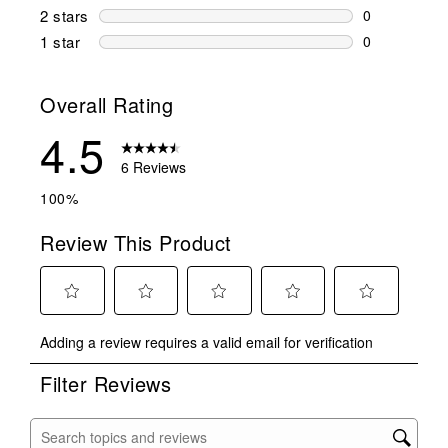
1 review wit
2 stars
stars
0
0 reviews wi
1 star
stars
0
0 reviews wit
Overall Rating
4.5
6 Reviews
100%
Review This Product
Select
Select
Select
Select
Select
Adding a review requires a valid email for verification
to
to
to
to
to
rate
rate
rate
rate
rate
Filter Reviews
the
the
the
the
the
item
item
item
item
item
with
with
with
with
with