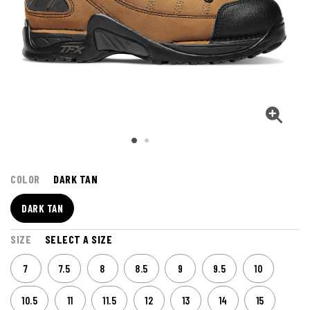
COLOR
DARK TAN
DARK TAN
SIZE
SELECT A SIZE
7
7.5
8
8.5
9
9.5
10
10.5
11
11.5
12
13
14
15