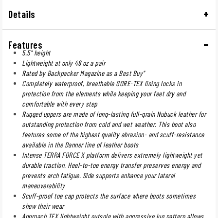
Details
Features
5.5" height
Lightweight at only 48 oz a pair
Rated by Backpacker Magazine as a Best Buy"
Completely waterproof, breathable GORE-TEX lining locks in
protection from the elements while keeping your feet dry and
comfortable with every step
Rugged uppers are made of long-lasting full-grain Nubuck leather for
outstanding protection from cold and wet weather. This boot also
features some of the highest quality abrasion- and scuff-resistance
available in the Danner line of leather boots
Intense TERRA FORCE X platform delivers extremely lightweight yet
durable traction. Heel-to-toe energy transfer preserves energy and
prevents arch fatigue. Side supports enhance your lateral
maneuverability
Scuff-proof toe cap protects the surface where boots sometimes
show their wear
Approach TFX lightweight outsole with aggressive lug pattern allows