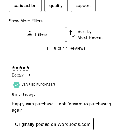
will
will
will
will
will
satisfaction
quality
support
open
open
open
open
open
submission
submission
submission
submission
submission
form.
form.
form.
form.
form.
Show More Filters
Sort by
Filters
Most Recent
1
1
–
8 of 14
Reviews
to
8
of
5 out of 5 stars.
14
Bob27
Reviews
.
VERIFIED PURCHASER
6 months ago
Happy with purchase. Look forward to purchasing
again
Originally posted on WorkBoots.com