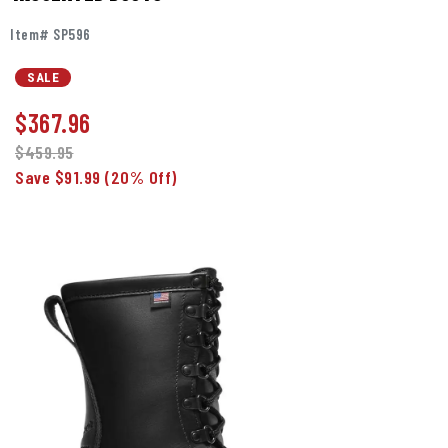
Item# SP596
SALE
$
367.96
$459.95
Save $91.99
(20% Off)