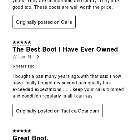
years. They are comfortable and sturdy. They look
good too. These boots are well worth the price.
Originally posted on Galls
5 out of 5 stars.
The Best Boot I Have Ever Owned
William N.
6 years ago
I bought a pair many years ago,with that said i now
have finally bought my second pair,quality has
exceeded expectations .......keep your nails trimmed
and condition regularly is all i can say
Originally posted on TacticalGear.com
5 out of 5 stars.
Great Boot.