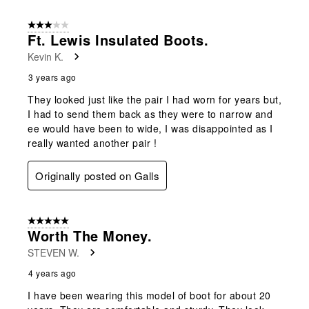
3 out of 5 stars.
Ft. Lewis Insulated Boots.
Kevin K.
3 years ago
They looked just like the pair I had worn for years but,
I had to send them back as they were to narrow and
ee would have been to wide, I was disappointed as I
really wanted another pair !
Originally posted on Galls
5 out of 5 stars.
Worth The Money.
STEVEN W.
4 years ago
I have been wearing this model of boot for about 20