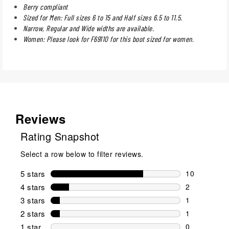
Berry compliant
Sized for Men: Full sizes 6 to 15 and Half sizes 6.5 to 11.5.
Narrow, Regular and Wide widths are available.
Women: Please look for F69110 for this boot sized for women.
Reviews
Rating Snapshot
Select a row below to filter reviews.
5 stars
stars
10
10 reviews w
4 stars
stars
2
2 reviews wi
3 stars
stars
1
1 review wit
2 stars
stars
1
1 review wit
1 star
stars
0