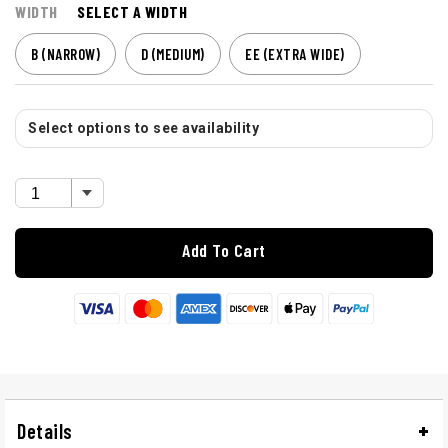
WIDTH
SELECT A WIDTH
B (NARROW)
D (MEDIUM)
EE (EXTRA WIDE)
Select options to see availability
Add To Cart
Details