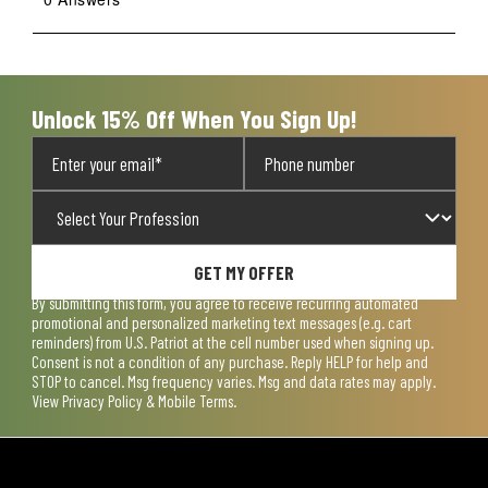
Unlock 15% Off When You Sign Up!
GET MY OFFER
By submitting this form, you agree to receive recurring automated
promotional and personalized marketing text messages (e.g. cart
reminders) from U.S. Patriot at the cell number used when signing up.
Consent is not a condition of any purchase. Reply HELP for help and
STOP to cancel. Msg frequency varies. Msg and data rates may apply.
View
Privacy Policy & Mobile Terms
.