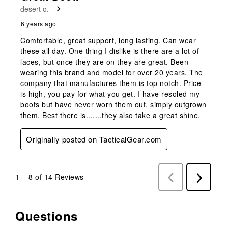
desert o.
6 years ago
Comfortable, great support, long lasting. Can wear
these all day. One thing I dislike is there are a lot of
laces, but once they are on they are great. Been
wearing this brand and model for over 20 years. The
company that manufactures them is top notch. Price
is high, you pay for what you get. I have resoled my
boots but have never worn them out, simply outgrown
them. Best there is.......they also take a great shine.
Originally posted on TacticalGear.com
1
–
8 of 14
Reviews
Previous
Next
Reviews
Reviews
Questions