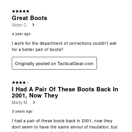
5 out of 5 stars.
Great Boots
Victor C.
a year ago
I work for the department of corrections couldn’t ask
for a better pair of boots!!
Originally posted on TacticalGear.com
4 out of 5 stars.
I Had A Pair Of These Boots Back In
2001, Now They
Marty M.
2 years ago
I had a pair of these boots back in 2001, now they
dont seem to have the same amout of insulation, but