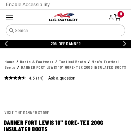
Enable Accessibility
0
20% OFF DANNER
Home
Boots & Footwear
Tactical Boots
Men's Tactical
Boots
DANNER FORT LEWIS 10" GORE-TEX 200G INSULATED BOOTS
4.5
(14)
Ask a question
Read
14
Reviews.
Same
page
link.
VISIT THE DANNER STORE
DANNER FORT LEWIS 10" GORE-TEX 200G
INSULATED BOOTS