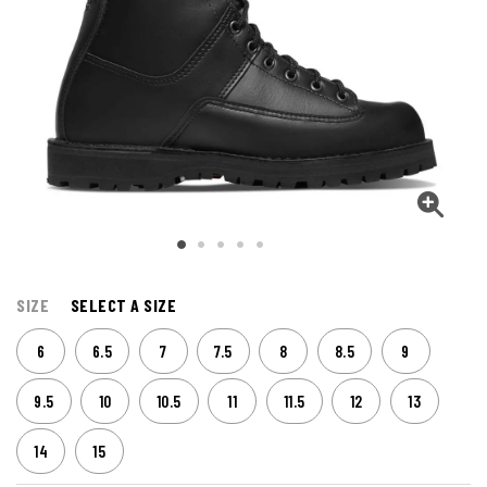
SIZE
SELECT A SIZE
6
6.5
7
7.5
8
8.5
9
9.5
10
10.5
11
11.5
12
13
14
15