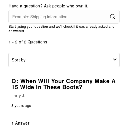
Have a question? Ask people who own it.
Start typing your question and we'll check if it was already asked and
answered.
1 - 2 of 2 Questions
Sort by
Q: When Will Your Company Make A
15 Wide In These Boots?
Larry J.
3 years ago
1 Answer