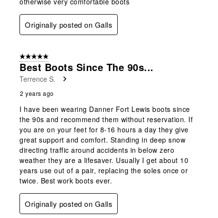
otherwise very comfortable boots
Originally posted on Galls
5 out of 5 stars.
Best Boots Since The 90s...
Terrence S.
2 years ago
I have been wearing Danner Fort Lewis boots since
the 90s and recommend them without reservation. If
you are on your feet for 8-16 hours a day they give
great support and comfort. Standing in deep snow
directing traffic around accidents in below zero
weather they are a lifesaver. Usually I get about 10
years use out of a pair, replacing the soles once or
twice. Best work boots ever.
Originally posted on Galls