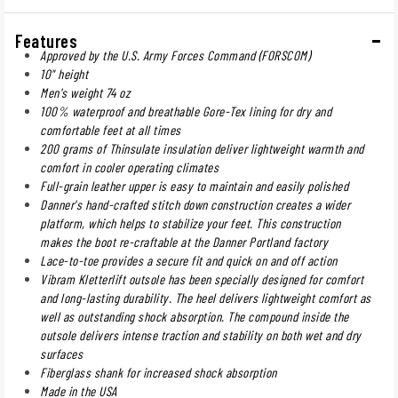
Features
Approved by the U.S. Army Forces Command (FORSCOM)
10" height
Men's weight 74 oz
100% waterproof and breathable Gore-Tex lining for dry and
comfortable feet at all times
200 grams of Thinsulate insulation deliver lightweight warmth and
comfort in cooler operating climates
Full-grain leather upper is easy to maintain and easily polished
Danner's hand-crafted stitch down construction creates a wider
platform, which helps to stabilize your feet. This construction
makes the boot re-craftable at the Danner Portland factory
Lace-to-toe provides a secure fit and quick on and off action
Vibram Kletterlift outsole has been specially designed for comfort
and long-lasting durability. The heel delivers lightweight comfort as
well as outstanding shock absorption. The compound inside the
outsole delivers intense traction and stability on both wet and dry
surfaces
Fiberglass shank for increased shock absorption
Made in the USA