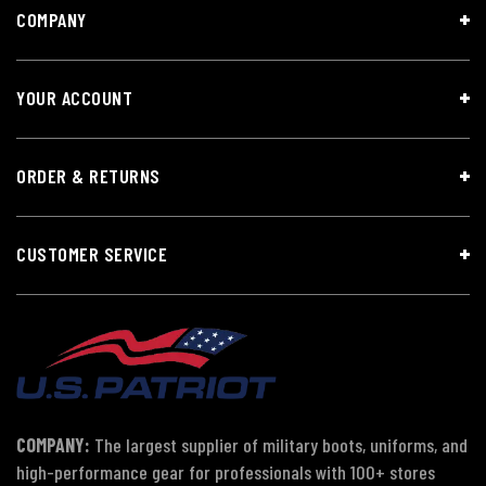
COMPANY
YOUR ACCOUNT
ORDER & RETURNS
CUSTOMER SERVICE
COMPANY:
The largest supplier of military boots, uniforms, and
high-performance gear for professionals with 100+ stores