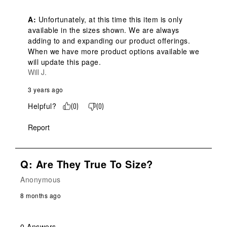
A:
 Unfortunately, at this time this item is only 
available in the sizes shown. We are always 
adding to and expanding our product offerings. 
When we have more product options available we 
will update this page.
Will J.
3 years ago
Helpful?
(
0
)
(
0
)
Report
Q: Are They True To Size?
Anonymous
8 months ago
0 Answers