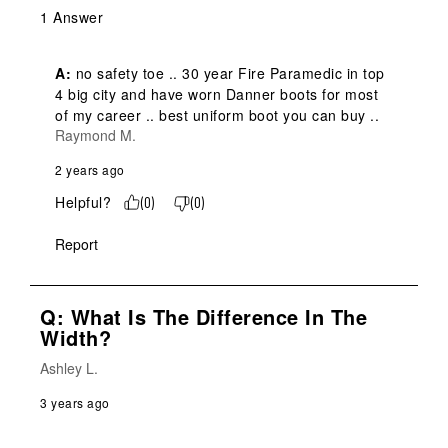
1 Answer
A:
 no safety toe .. 30 year Fire Paramedic in top 
4 big city and have worn Danner boots for most 
of my career .. best uniform boot you can buy ..
Raymond M.
2 years ago
Helpful?
(
0
)
(
0
)
Report
Q: What Is The Difference In The
Width?
Ashley L.
3 years ago