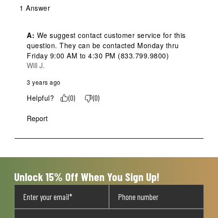
1 Answer
A:
 We suggest contact customer service for this 
question. They can be contacted Monday thru 
Friday 9:00 AM to 4:30 PM (833.799.9800)
Will J.
3 years ago
Helpful?
(
0
)
(
0
)
Report
Unlock 15% Off When You Sign Up!