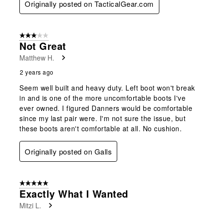
Originally posted on TacticalGear.com
3 out of 5 stars.
Not Great
Matthew H.
2 years ago
Seem well built and heavy duty. Left boot won't break
in and is one of the more uncomfortable boots I've
ever owned. I figured Danners would be comfortable
since my last pair were. I'm not sure the issue, but
these boots aren't comfortable at all. No cushion.
Originally posted on Galls
5 out of 5 stars.
Exactly What I Wanted
Mitzi L.