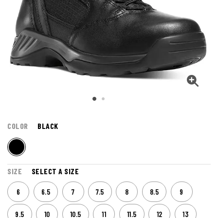
COLOR
BLACK
SIZE
SELECT A SIZE
6
6.5
7
7.5
8
8.5
9
9.5
10
10.5
11
11.5
12
13