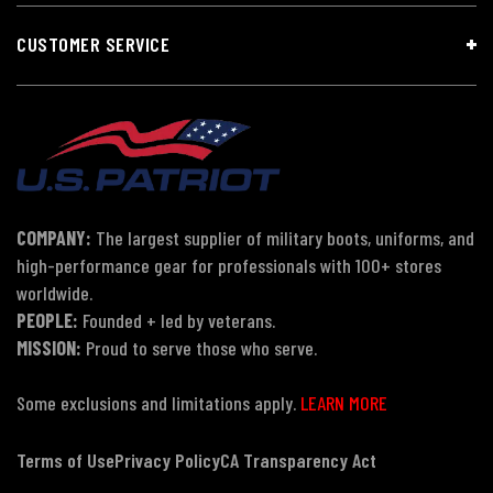
CUSTOMER SERVICE
COMPANY:
The largest supplier of military boots, uniforms, and
high-performance gear for professionals with 100+ stores
worldwide.
PEOPLE:
Founded + led by veterans.
MISSION:
Proud to serve those who serve.
Some exclusions and limitations apply.
LEARN MORE
Terms of Use
Privacy Policy
CA Transparency Act