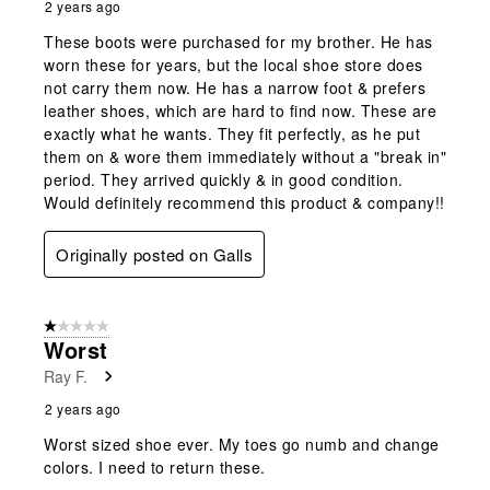
2 years ago
These boots were purchased for my brother. He has
worn these for years, but the local shoe store does
not carry them now. He has a narrow foot & prefers
leather shoes, which are hard to find now. These are
exactly what he wants. They fit perfectly, as he put
them on & wore them immediately without a "break in"
period. They arrived quickly & in good condition.
Would definitely recommend this product & company!!
Originally posted on Galls
1 out of 5 stars.
Worst
Ray F.
2 years ago
Worst sized shoe ever. My toes go numb and change
colors. I need to return these.