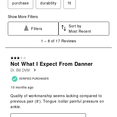
purchase
durability
fit
open
open
open
open
open
submission
submission
submission
submission
submission
form.
form.
form.
form.
form.
Show More Filters
Sort by
Filters
Most Recent
1
1
–
8 of 17
Reviews
to
8
of
3 out of 5 stars.
17
Not What I Expect From Danner
Reviews
Dr. Bill DVM
.
VERIFIED PURCHASER
10 months ago
Quality of workmanship seems lacking compared to
previous pair (8'). Tongue /collar painful pressure on
ankle.