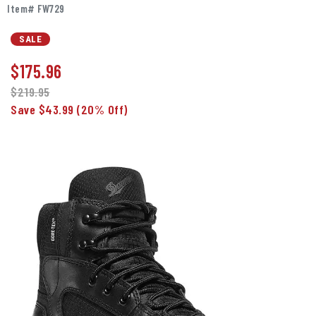
Item# FW729
SALE
$
175.96
$219.95
Save $43.99
(20% Off)