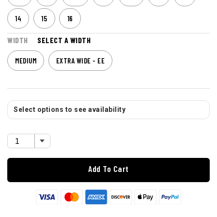
14
15
16
WIDTH
SELECT A WIDTH
MEDIUM
EXTRA WIDE - EE
Select options to see availability
Add To Cart