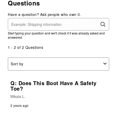
Questions
Have a question? Ask people who own it.
Start typing your question and we'll check if it was already asked and
answered.
1 - 2 of 2 Questions
Sort by
Q: Does This Boot Have A Safety
Toe?
Mikala L.
2 years ago