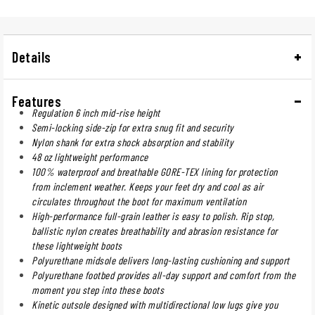
Details
Features
Regulation 6 inch mid-rise height
Semi-locking side-zip for extra snug fit and security
Nylon shank for extra shock absorption and stability
48 oz lightweight performance
100% waterproof and breathable GORE-TEX lining for protection
from inclement weather. Keeps your feet dry and cool as air
circulates throughout the boot for maximum ventilation
High-performance full-grain leather is easy to polish. Rip stop,
ballistic nylon creates breathability and abrasion resistance for
these lightweight boots
Polyurethane midsole delivers long-lasting cushioning and support
Polyurethane footbed provides all-day support and comfort from the
moment you step into these boots
Kinetic outsole designed with multidirectional low lugs give you