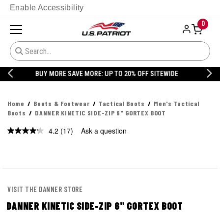
Enable Accessibility
0
20% OFF DANNER
Home
Boots & Footwear
Tactical Boots
Men's Tactical
Boots
DANNER KINETIC SIDE-ZIP 6" GORTEX BOOT
4.2
(17)
Ask a question
VISIT THE DANNER STORE
DANNER KINETIC SIDE-ZIP 6" GORTEX BOOT