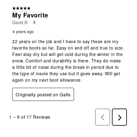
5 out of 5 stars.
My Favorite
David B.
4 years ago
22 years on the job and I have to say these are my
favorite boots so far. Easy on and off and true to size.
Feet stay dry but will get cold during the winter in the
snow. Comfort and durability is there. They do make
a little bit of noise during the break in period due to
the type of insole they use but it goes away. Will get
again on my next boot allowance.
Originally posted on Galls
1
–
8 of 17
Reviews
Previous
Next
Reviews
Reviews