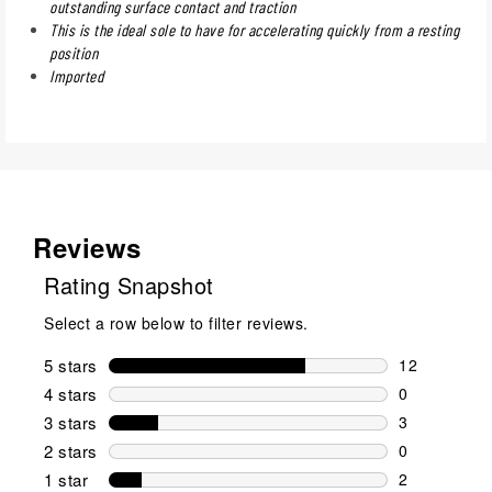
outstanding surface contact and traction
This is the ideal sole to have for accelerating quickly from a resting
position
Imported
Reviews
Rating Snapshot
Select a row below to filter reviews.
5 stars
stars
12
12 reviews w
4 stars
stars
0
0 reviews wi
3 stars
stars
3
3 reviews wi
2 stars
stars
0
0 reviews wi
1 star
stars
2