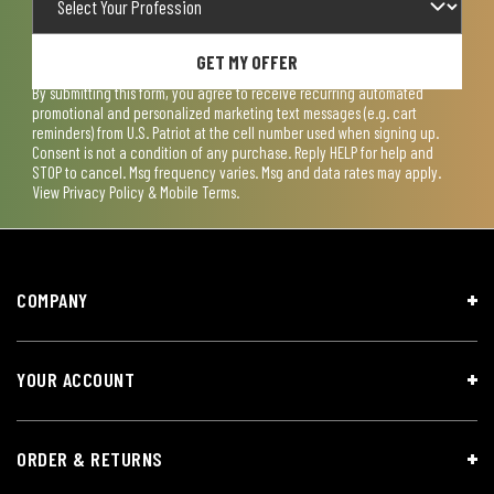
GET MY OFFER
By submitting this form, you agree to receive recurring automated
promotional and personalized marketing text messages (e.g. cart
reminders) from U.S. Patriot at the cell number used when signing up.
Consent is not a condition of any purchase. Reply HELP for help and
STOP to cancel. Msg frequency varies. Msg and data rates may apply.
View
Privacy Policy & Mobile Terms
.
COMPANY
YOUR ACCOUNT
ORDER & RETURNS