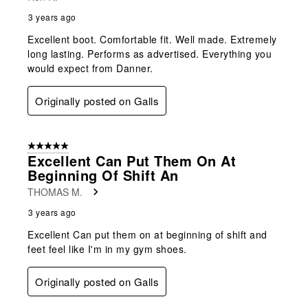
3 years ago
Excellent boot. Comfortable fit. Well made. Extremely
long lasting. Performs as advertised. Everything you
would expect from Danner.
Originally posted on Galls
5 out of 5 stars.
Excellent Can Put Them On At
Beginning Of Shift An
THOMAS M.
3 years ago
Excellent Can put them on at beginning of shift and
feet feel like I'm in my gym shoes.
Originally posted on Galls