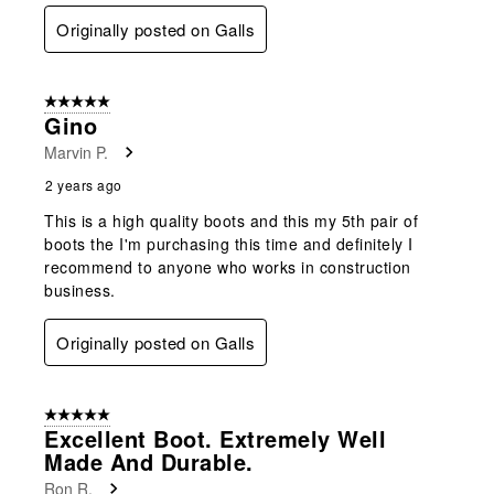
Originally posted on Galls
5 out of 5 stars.
Gino
Marvin P.
2 years ago
This is a high quality boots and this my 5th pair of
boots the I'm purchasing this time and definitely I
recommend to anyone who works in construction
business.
Originally posted on Galls
5 out of 5 stars.
Excellent Boot. Extremely Well
Made And Durable.
Ron R.