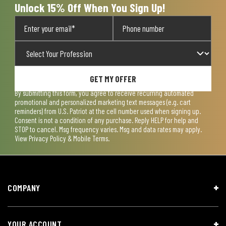
Unlock 15% Off When You Sign Up!
GET MY OFFER
By submitting this form, you agree to receive recurring automated
promotional and personalized marketing text messages (e.g. cart
reminders) from U.S. Patriot at the cell number used when signing up.
Consent is not a condition of any purchase. Reply HELP for help and
STOP to cancel. Msg frequency varies. Msg and data rates may apply.
View
Privacy Policy & Mobile Terms
.
COMPANY
YOUR ACCOUNT