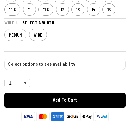
10.5
11
11.5
12
13
14
15
WIDTH
SELECT A WIDTH
MEDIUM
WIDE
Select options to see availability
Add To Cart