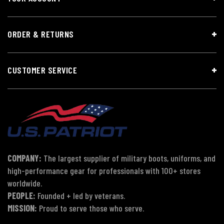
ORDER & RETURNS
CUSTOMER SERVICE
COMPANY:
The largest supplier of military boots, uniforms, and
high-performance gear for professionals with 100+ stores
worldwide.
PEOPLE:
Founded + led by veterans.
MISSION:
Proud to serve those who serve.