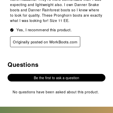
expecting and lightweight also. I own Danner Snake
boots and Danner Rainforest boots so I knew where
to look for quality. These Pronghorn boots are exactly
what I was looking for! Size 11 EE.
Yes, I recommend this product.
Originally posted on WorkBoots.com
Questions
No questions have been asked about this product.
Be the first to ask a question
No questions have been asked about this product.