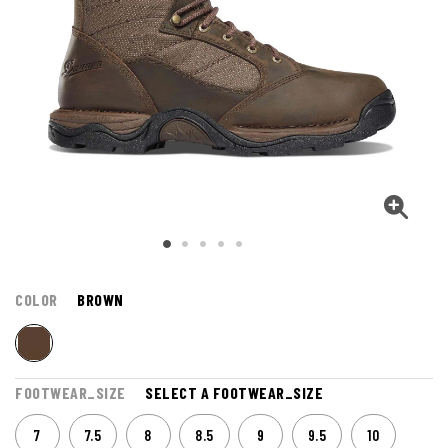
COLOR
BROWN
FOOTWEAR_SIZE
SELECT A FOOTWEAR_SIZE
7
7.5
8
8.5
9
9.5
10