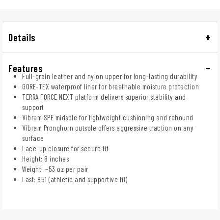
Details
Features
Full-grain leather and nylon upper for long-lasting durability
GORE-TEX waterproof liner for breathable moisture protection
TERRA FORCE NEXT platform delivers superior stability and
support
Vibram SPE midsole for lightweight cushioning and rebound
Vibram Pronghorn outsole offers aggressive traction on any
surface
Lace-up closure for secure fit
Height: 8 inches
Weight: ~53 oz per pair
Last: 851 (athletic and supportive fit)