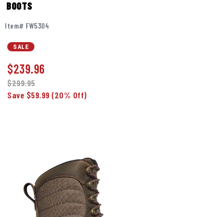
BOOTS
Item# FW5304
SALE
$
239.96
$299.95
Save $59.99
(20% Off)