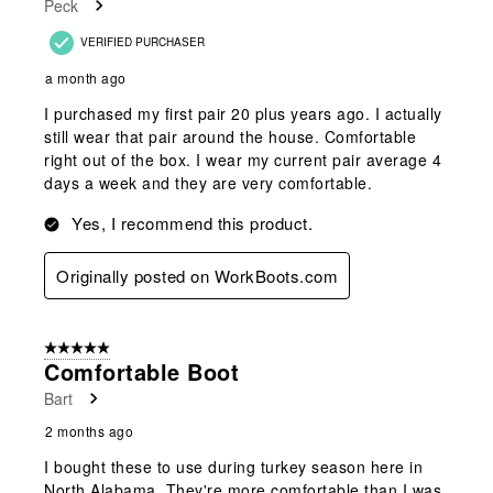
Peck
.
VERIFIED PURCHASER
a month ago
I purchased my first pair 20 plus years ago. I actually
still wear that pair around the house. Comfortable
right out of the box. I wear my current pair average 4
days a week and they are very comfortable.
Yes, I recommend this product.
Originally posted on WorkBoots.com
5 out of 5 stars.
Comfortable Boot
Bart
2 months ago
I bought these to use during turkey season here in
North Alabama. They're more comfortable than I was