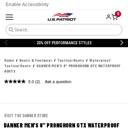
Enable Accessibility
0
ORMANCE STYLES
20% OFF DANNER
Home
Boots & Footwear
Tactical Boots
Waterproof
Tactical Boots
DANNER MEN'S 8" PRONGHORN GTX WATERPROOF
BOOTS
5.0
(2)
Ask a question
Read
2
Reviews.
Same
page
link.
VISIT THE DANNER STORE
DANNER MEN'S 8" PRONGHORN GTX WATERPROOF