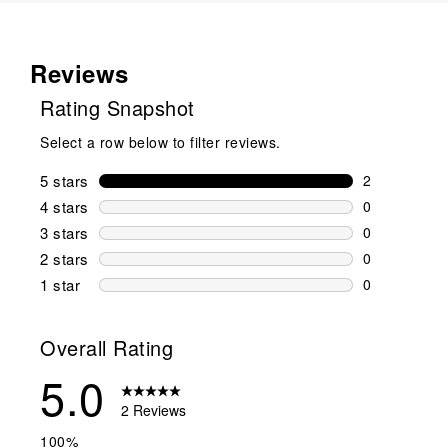
Reviews
Rating Snapshot
Select a row below to filter reviews.
5 stars
stars
2
2 reviews wi
4 stars
stars
0
0 reviews wi
3 stars
stars
0
0 reviews wi
2 stars
stars
0
0 reviews wi
1 star
stars
0
0 reviews wit
Overall Rating
5.0
2 Reviews
100%