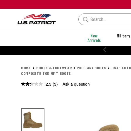
New
Military
Arrivals
20% OFF PERFORMANC
HOME
BOOTS & FOOTWEAR
MILITARY BOOTS
USAF AUTH
COMPOSITE TOE NMT BOOTS
2.3
(3)
Ask a question
Read
3
Reviews.
Same
page
link.