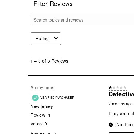
Filter Reviews
Search topics and reviews search region
Rating
1
to
1
–
3 of 3
Reviews
3
of
3
Reviews
Anonymous
1 out of 5 stars
.
Defectiv
VERIFIED PURCHASER
7 months ago
New jersey
They are def
Review
1
Votes
0
No, I do
Age
55 to 64