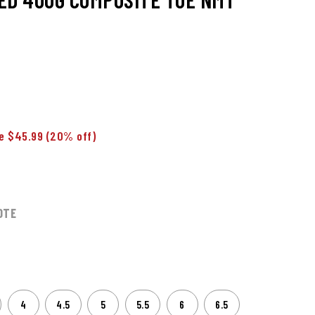
e $45.99
(20% off)
OTE
4
4.5
5
5.5
6
6.5