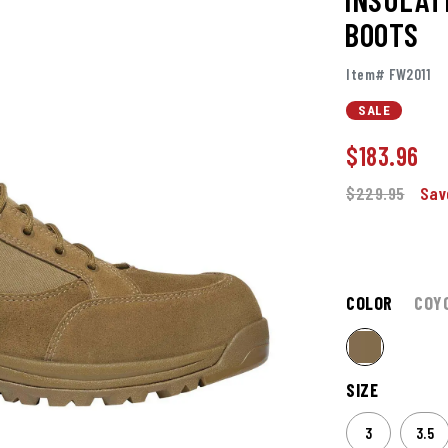
BOOTS
Item# FW2011
SALE
$
183.96
$229.95
Sav
COLOR
COY
SIZE
3
3.5