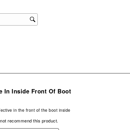
star
This
act
will
ope
sub
form
.
e In Inside Front Of Boot
ective in the front of the boot inside
 not recommend this product.