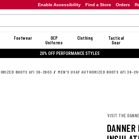
Enable Accessibility
Find a Store
Orders
R
Footwear
OCP
Clothing
Tactical
Uniforms
Gear
E STYLES
ORIZED BOOTS AFI 36-2903
MEN'S USAF AUTHORIZED BOOTS AFI 36-29
VISIT THE DANN
DANNER 
INSULAT