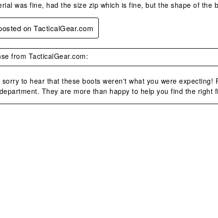
rial was fine, had the size zip which is fine, but the shape of the
 posted on TacticalGear.com
se from TacticalGear.com:
sorry to hear that these boots weren't what you were expecting! P
department. They are more than happy to help you find the right fi