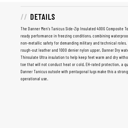
DETAILS
The Danner Men's Tanicus Side-Zip Insulated 400G Composite Toe
ready performance in freezing conditions, combining waterproof
non-metallic safety for demanding military and technical roles. 
rough-out leather and 1000 denier nylon upper, Danner Dry wat
Thinsulate Ultra insulation to help keep feet warm and dry with
toe that will not conduct heat or cold, EH-rated protection, a q
Danner Tanicus outsole with pentagonal lugs make this a stron
operational use.