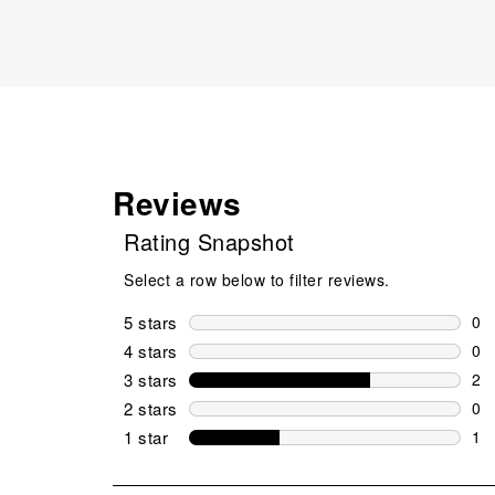
Reviews
Rating Snapshot
Select a row below to filter reviews.
5 stars
stars
0
0 r
4 stars
stars
0
0 r
3 stars
stars
2
2 r
2 stars
stars
0
0 r
1 star
stars
1
1 r