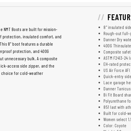
FEATUR
8" insulated sid
 NMT Boots are built for mission-
Rough-out full-
 protection, insulated comfort, and
Danner Dry wate
This 8" boot features a durable
400G Thinsulate 
erproof protection, and 400G
Composite safet
ASTM F2413-24 I
out unnecessary bulk. A composite
EH-rated protec
uick-access side zipper, and the
US Air Force AF
g choice for cold-weather
Quick-entry side
Lace garage hel
Danner Tanicus 
Bi Fit Board sh
Polyurethane fo
851 last with at
Built for cold-
Women select 1.5
Color: Coyote