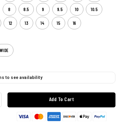
8
8.5
9
9.5
10
10.5
12
13
14
15
16
WIDE
s to see availability
Add To Cart