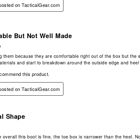
 posted on TacticalGear.com
.
able But Not Well Made
o
g them because they are comfortable right out of the box but the 
terials and start to breakdown around the outside edge and heel 
ecommend this product.
 posted on TacticalGear.com
.
al Shape
e overall this boot is fine, the toe box is narrower than the heel.