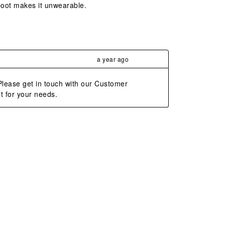
 boot makes it unwearable.
a year ago
lease get in touch with our Customer 
t for your needs.