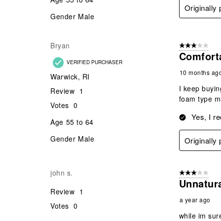
Originally
Gender
Male
Bryan
3 out of 5 stars
Comfort
VERIFIED PURCHASER
10 months ag
Warwick, RI
I keep buyin
Review
1
foam type ma
Votes
0
Yes, I r
Age
55 to 64
Gender
Male
Originally
john s.
3 out of 5 stars
Unnatur
Review
1
a year ago
Votes
0
while im sur