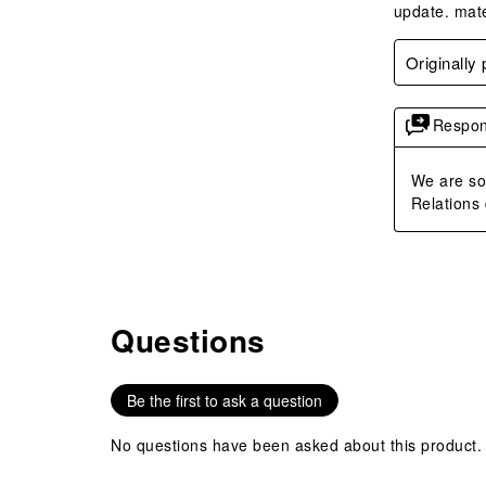
update. mate
Originally
Respon
We are so 
Relations 
Questions
No questions have been asked about this product.
Be the first to ask a question
No questions have been asked about this product.