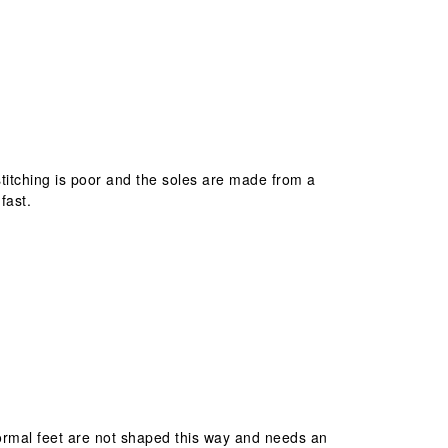
stitching is poor and the soles are made from a
fast.
 Normal feet are not shaped this way and needs an