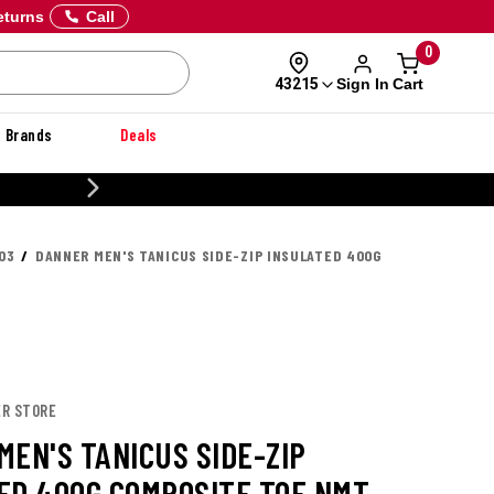
eturns
Call
0
Sign In
Cart
43215
Brands
Deals
20% OFF DANNER
03
DANNER MEN'S TANICUS SIDE-ZIP INSULATED 400G
ER STORE
MEN'S TANICUS SIDE-ZIP
ED 400G COMPOSITE TOE NMT