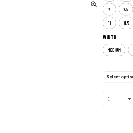
7
7.5
11
11.5
WIDTH
MEDIUM
Select option