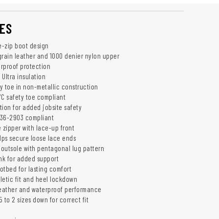
ES
e-zip boot design
grain leather and 1000 denier nylon upper
rproof protection
Ultra insulation
y toe in non-metallic construction
/C safety toe compliant
tion for added jobsite safety
I 36-2903 compliant
 zipper with lace-up front
ps secure loose lace ends
outsole with pentagonal lug pattern
ank for added support
otbed for lasting comfort
hletic fit and heel lockdown
weather and waterproof performance
 to 2 sizes down for correct fit