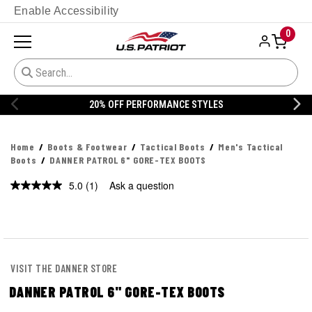
Enable Accessibility
0
YLES
20% OFF DANNER
Home
Boots & Footwear
Tactical Boots
Men's Tactical
Boots
DANNER PATROL 6" GORE-TEX BOOTS
5.0
(1)
Ask a question
Read
a
Review.
Same
page
link.
VISIT THE DANNER STORE
DANNER PATROL 6" GORE-TEX BOOTS