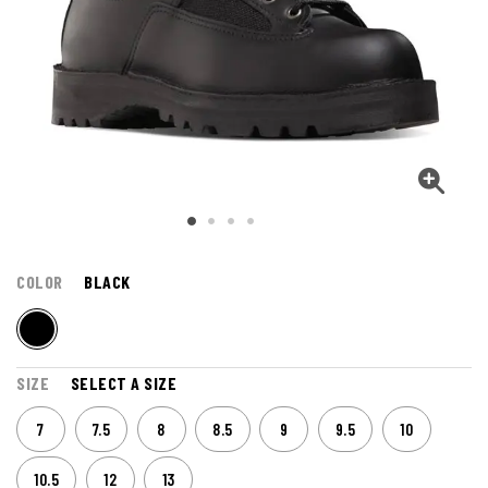
COLOR
BLACK
SIZE
SELECT A SIZE
7
7.5
8
8.5
9
9.5
10
10.5
12
13