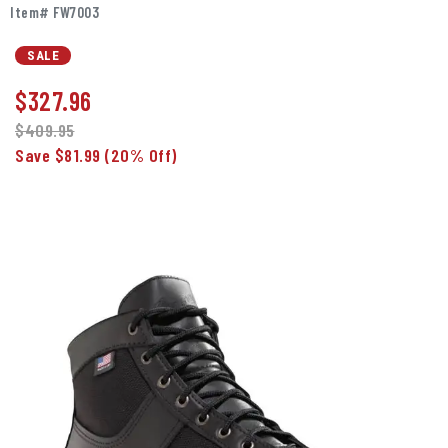
Item# FW7003
SALE
$
327.96
$409.95
Save $81.99
(20% Off)