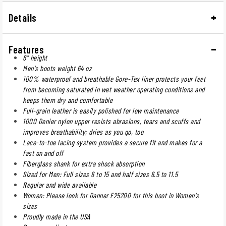
Details
Features
6" height
Men's boots weight 64 oz
100% waterproof and breathable Gore-Tex liner protects your feet
from becoming saturated in wet weather operating conditions and
keeps them dry and comfortable
Full-grain leather is easily polished for low maintenance
1000 Denier nylon upper resists abrasions, tears and scuffs and
improves breathability; dries as you go, too
Lace-to-toe lacing system provides a secure fit and makes for a
fast on and off
Fiberglass shank for extra shock absorption
Sized for Men: Full sizes 6 to 15 and half sizes 6.5 to 11.5
Regular and wide available
Women: Please look for Danner F25200 for this boot in Women's
sizes
Proudly made in the USA