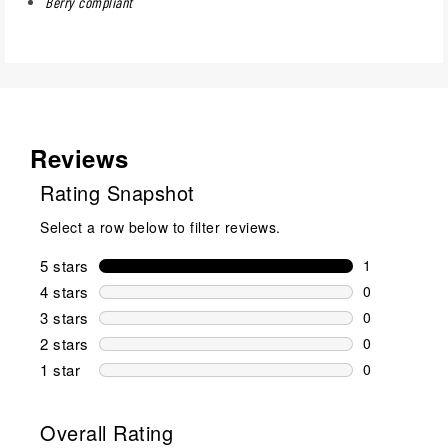
Berry compliant
Reviews
Rating Snapshot
Select a row below to filter reviews.
5 stars
stars
1
1 review wit
4 stars
stars
0
0 reviews wi
3 stars
stars
0
0 reviews wi
2 stars
stars
0
0 reviews wi
1 star
stars
0
0 reviews wit
Overall Rating