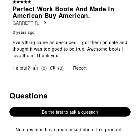
5 out of 5 stars.
1
Perfect Work Boots And Made In
Review
American Buy American.
.
GARRETT R.
3 years ago
Everything came as described. I got them on sale and
thought it was too good to be true. Awesome boots I
love them. Thank you!
Helpful?
(
0
)
(
0
)
Report
Questions
No questions have been asked about this product.
Be the first to ask a question
No questions have been asked about this product.