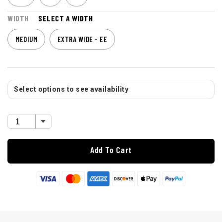
WIDTH
SELECT A WIDTH
MEDIUM
EXTRA WIDE - EE
Select options to see availability
Add To Cart