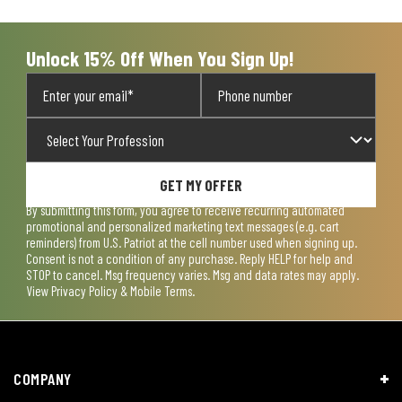
Unlock 15% Off When You Sign Up!
GET MY OFFER
By submitting this form, you agree to receive recurring automated
promotional and personalized marketing text messages (e.g. cart
reminders) from U.S. Patriot at the cell number used when signing up.
Consent is not a condition of any purchase. Reply HELP for help and
STOP to cancel. Msg frequency varies. Msg and data rates may apply.
View
Privacy Policy & Mobile Terms
.
COMPANY