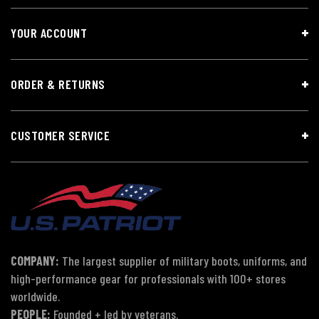
YOUR ACCOUNT
ORDER & RETURNS
CUSTOMER SERVICE
COMPANY:
The largest supplier of military boots, uniforms, and
high-performance gear for professionals with 100+ stores
worldwide.
PEOPLE:
Founded + led by veterans.