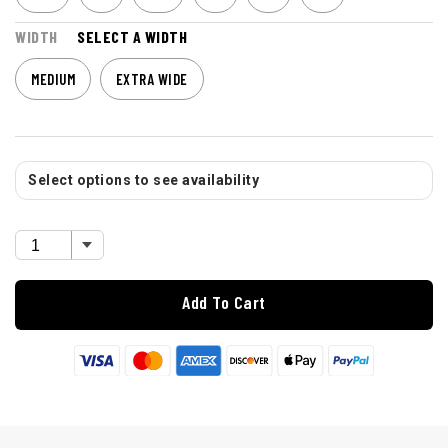
WIDTH
SELECT A WIDTH
MEDIUM
EXTRA WIDE
Select options to see availability
Add To Cart