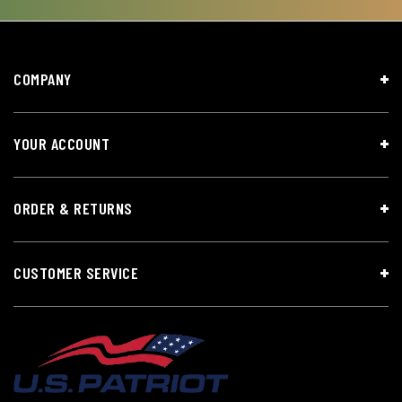
COMPANY
YOUR ACCOUNT
ORDER & RETURNS
CUSTOMER SERVICE