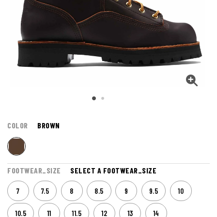
COLOR
BROWN
FOOTWEAR_SIZE
SELECT A FOOTWEAR_SIZE
7
7.5
8
8.5
9
9.5
10
10.5
11
11.5
12
13
14