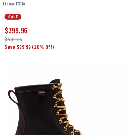
Item# FX114
SALE
$
399.96
$499.95
Save $99.99
(20% Off)