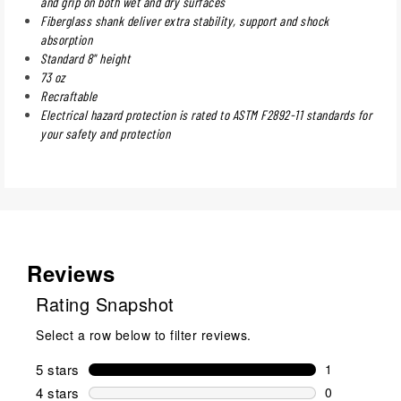
and grip on both wet and dry surfaces
Fiberglass shank deliver extra stability, support and shock
absorption
Standard 8" height
73 oz
Recraftable
Electrical hazard protection is rated to ASTM F2892-11 standards for
your safety and protection
Reviews
Rating Snapshot
Select a row below to filter reviews.
5 stars
stars
1
1 review wit
4 stars
stars
0