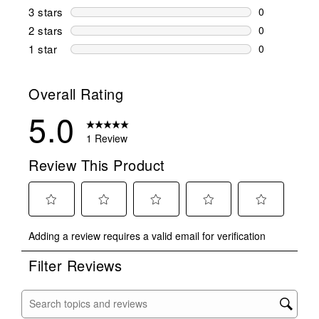
0 reviews wi
3 stars
stars
0
0 reviews wi
2 stars
stars
0
0 reviews wi
1 star
stars
0
0 reviews wit
Overall Rating
5.0
1 Review
Review This Product
Select
Select
Select
Select
Select
Adding a review requires a valid email for verification
to
to
to
to
to
rate
rate
rate
rate
rate
Filter Reviews
the
the
the
the
the
item
item
item
item
item
with
with
with
with
with
Search topics and reviews search region
1
2
3
4
5