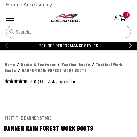
Enable Accessibility
0
20% OFF PERFORMANCE STYLES
Home
Boots & Footwear
Tactical Boots
Tactical Work
Boots
DANNER RAIN FOREST WORK BOOTS
5.0
(1)
Ask a question
Read
a
Review.
Same
page
link.
VISIT THE DANNER STORE
DANNER RAIN FOREST WORK BOOTS