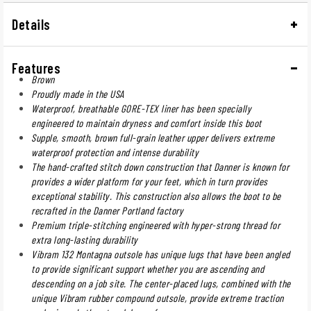
Details
Features
Brown
Proudly made in the USA
Waterproof, breathable GORE-TEX liner has been specially
engineered to maintain dryness and comfort inside this boot
Supple, smooth, brown full-grain leather upper delivers extreme
waterproof protection and intense durability
The hand-crafted stitch down construction that Danner is known for
provides a wider platform for your feet, which in turn provides
exceptional stability. This construction also allows the boot to be
recrafted in the Danner Portland factory
Premium triple-stitching engineered with hyper-strong thread for
extra long-lasting durability
Vibram 132 Montagna outsole has unique lugs that have been angled
to provide significant support whether you are ascending and
descending on a job site. The center-placed lugs, combined with the
unique Vibram rubber compound outsole, provide extreme traction