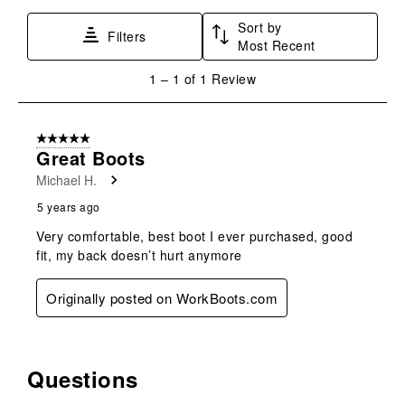
star.
stars.
stars.
stars.
stars.
Sort by
This
This
This
This
This
Filters
Most Recent
action
action
action
action
action
will
will
will
will
will
1
1
–
1 of 1
Review
open
open
open
open
open
to
submission
submission
submission
submission
submission
1
form.
form.
form.
form.
form.
of
5 out of 5 stars.
1
Great Boots
Review
Michael H.
.
5 years ago
Very comfortable, best boot I ever purchased, good
fit, my back doesn’t hurt anymore
Originally posted on WorkBoots.com
Questions
No questions have been asked about this product.