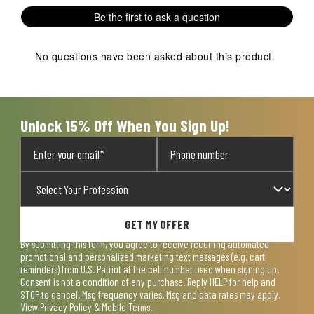
Be the first to ask a question
No questions have been asked about this product.
Unlock 15% Off When You Sign Up!
GET MY OFFER
By submitting this form, you agree to receive recurring automated
promotional and personalized marketing text messages (e.g. cart
reminders) from U.S. Patriot at the cell number used when signing up.
Consent is not a condition of any purchase. Reply HELP for help and
STOP to cancel. Msg frequency varies. Msg and data rates may apply.
View
Privacy Policy & Mobile Terms
.