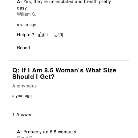
A:
 Yes, they’re uninsulated and breath pretty 
easy.
William S.
a year ago
Helpful?
(
0
)
(
0
)
Report
Q: If I Am 8.5 Woman’s What Size
Should I Get?
Anonymous
a year ago
1 Answer
A:
 Probably an 8.5 woman’s
Grant D.