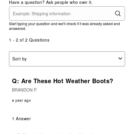
Have a question? Ask people who own it.
Start typing your question and we'll check if it was already asked and
answered.
1 - 2 of 2 Questions
Sort by
Q: Are These Hot Weather Boots?
BRANDON P.
a year ago
1 Answer