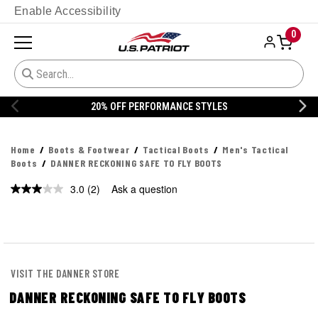
Enable Accessibility
0
20% OFF PERFORMANCE STYLES
Home
Boots & Footwear
Tactical Boots
Men's Tactical
Boots
DANNER RECKONING SAFE TO FLY BOOTS
3.0
(2)
Ask a question
Read
2
Reviews.
Same
page
link.
VISIT THE DANNER STORE
DANNER RECKONING SAFE TO FLY BOOTS