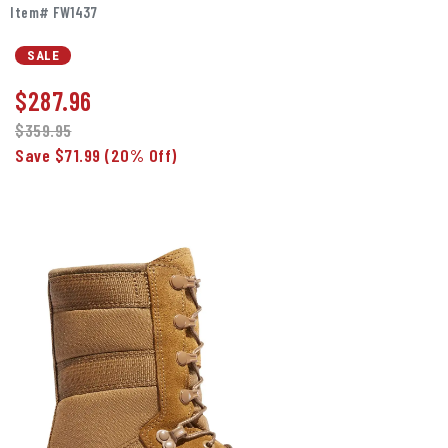
Item# FW1437
SALE
$
287.96
$359.95
Save $71.99
(20% Off)