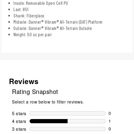
Insole: Removable Open Cell PU
Last: 851
Shank: Fiberglass
Midsole: Danner® Vibram® All-Terrain (DAT) Platform
Outsole: Danner® Vibram® All-Terrain Outsole
Weight: 50 oz per pair
Reviews
Rating Snapshot
Select a row below to filter reviews.
5 stars
stars
0
0 reviews wi
4 stars
stars
1
1 review wit
3 stars
stars
0