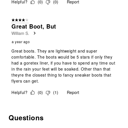
Helpful?
(
0
)
(
0
)
Report
4 out of 5 stars.
Great Boot, But
William S.
a year ago
Great boots. They are lightweight and super
comfortable. The boots would be 5 stars if only they
had a goretex liner, if you have to spend any time out
in the rain your feet will be soaked. Other than that
theyre the closest thing to fancy sneaker boots that
flyers can get.
Helpful?
(
0
)
(
1
)
Report
Questions