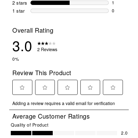
0 reviews wi
2 stars
stars
1
1 review wit
1 star
stars
0
0 reviews wit
Overall Rating
3.0
2 Reviews
0%
Review This Product
Select
Select
Select
Select
Select
Adding a review requires a valid email for verification
to
to
to
to
to
rate
rate
rate
rate
rate
Average Customer Ratings
the
the
the
the
the
item
item
item
item
item
Quality of Product
Quality of Product, 2.0 out of 5
with
with
with
with
with
2.0
1
2
3
4
5