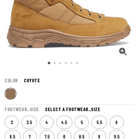
COLOR
COYOTE
FOOTWEAR_SIZE
SELECT A FOOTWEAR_SIZE
3
3.5
4
4.5
5
5.5
6
6.5
7
7.5
8
8.5
9
9.5