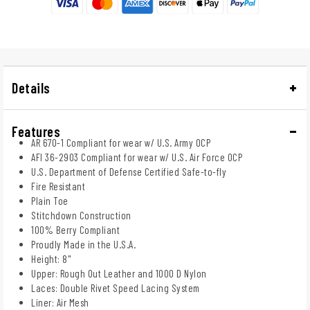
Details
Features
AR 670-1 Compliant for wear w/ U.S. Army OCP
AFI 36-2903 Compliant for wear w/ U.S. Air Force OCP
U.S. Department of Defense Certified Safe-to-fly
Fire Resistant
Plain Toe
Stitchdown Construction
100% Berry Compliant
Proudly Made in the U.S.A.
Height: 8"
Upper: Rough Out Leather and 1000 D Nylon
Laces: Double Rivet Speed Lacing System
Liner: Air Mesh