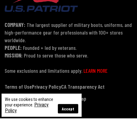
COMPANY:
The largest supplier of military boots, uniforms, and
high-performance gear for professionals with 100+ stores
worldwide.
PEOPLE:
Founded + led by veterans.
MISSION:
Proud to serve those who serve.
Some exclusions and limitations apply.
LEARN MORE
Terms of Use
Privacy Policy
CA Transparency Act
Payment, Pricing & Promotions
Sitemap
We use cookies to enhance
Privacy
your experience.
Accept
Policy
© Copyright 2026 US Patriot Tactical, All Rights Reserved.