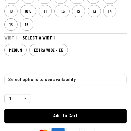
10
10.5
11
11.5
12
13
14
15
16
WIDTH
SELECT A WIDTH
MEDIUM
EXTRA WIDE - EE
Select options to see availability
Add To Cart