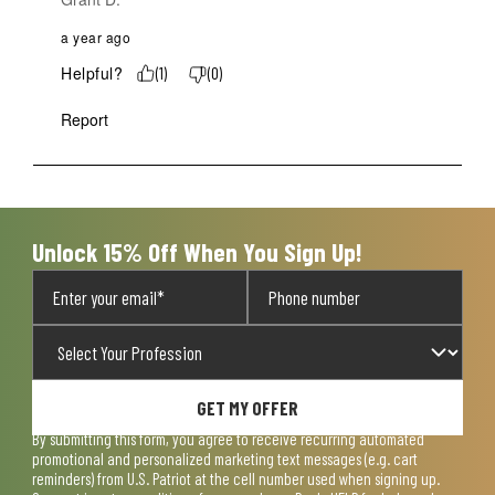
a year ago
Helpful?
(
1
)
(
0
)
Report
Unlock 15% Off When You Sign Up!
GET MY OFFER
By submitting this form, you agree to receive recurring automated
promotional and personalized marketing text messages (e.g. cart
reminders) from U.S. Patriot at the cell number used when signing up.