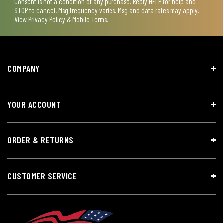
Consent is not a condition of any purchase. Reply HELP for help and
STOP to cancel. Msg frequency varies. Msg and data rates may apply.
View
Privacy Policy & Mobile Terms
.
COMPANY
YOUR ACCOUNT
ORDER & RETURNS
CUSTOMER SERVICE