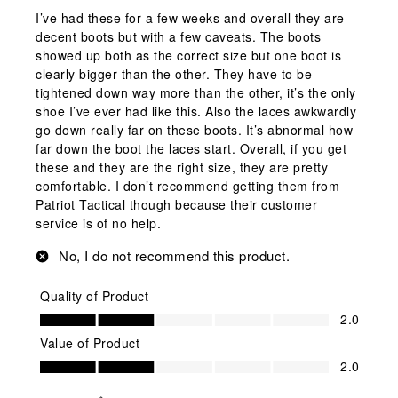
I’ve had these for a few weeks and overall they are
decent boots but with a few caveats. The boots
showed up both as the correct size but one boot is
clearly bigger than the other. They have to be
tightened down way more than the other, it’s the only
shoe I’ve ever had like this. Also the laces awkwardly
go down really far on these boots. It’s abnormal how
far down the boot the laces start. Overall, if you get
these and they are the right size, they are pretty
comfortable. I don’t recommend getting them from
Patriot Tactical though because their customer
service is of no help.
No, I do not recommend this product.
Quality of Product
Quality of Product, 2.0 out of 5
2.0
Value of Product
Value of Product, 2.0 out of 5
2.0