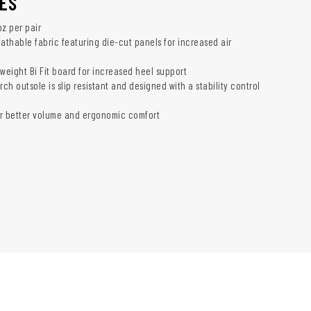
ES
oz per pair
athable fabric featuring die-cut panels for increased air
weight Bi Fit board for increased heel support
h outsole is slip resistant and designed with a stability control
r better volume and ergonomic comfort