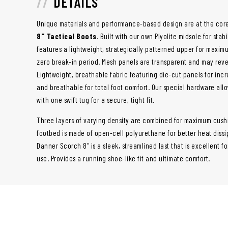
DETAILS
Unique materials and performance-based design are at the cor
8" Tactical Boots
. Built with our own Plyolite midsole for sta
features a lightweight, strategically patterned upper for maximu
zero break-in period. Mesh panels are transparent and may revea
Lightweight, breathable fabric featuring die-cut panels for incr
and breathable for total foot comfort. Our special hardware allo
with one swift tug for a secure, tight fit.
Three layers of varying density are combined for maximum cush
footbed is made of open-cell polyurethane for better heat dissi
Danner Scorch 8" is a sleek, streamlined last that is excellent for
use. Provides a running shoe-like fit and ultimate comfort.