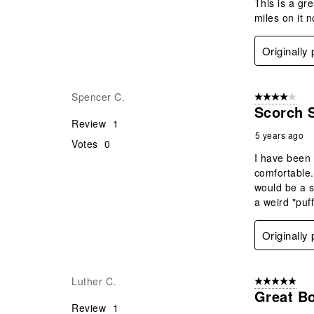
This is a gr
miles on it 
Originally
Spencer C.
4 out of 5 stars
Scorch 
Review
1
5 years ago
Votes
0
I have been 
comfortable.
would be a s
a weird "puf
Originally
Luther C.
5 out of 5 star
Great Bo
Review
1