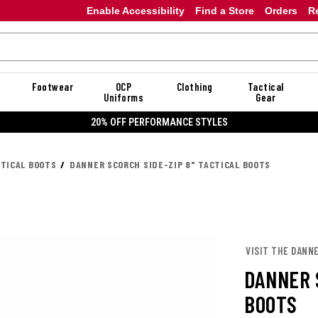
Enable Accessibility
Find a Store
Orders
R
Footwear
OCP
Clothing
Tactical
Uniforms
Gear
20% OFF DANNER
CTICAL BOOTS
DANNER SCORCH SIDE-ZIP 8" TACTICAL BOOTS
VISIT THE DANN
DANNER 
BOOTS