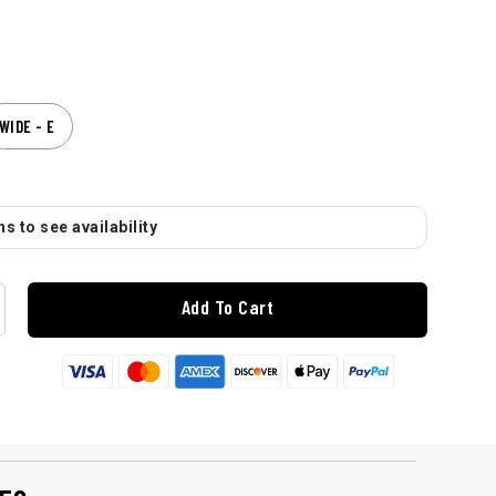
WIDE - E
s to see availability
Add To Cart