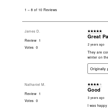
1
to
1
–
8 of 10
Reviews
8
of
10
Reviews
James D.
5 out of 5 star
.
Great Pa
Review
1
2 years ago
Votes
0
They are com
winter on th
Originally
Nathaniel M.
4 out of 5 stars
Good
Review
1
3 years ago
Votes
0
I was happy 