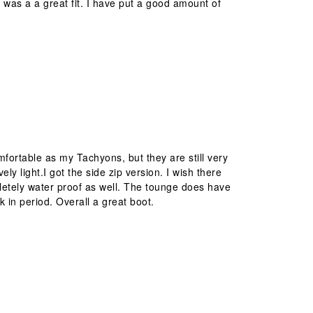
is was a a great fit. I have put a good amount of
ortable as my Tachyons, but they are still very
ly light.I got the side zip version. I wish there
letely water proof as well. The tounge does have
k in period. Overall a great boot.