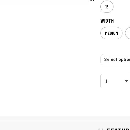
16
WIDTH
MEDIUM
Select option