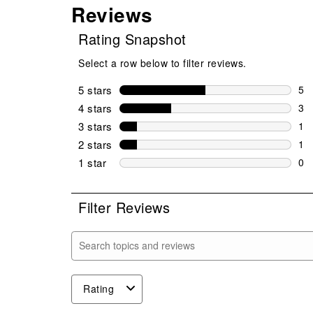
Reviews
Rating Snapshot
Select a row below to filter reviews.
5 stars
stars
5
5 r
4 stars
stars
3
3 r
3 stars
stars
1
1 r
2 stars
stars
1
1 r
1 star
stars
0
0 r
Filter Reviews
Search topics and reviews search region
Rating