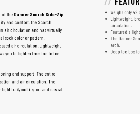
FEATUR
Weighs only 42 
e of the
Danner Scorch Side-Zip
Lightweight, bre
bility and comfort, the Scorch
circulation.
m air circulation and has virtually
Featured a light
l sock color or pattern.
The Danner Scorc
arch.
eased air circulation. Lightweight
Deep toe box fo
ws you to tighten from toe to toe
ioning and support. The entire
pation and air circulation. The
 light trail, multi-sport and casual