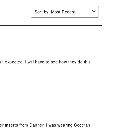
Sort by
Most Recent
 I expected. I will have to see how they do this
nner inserts from Danner. I was wearing Coccran