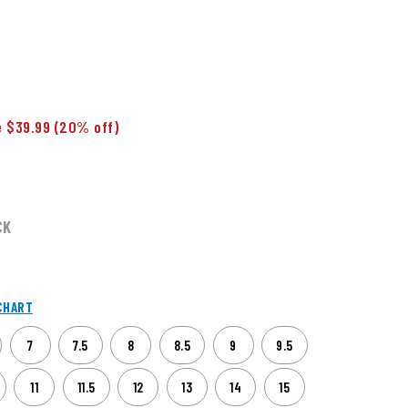
 $39.99
(20% off)
CK
CHART
7
7.5
8
8.5
9
9.5
11
11.5
12
13
14
15