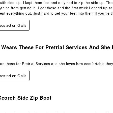
ith side zip. I kept them tied and only had to zip the side up. These
ything from getting in. I got these and the first week I ended up a
ept everything out. Just hard to get your feet into them if you tie 
 posted on Galls
s.
Wears These For Pretrial Services And She 
 these for Pretrial Services and she loves how comfortable they 
 posted on Galls
s.
Scorch Side Zip Boot