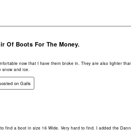
s.
ir Of Boots For The Money.
fortable now that I have them broke in. They are also lighter than
e snow and ice.
 posted on Galls
.
to find a boot in size 16 Wide. Very hard to find. I added the Da