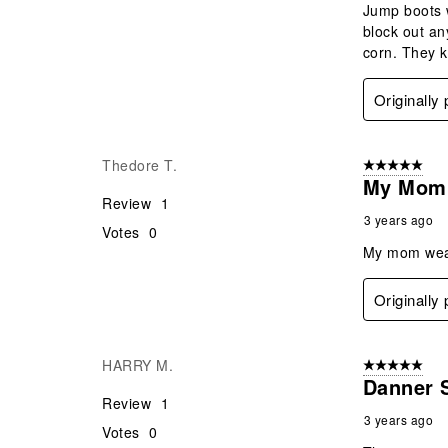
Jump boots w
block out an
corn. They k
Originally
Thedore T.
5 out of 5 star
My Mom 
Review
1
3 years ago
Votes
0
My mom wears
Originally
HARRY M.
5 out of 5 star
Danner 
Review
1
3 years ago
Votes
0