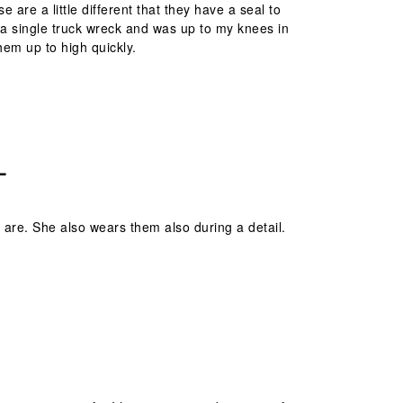
 are a little different that they have a seal to
t a single truck wreck and was up to my knees in
them up to high quickly.
L
are. She also wears them also during a detail.