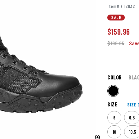
Item# FT2032
SALE
$
159.96
$199.95
Save
COLOR
BLA
SIZE
SIZE 
6
6.5
10
10.5