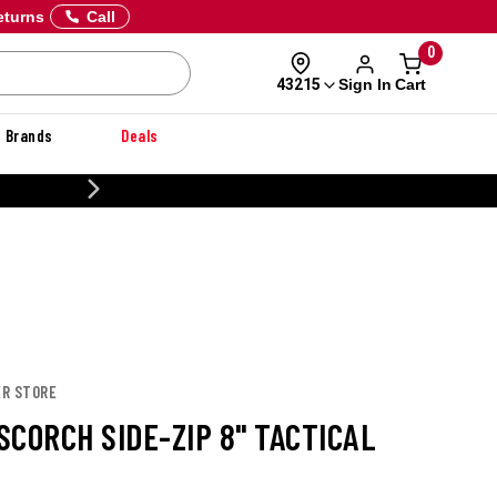
eturns
Call
0
Sign In
Cart
43215
Brands
Deals
CUSTOMIZE YOUR MILITARY U
ER STORE
SCORCH SIDE-ZIP 8" TACTICAL