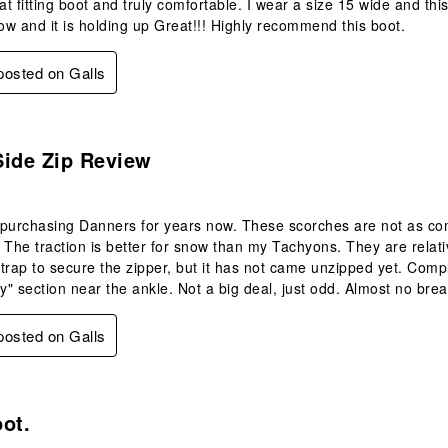
eat fitting boot and truly comfortable. I wear a size 15 wide and th
now and it is holding up Great!!! Highly recommend this boot.
 posted on Galls
.
Side Zip Review
purchasing Danners for years now. These scorches are not as comf
 The traction is better for snow than my Tachyons. They are relative
trap to secure the zipper, but it has not came unzipped yet. Comp
fy" section near the ankle. Not a big deal, just odd. Almost no brea
 posted on Galls
s.
ot.