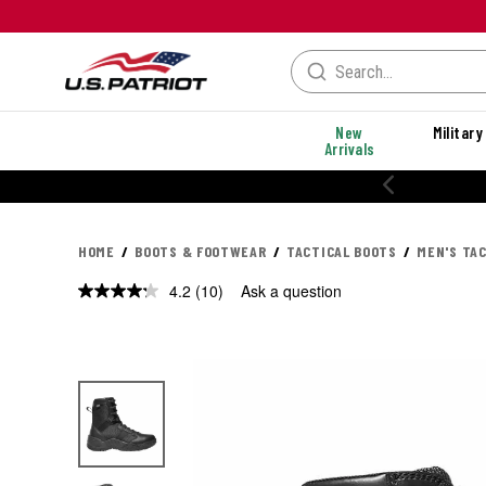
New
Military
Arrivals
% OFF PERFORMANCE STYLES
HOME
BOOTS & FOOTWEAR
TACTICAL BOOTS
MEN'S TA
4.2
(10)
Ask a question
Read
10
Reviews.
Same
page
link.