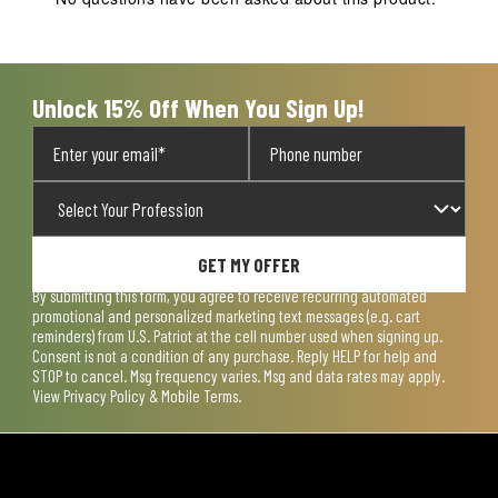
Unlock 15% Off When You Sign Up!
GET MY OFFER
By submitting this form, you agree to receive recurring automated
promotional and personalized marketing text messages (e.g. cart
reminders) from U.S. Patriot at the cell number used when signing up.
Consent is not a condition of any purchase. Reply HELP for help and
STOP to cancel. Msg frequency varies. Msg and data rates may apply.
View
Privacy Policy & Mobile Terms
.