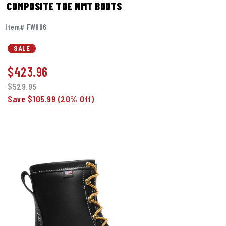
COMPOSITE TOE NMT BOOTS
Item# FW696
SALE
$
423.96
$529.95
Save $105.99
(20% Off)