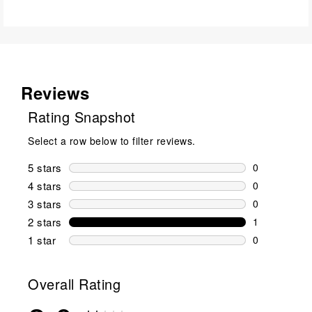
Reviews
Rating Snapshot
Select a row below to filter reviews.
5 stars
stars
0
0 reviews wi
4 stars
stars
0
0 reviews wi
3 stars
stars
0
0 reviews wi
2 stars
stars
1
1 review wit
1 star
stars
0
0 reviews wit
Overall Rating