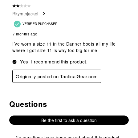
form.
form.
form.
form.
form.
of
2 out of 5 stars.
1
Rkymtnjackel
Review
.
VERIFIED PURCHASER
7 months ago
I’ve worn a size 11 in the Danner boots all my life
where I got size 11 is way too big for me
Yes, I recommend this product.
Originally posted on TacticalGear.com
Questions
No questions have been asked about this product.
Be the first to ask a question
No questions have been asked about this product.