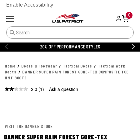
Enable Accessibility
0
20% OFF PERFORMANCE STYLES
Home
Boots & Footwear
Tactical Boots
Tactical Work
Boots
DANNER SUPER RAIN FOREST GORE-TEX COMPOSITE TOE
NMT BOOTS
2.0
(1)
Ask a question
Read
a
Review.
Same
page
link.
VISIT THE DANNER STORE
DANNER SUPER RAIN FOREST GORE-TEX