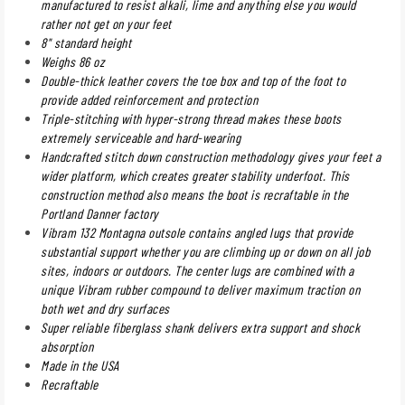
manufactured to resist alkali, lime and anything else you would
rather not get on your feet
8" standard height
Weighs 86 oz
Double-thick leather covers the toe box and top of the foot to
provide added reinforcement and protection
Triple-stitching with hyper-strong thread makes these boots
extremely serviceable and hard-wearing
Handcrafted stitch down construction methodology gives your feet a
wider platform, which creates greater stability underfoot. This
construction method also means the boot is recraftable in the
Portland Danner factory
Vibram 132 Montagna outsole contains angled lugs that provide
substantial support whether you are climbing up or down on all job
sites, indoors or outdoors. The center lugs are combined with a
unique Vibram rubber compound to deliver maximum traction on
both wet and dry surfaces
Super reliable fiberglass shank delivers extra support and shock
absorption
Made in the USA
Recraftable