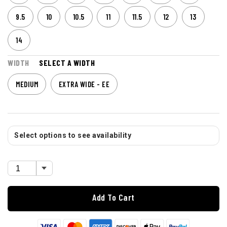
9.5
10
10.5
11
11.5
12
13
14
WIDTH
SELECT A WIDTH
MEDIUM
EXTRA WIDE - EE
Select options to see availability
Add To Cart