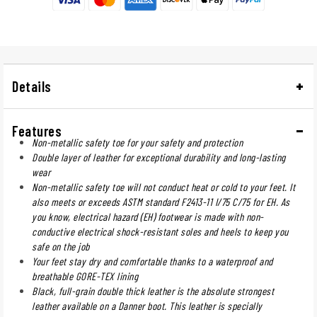
Details
Features
Non-metallic safety toe for your safety and protection
Double layer of leather for exceptional durability and long-lasting
wear
Non-metallic safety toe will not conduct heat or cold to your feet. It
also meets or exceeds ASTM standard F2413-11 I/75 C/75 for EH. As
you know, electrical hazard (EH) footwear is made with non-
conductive electrical shock-resistant soles and heels to keep you
safe on the job
Your feet stay dry and comfortable thanks to a waterproof and
breathable GORE-TEX lining
Black, full-grain double thick leather is the absolute strongest
leather available on a Danner boot. This leather is specially