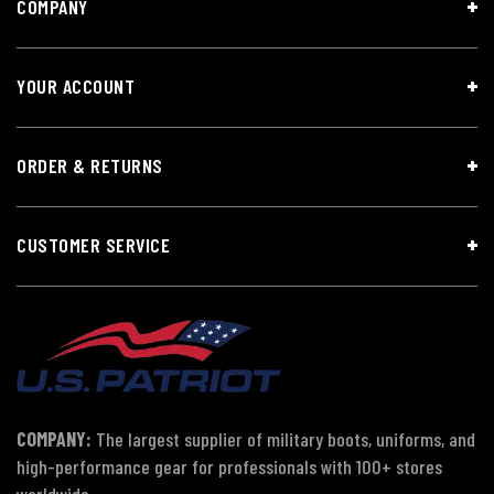
COMPANY
YOUR ACCOUNT
ORDER & RETURNS
CUSTOMER SERVICE
COMPANY:
The largest supplier of military boots, uniforms, and
high-performance gear for professionals with 100+ stores
worldwide.