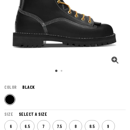
COLOR
BLACK
SIZE
SELECT A SIZE
6
6.5
7
7.5
8
8.5
9