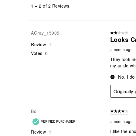
to
1
–
2 of 2
Reviews
2
of
2
Reviews
AGray_15905
2 out of 5 star
.
Looks C
Review
1
a month ago
Votes
0
They look ni
my ankle whe
No, I do
Originally
Bo
4 out of 5 stars
a month ago
VERIFIED PURCHASER
I like the sh
Review
1