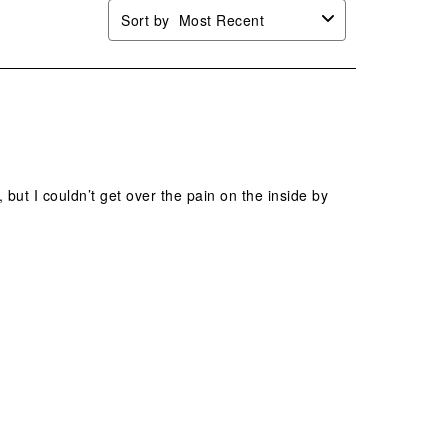
Sort by
Most Recent
 but I couldn’t get over the pain on the inside by