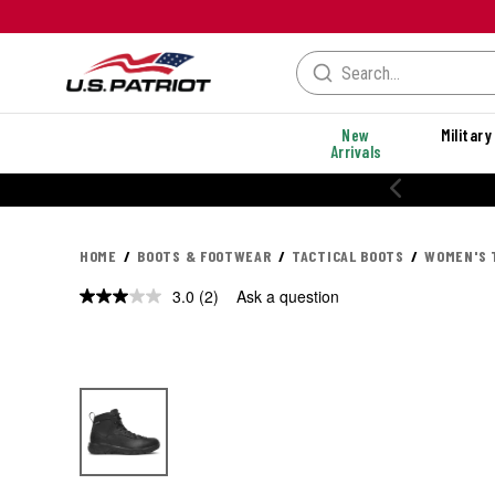
New
Military
Arrivals
HOME
BOOTS & FOOTWEAR
TACTICAL BOOTS
WOMEN'S 
3.0
(2)
Ask a question
Read
2
Reviews.
Same
page
link.