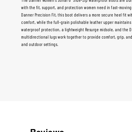
with the fit, support, and protection women need in fast-movin
Danner Precision Fit, this boot delivers a more secure heel fit w
comfort, while the full-grain polishable leather upper maintains
waterproof protection, a lightweight Resurge midsole, and the 
multidirectional lugs work together to provide comfort, grip, a
and outdoor settings.
Reviews