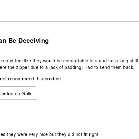
s.
an Be Deceiving
ce and feel like they would be comfortable to stand for a long shift,
re the zipper due to a lack of padding. Had to send them back.
 not recommend this product.
 posted on Galls
.
oes they were very nice but they did not fit right