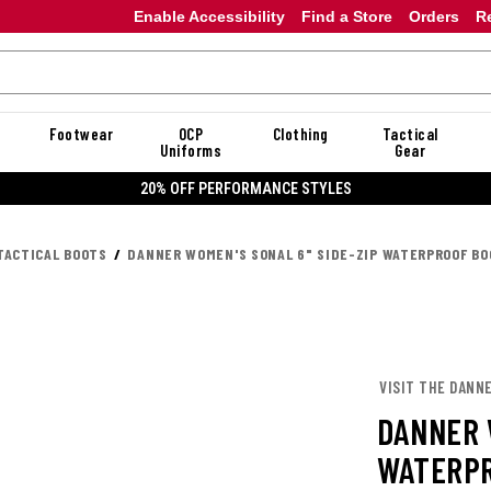
Enable Accessibility
Find a Store
Orders
R
Footwear
OCP
Clothing
Tactical
Uniforms
Gear
20% OFF PERFORMANCE STYLES
TACTICAL BOOTS
DANNER WOMEN'S SONAL 6" SIDE-ZIP WATERPROOF B
VISIT THE DANN
DANNER 
WATERPR