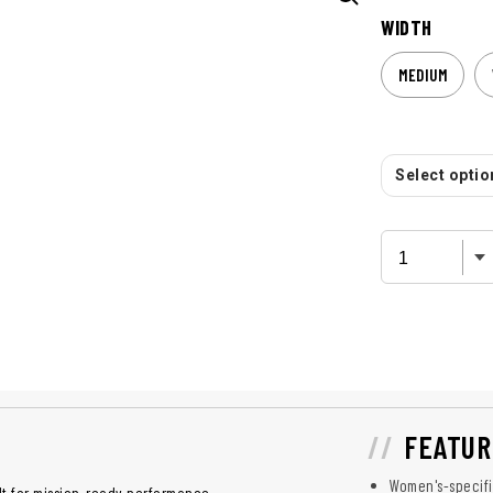
WIDTH
MEDIUM
Select option
FEATUR
Women's-specifi
lt for mission-ready performance