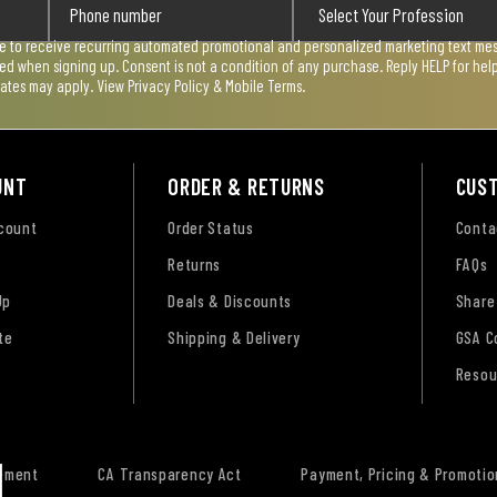
ee to receive recurring automated promotional and personalized marketing text mess
used when signing up. Consent is not a condition of any purchase. Reply HELP for he
rates may apply. View
Privacy Policy & Mobile Terms
.
UNT
ORDER & RETURNS
CUS
ccount
Order Status
Conta
Returns
FAQs
Up
Deals & Discounts
Share
te
Shipping & Delivery
GSA C
Resou
tement
CA Transparency Act
Payment, Pricing & Promotio