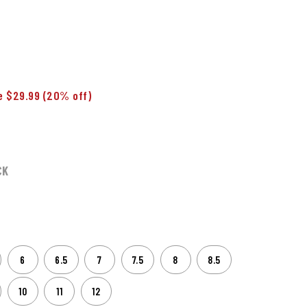
e $29.99
(20% off)
CK
6
6.5
7
7.5
8
8.5
10
11
12