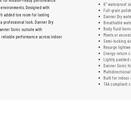
6" waterproof s
g environments. Designed with
Full-grain polis
ith added toe room for lasting
Danner Dry wate
 a professional look. Danner Dry
Breathable wate
Body fluid-born
Danner Sonic outsole with
Meets or exceed
nd reliable performance across indoor
Semi-locking sid
Resurge lightwe
Energy-return c
Lightly padded c
Danner Sonic hi
Multidirectional
Built for indoor
TAA compliant c