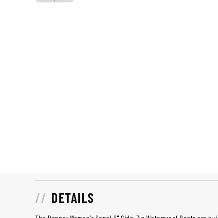
DETAILS
The Danner Women's Sonal 6" Side-Zip Waterproof Boots are bui