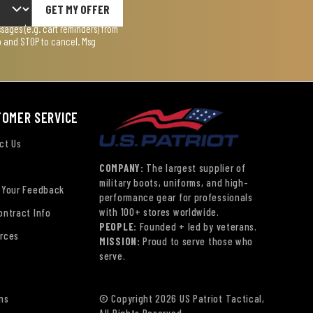
GET MY OFFER
ages (e.g. cart reminders) from
lp and STOP to cancel. Msg
TOMER SERVICE
ct Us
COMPANY:
The largest supplier of
military boots, uniforms, and high-
 Your Feedback
performance gear for professionals
with 100+ stores worldwide.
ontract Info
PEOPLE:
Founded + led by veterans.
rces
MISSION:
Proud to serve those who
serve.
ns
© Copyright 2026 US Patriot Tactical,
All Rights Reserved.