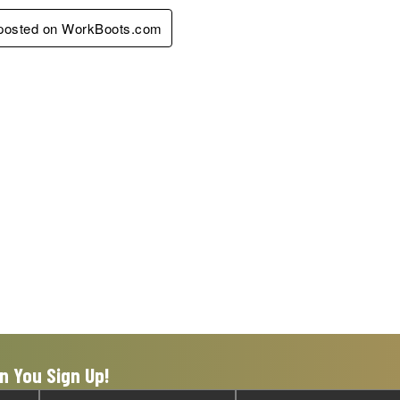
y posted on WorkBoots.com
n You Sign Up!