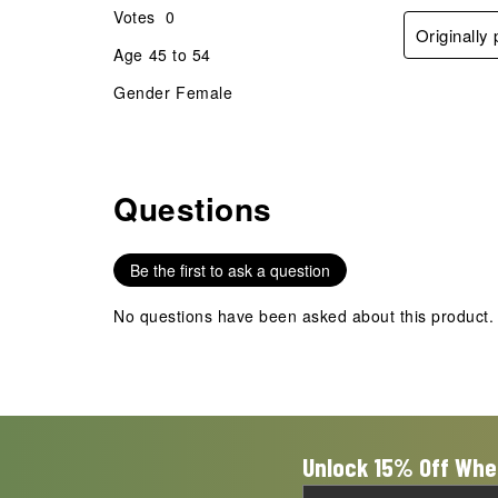
Votes
0
Originall
Age
45 to 54
Gender
Female
Questions
No questions have been asked about this product.
Be the first to ask a question
No questions have been asked about this product.
Unlock 15% Off Whe