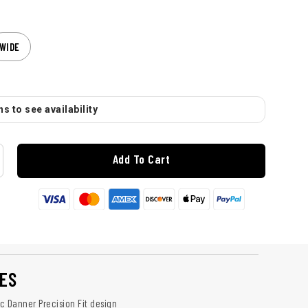
WIDE
s to see availability
Add To Cart
ES
c Danner Precision Fit design