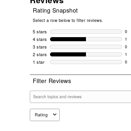
Rating Snapshot
Select a row below to filter reviews.
5 stars
stars
0
0 r
4 stars
stars
1
1 r
3 stars
stars
0
0 r
2 stars
stars
1
1 r
1 star
stars
0
0 r
Filter Reviews
Search topics and reviews search region
Rating
1