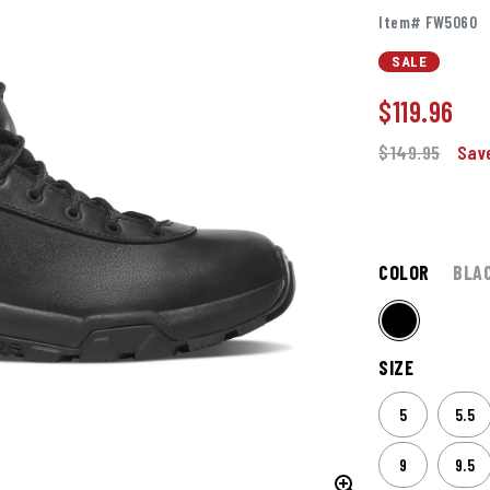
Item# FW5060
SALE
$
119.96
$149.95
Sav
COLOR
BLA
SIZE
5
5.5
9
9.5