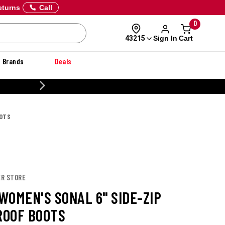
eturns
Call
0
Sign In
Cart
43215
Brands
Deals
20% OFF DANNER
OOTS
ER STORE
WOMEN'S SONAL 6" SIDE-ZIP
OOF BOOTS