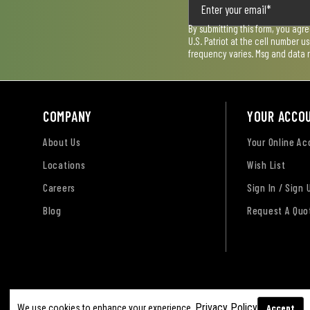
By submitting this form, you agr
U.S. Patriot at the cell number 
frequency varies. Msg and data 
COMPANY
YOUR ACCO
About Us
Your Online A
Locations
Wish List
Careers
Sign In / Sign 
Blog
Request A Quo
Terms of Use
Privacy Policy
Accessibility Sta
Privacy Policy
Accept
We use cookies to enhance your experience.
Sitemap