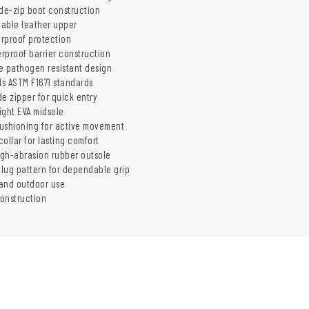
ide-zip boot construction
hable leather upper
rproof protection
rproof barrier construction
e pathogen resistant design
s ASTM F1671 standards
e zipper for quick entry
ight EVA midsole
ushioning for active movement
ollar for lasting comfort
gh-abrasion rubber outsole
 lug pattern for dependable grip
 and outdoor use
onstruction