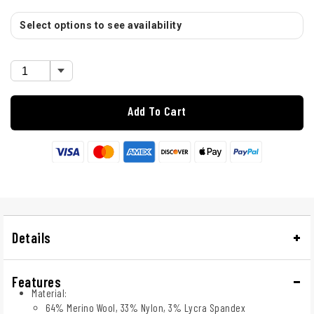
Select options to see availability
Add To Cart
Details
Features
Material:
64% Merino Wool, 33% Nylon, 3% Lycra Spandex