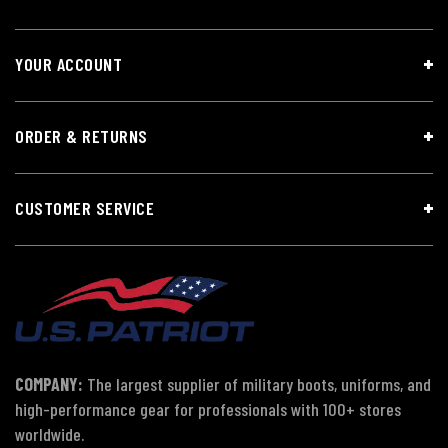
YOUR ACCOUNT
ORDER & RETURNS
CUSTOMER SERVICE
COMPANY:
The largest supplier of military boots, uniforms, and
high-performance gear for professionals with 100+ stores
worldwide.