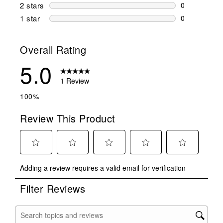
0 reviews wi
2 stars
stars
0
0 reviews wi
1 star
stars
0
0 reviews wit
Overall Rating
5.0
1 Review
100%
Review This Product
Select
Select
Select
Select
Select
Adding a review requires a valid email for verification
to
to
to
to
to
rate
rate
rate
rate
rate
Filter Reviews
the
the
the
the
the
item
item
item
item
item
with
with
with
with
with
Search topics and reviews search region
1
2
3
4
5