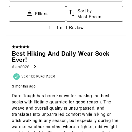
star.
stars.
stars.
stars.
stars.
Sort by
This
This
This
This
This
Filters
Most Recent
action
action
action
action
action
will
will
will
will
will
1
1
–
1 of 1
Review
open
open
open
open
open
to
submission
submission
submission
submission
submission
1
form.
form.
form.
form.
form.
of
5 out of 5 stars.
1
Best Hiking And Daily Wear Sock
Review
Ever!
.
Alan2026
VERIFIED PURCHASER
3 months ago
Darn Tough has been known for making the best
socks with lifetime guarntee for good reason. The
weave and overall quality is unsurpassed, and
translates into unparralled comfort while hiking or
brisk walking in any season, but especially during the
warmer weather months, where a lighter, mid-weight