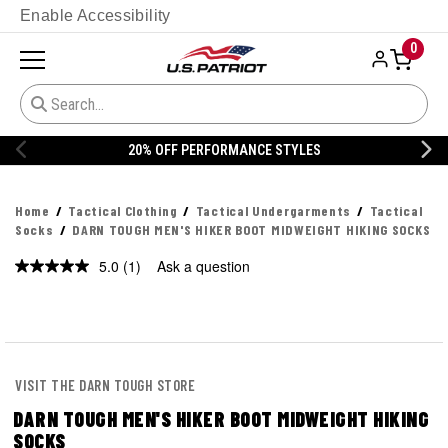
Enable Accessibility
0
20% OFF PERFORMANCE STYLES
Home
Tactical Clothing
Tactical Undergarments
Tactical
Socks
DARN TOUGH MEN'S HIKER BOOT MIDWEIGHT HIKING SOCKS
5.0
(1)
Ask a question
Read
a
Review.
Same
page
link.
VISIT THE DARN TOUGH STORE
DARN TOUGH MEN'S HIKER BOOT MIDWEIGHT HIKING
SOCKS