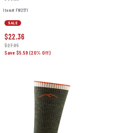
Item# FW2171
SALE
$
22.36
$27.95
Save $5.59
(20% Off)