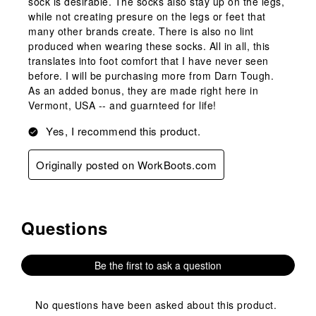
sock is desirable. The socks also stay up on the legs,
while not creating presure on the legs or feet that
many other brands create. There is also no lint
produced when wearing these socks. All in all, this
translates into foot comfort that I have never seen
before. I will be purchasing more from Darn Tough.
As an added bonus, they are made right here in
Vermont, USA -- and guarnteed for life!
Yes, I recommend this product.
Originally posted on WorkBoots.com
Questions
No questions have been asked about this product.
Be the first to ask a question
No questions have been asked about this product.