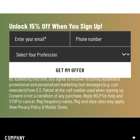
Unlock 15% Off When You Sign Up!
GET MY OFFER
By submitting this form, you agree to receive recurring automated
promotional and personalized marketing text messages (e.g. cart
reminders) from U.S. Patriot at the cell number used when signing up.
Consent is not a condition of any purchase. Reply HELP for help and
STOP to cancel. Msg frequency varies. Msg and data rates may apply.
View
Privacy Policy & Mobile Terms
.
COMPANY