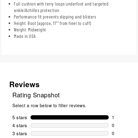
Full cushion with terry loops underfoot and targeted
ankle/Achilles protection
Performance fit prevents slipping and blisters
Height: Boot (approx. 11"" from heel to cuff)
Weight: Midweight
Made in USA
Reviews
Rating Snapshot
Select a row below to filter reviews.
5 stars
stars
1
1 review wit
4 stars
stars
0
0 reviews wi
3 stars
stars
0