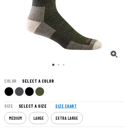
COLOR
SELECT A COLOR
SIZE
SELECT A SIZE
SIZE CHART
MEDIUM
LARGE
EXTRA LARGE