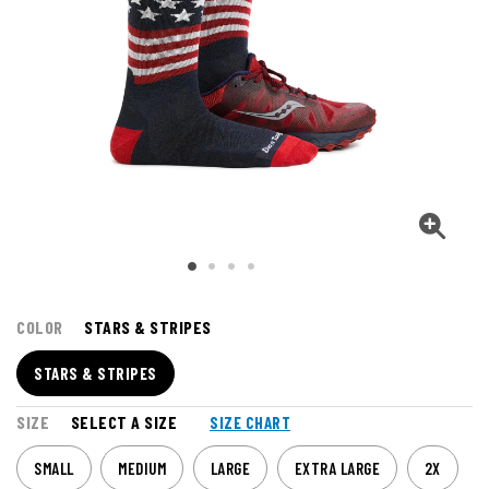
COLOR
STARS & STRIPES
STARS & STRIPES
SIZE
SELECT A SIZE
SIZE CHART
SMALL
MEDIUM
LARGE
EXTRA LARGE
2X