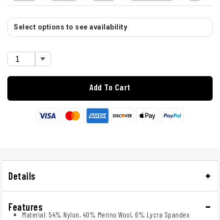
Select options to see availability
Add To Cart
Details
Features
Material: 54% Nylon, 40% Merino Wool, 6% Lycra Spandex