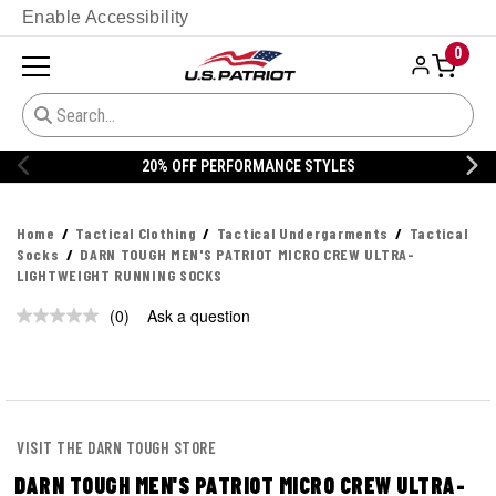
Enable Accessibility
0
20% OFF PERFORMANCE STYLES
Home
Tactical Clothing
Tactical Undergarments
Tactical
Socks
DARN TOUGH MEN'S PATRIOT MICRO CREW ULTRA-
LIGHTWEIGHT RUNNING SOCKS
(0)
Ask a question
No
rating
value.
Same
page
link.
VISIT THE DARN TOUGH STORE
DARN TOUGH MEN'S PATRIOT MICRO CREW ULTRA-