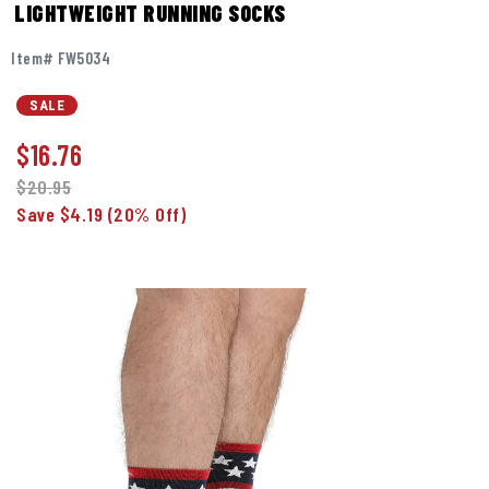
LIGHTWEIGHT RUNNING SOCKS
Item# FW5034
SALE
$
16.76
$20.95
Save $4.19
(20% Off)