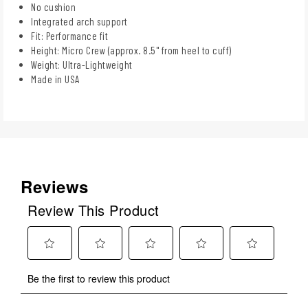
No cushion
Integrated arch support
Fit: Performance fit
Height: Micro Crew (approx. 8.5" from heel to cuff)
Weight: Ultra-Lightweight
Made in USA
Reviews
Review This Product
Select
Select
Select
Select
Select
Be the first to review this product
to
to
to
to
to
rate
rate
rate
rate
rate