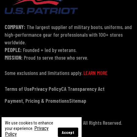
COMPANY:
The largest supplier of military boots, uniforms, and
high-performance gear for professionals with 100+ stores
worldwide.
PEOPLE:
Founded + led by veterans.
MISSION:
Proud to serve those who serve.
Some exclusions and limitations apply.
LEARN MORE
Terms of Use
Privacy Policy
CA Transparency Act
Payment, Pricing & Promotions
Sitemap
© Copyright 2026 US Patriot Tactical, All Rights Reserved.
We use cookies to enhance
Privacy
your experience.
Accept
Policy