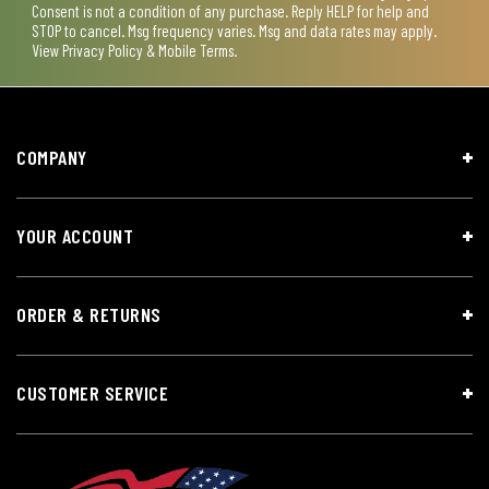
Consent is not a condition of any purchase. Reply HELP for help and
STOP to cancel. Msg frequency varies. Msg and data rates may apply.
View
Privacy Policy & Mobile Terms
.
COMPANY
YOUR ACCOUNT
ORDER & RETURNS
CUSTOMER SERVICE