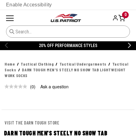
Enable Accessibility
0
20% OFF PERFORMANCE STYLES
Home
Tactical Clothing
Tactical Undergarments
Tactical
Socks
DARN TOUGH MEN'S STEELY NO SHOW TAB LIGHTWEIGHT
WORK SOCKS
(0)
Ask a question
No
rating
value.
Same
page
link.
VISIT THE DARN TOUGH STORE
DARN TOUGH MEN'S STEELY NO SHOW TAB