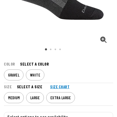
COLOR
SELECT A COLOR
GRAVEL
WHITE
SIZE
SELECT A SIZE
SIZE CHART
MEDIUM
LARGE
EXTRA LARGE