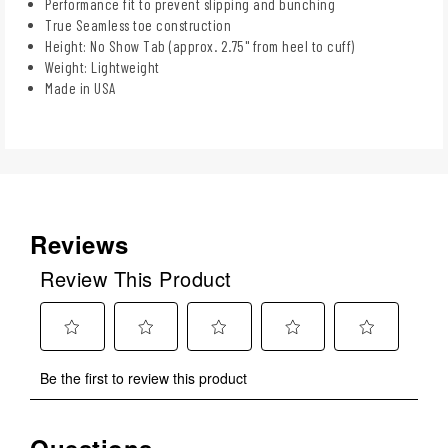
Performance fit to prevent slipping and bunching
True Seamless toe construction
Height: No Show Tab (approx. 2.75" from heel to cuff)
Weight: Lightweight
Made in USA
Reviews
Review This Product
Select
Select
Select
Select
Select
Be the first to review this product
to
to
to
to
to
rate
rate
rate
rate
rate
the
the
the
the
the
Questions
item
item
item
item
item