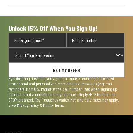
Unlock 15% Off When You Sign Up!
GET MY OFFER
By submitting this form, you agree to receive recurring automated
promotional and personalized marketing text messages (e.g. cart
reminders) from U.S. Patriot at the cell number used when signing up.
Consent is not a condition of any purchase. Reply HELP for help and
STOP to cancel. Msg frequency varies. Msg and data rates may apply.
View
Privacy Policy & Mobile Terms
.