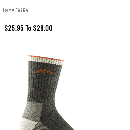
Item# FW2174
$25.95
To
$26.00