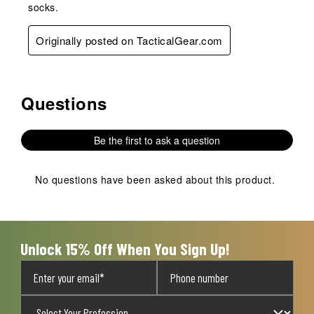
socks.
Originally posted on TacticalGear.com
Questions
No questions have been asked about this product.
Be the first to ask a question
No questions have been asked about this product.
Unlock 15% Off When You Sign Up!