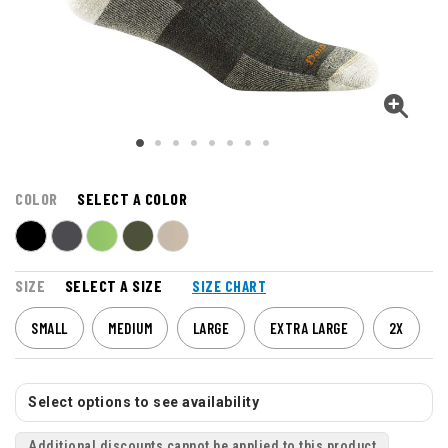
COLOR
SELECT A COLOR
SIZE
SELECT A SIZE
SIZE CHART
SMALL
MEDIUM
LARGE
EXTRA LARGE
2X
Select options to see availability
Additional discounts cannot be applied to this product