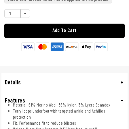
Add To Cart
Details
Features
Material: 61% Merino Wool, 36% Nylon, 3% Lycra Spandex
Terry loops underfoot with targeted ankle and Achilles
protection
Fit: Performance fit to reduce blisters
Height: Micro Crew (approx. 8.5" from heel to cuff)