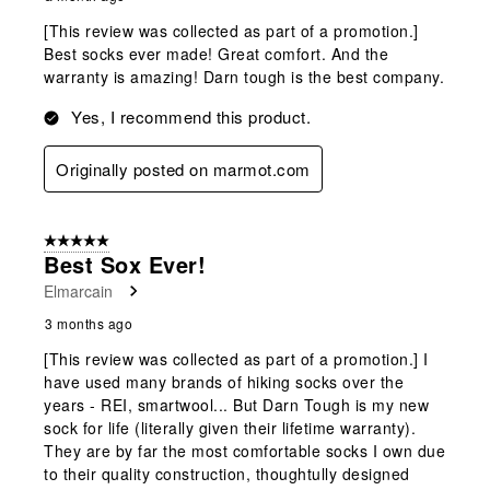
[This review was collected as part of a promotion.]
Best socks ever made! Great comfort. And the
warranty is amazing! Darn tough is the best company.
Yes, I recommend this product.
Originally posted on marmot.com
5 out of 5 stars.
Best Sox Ever!
Elmarcain
3 months ago
[This review was collected as part of a promotion.] I
have used many brands of hiking socks over the
years - REI, smartwool... But Darn Tough is my new
sock for life (literally given their lifetime warranty).
They are by far the most comfortable socks I own due
to their quality construction, thoughtully designed