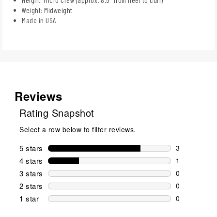
Weight: Midweight
Made in USA
Reviews
Rating Snapshot
Select a row below to filter reviews.
5 stars
stars
3
3 reviews wi
4 stars
stars
1
1 review wit
3 stars
stars
0
0 reviews wi
2 stars
stars
0
0 reviews wi
1 star
stars
0
0 reviews wit