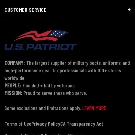
CUSTOMER SERVICE
COMPANY:
The largest supplier of military boots, uniforms, and
high-performance gear for professionals with 100+ stores
worldwide.
PEOPLE:
Founded + led by veterans.
MISSION:
Proud to serve those who serve.
Some exclusions and limitations apply.
LEARN MORE
Terms of Use
Privacy Policy
CA Transparency Act