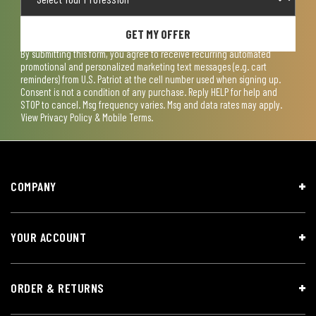
GET MY OFFER
By submitting this form, you agree to receive recurring automated
promotional and personalized marketing text messages (e.g. cart
reminders) from U.S. Patriot at the cell number used when signing up.
Consent is not a condition of any purchase. Reply HELP for help and
STOP to cancel. Msg frequency varies. Msg and data rates may apply.
View
Privacy Policy & Mobile Terms
.
COMPANY
YOUR ACCOUNT
ORDER & RETURNS