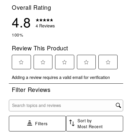
Overall Rating
4.8
4 Reviews
100%
Review This Product
Select
Select
Select
Select
Select
Adding a review requires a valid email for verification
to
to
to
to
to
rate
rate
rate
rate
rate
Filter Reviews
the
the
the
the
the
item
item
item
item
item
with
with
with
with
with
Search topics and reviews search region
1
2
3
4
5
star.
stars.
stars.
stars.
stars.
Sort by
This
This
This
This
This
Filters
Most Recent
action
action
action
action
action