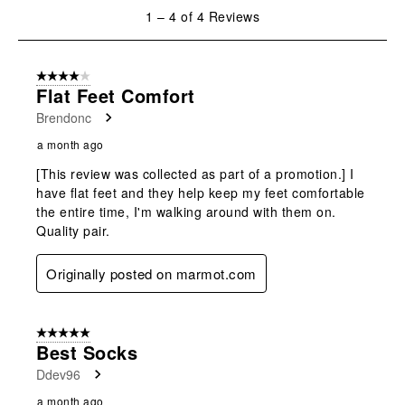
will
will
will
will
will
1
1
–
4 of 4
Reviews
open
open
open
open
open
to
submission
submission
submission
submission
submission
4
form.
form.
form.
form.
form.
of
4 out of 5 stars.
4
Flat Feet Comfort
Reviews
Brendonc
.
a month ago
[This review was collected as part of a promotion.] I
have flat feet and they help keep my feet comfortable
the entire time, I'm walking around with them on.
Quality pair.
Originally posted on marmot.com
5 out of 5 stars.
Best Socks
Ddev96
a month ago