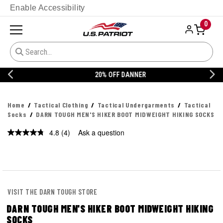
Enable Accessibility
0
20% OFF DANNER
Home
Tactical Clothing
Tactical Undergarments
Tactical
Socks
DARN TOUGH MEN'S HIKER BOOT MIDWEIGHT HIKING SOCKS
4.8
(4)
Ask a question
Read
4
Reviews.
Same
page
link.
VISIT THE DARN TOUGH STORE
DARN TOUGH MEN'S HIKER BOOT MIDWEIGHT HIKING
SOCKS