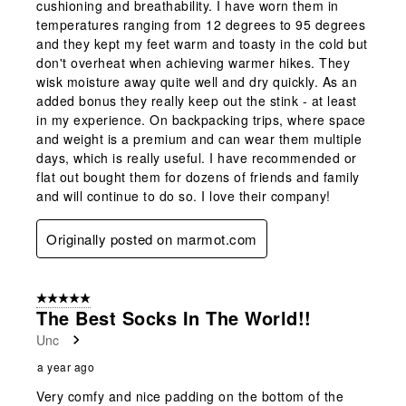
cushioning and breathability. I have worn them in
temperatures ranging from 12 degrees to 95 degrees
and they kept my feet warm and toasty in the cold but
don't overheat when achieving warmer hikes. They
wisk moisture away quite well and dry quickly. As an
added bonus they really keep out the stink - at least
in my experience. On backpacking trips, where space
and weight is a premium and can wear them multiple
days, which is really useful. I have recommended or
flat out bought them for dozens of friends and family
and will continue to do so. I love their company!
Originally posted on marmot.com
5 out of 5 stars.
The Best Socks In The World!!
Unc
a year ago
Very comfy and nice padding on the bottom of the