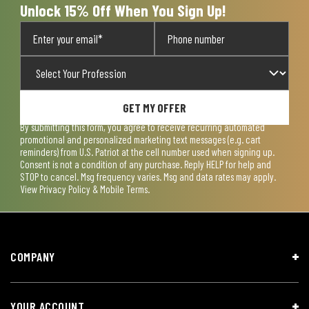
Unlock 15% Off When You Sign Up!
GET MY OFFER
By submitting this form, you agree to receive recurring automated
promotional and personalized marketing text messages (e.g. cart
reminders) from U.S. Patriot at the cell number used when signing up.
Consent is not a condition of any purchase. Reply HELP for help and
STOP to cancel. Msg frequency varies. Msg and data rates may apply.
View
Privacy Policy & Mobile Terms
.
COMPANY
YOUR ACCOUNT