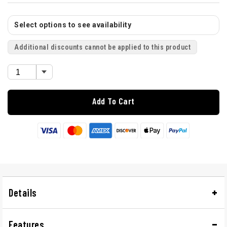
Select options to see availability
Additional discounts cannot be applied to this product
Add To Cart
Details
Features