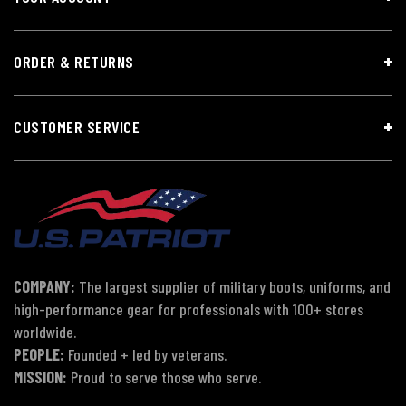
ORDER & RETURNS
CUSTOMER SERVICE
COMPANY:
The largest supplier of military boots, uniforms, and
high-performance gear for professionals with 100+ stores
worldwide.
PEOPLE:
Founded + led by veterans.
MISSION:
Proud to serve those who serve.