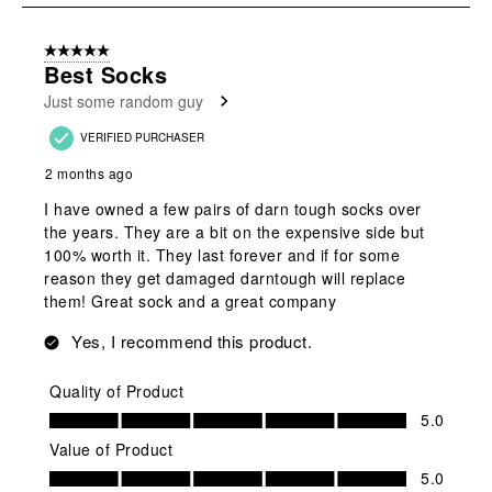
8
of
5 out of 5 stars.
17
Best Socks
Reviews
Just some random guy
.
VERIFIED PURCHASER
2 months ago
I have owned a few pairs of darn tough socks over
the years. They are a bit on the expensive side but
100% worth it. They last forever and if for some
reason they get damaged darntough will replace
them! Great sock and a great company
Yes, I recommend this product.
Quality of Product
Quality of Product, 5.0 out of 5
5.0
Value of Product
Value of Product, 5.0 out of 5
5.0