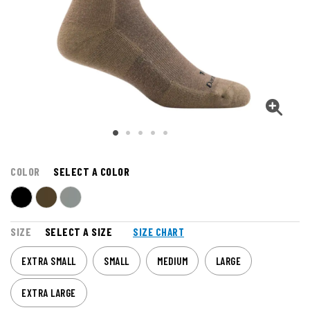
COLOR
SELECT A COLOR
SIZE
SELECT A SIZE
SIZE CHART
EXTRA SMALL
SMALL
MEDIUM
LARGE
EXTRA LARGE