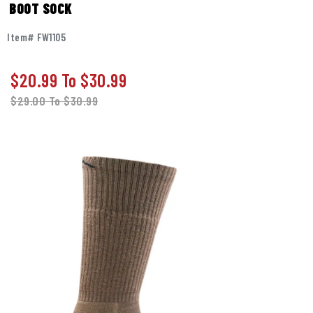
BOOT SOCK
Item# FW1105
$20.99
To
$30.99
$29.00
To
$30.99