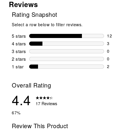
Reviews
Rating Snapshot
Select a row below to filter reviews.
5 stars
stars
12
12 reviews w
4 stars
stars
3
3 reviews wi
3 stars
stars
0
0 reviews wi
2 stars
stars
0
0 reviews wi
1 star
stars
2
2 reviews wit
Overall Rating
4.4
17 Reviews
67%
Review This Product