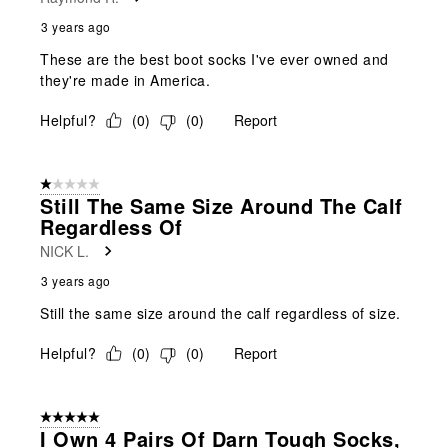
3 years ago
These are the best boot socks I've ever owned and
they're made in America.
Helpful?
(
0
)
(
0
)
Report
1 out of 5 stars.
Still The Same Size Around The Calf
Regardless Of
NICK L.
3 years ago
Still the same size around the calf regardless of size.
Helpful?
(
0
)
(
0
)
Report
5 out of 5 stars.
I Own 4 Pairs Of Darn Tough Socks,