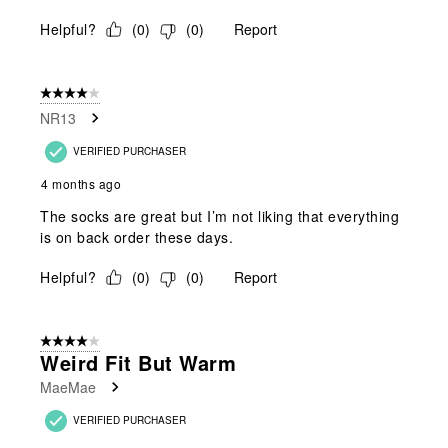
Helpful?
(
0
)
(
0
)
Report
4 out of 5 stars.
NR13
VERIFIED PURCHASER
4 months ago
The socks are great but I’m not liking that everything
is on back order these days.
Helpful?
(
0
)
(
0
)
Report
4 out of 5 stars.
Weird Fit But Warm
MaeMae
VERIFIED PURCHASER