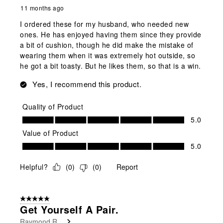
11 months ago
I ordered these for my husband, who needed new
ones. He has enjoyed having them since they provide
a bit of cushion, though he did make the mistake of
wearing them when it was extremely hot outside, so
he got a bit toasty. But he likes them, so that is a win.
Yes, I recommend this product.
Quality of Product
Quality of Product, 5.0 out of 5
5.0
Value of Product
Value of Product, 5.0 out of 5
5.0
Helpful?
(
0
)
(
0
)
Report
5 out of 5 stars.
Get Yourself A Pair.
Raymond R.