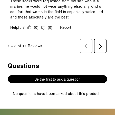
These socks were requested from my son who is a
marine, he would not wear anything else, any kind of
comfort that works in the field is especially welcomed
and these absolutely are the best
Helpful?
(
0
)
(
0
)
Report
1
–
8 of 17
Reviews
Previous
Next
Reviews
Reviews
Questions
No questions have been asked about this product.
Be the first to ask a question
No questions have been asked about this product.