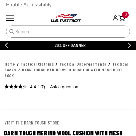
Enable Accessibility
0
20% OFF DANNER
Home
Tactical Clothing
Tactical Undergarments
Tactical
Socks
DARN TOUGH MERINO WOOL CUSHION WITH MESH BOOT
SOCK
4.4
(17)
Ask a question
Read
17
Reviews.
Same
page
link.
VISIT THE DARN TOUGH STORE
DARN TOUGH MERINO WOOL CUSHION WITH MESH