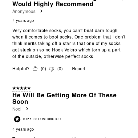
Would Highly Recommend
Anonymous
4 years ago
Very comfortable socks, you can't beat darn tough
when it comes to boot socks. One problem that I don't
think merits taking off a star is that one of my socks
got stuck on some Hook Velcro which torn up a part
of the outside, otherwise perfect socks.
Helpful?
(
0
)
(
0
)
Report
5 out of 5 stars.
He Will Be Getting More Of These
Soon
Noel
TOP 1000 CONTRIBUTOR
4 years ago