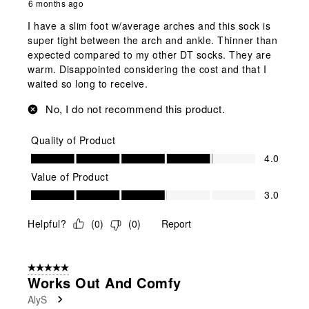
6 months ago
I have a slim foot w/average arches and this sock is
super tight between the arch and ankle. Thinner than
expected compared to my other DT socks. They are
warm. Disappointed considering the cost and that I
waited so long to receive.
No, I do not recommend this product.
Quality of Product
Quality of Product, 4.0 out of 5
4.0
Value of Product
Value of Product, 3.0 out of 5
3.0
Helpful?
(
0
)
(
0
)
Report
5 out of 5 stars.
Works Out And Comfy
AlyS