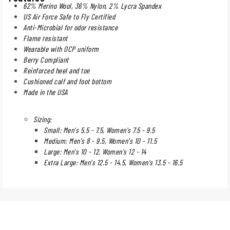
62% Merino Wool, 36% Nylon, 2% Lycra Spandex
US Air Force Safe to Fly Certified
Anti-Microbial for odor resistance
Flame resistant
Wearable with OCP uniform
Berry Compliant
Reinforced heel and toe
Cushioned calf and foot bottom
Made in the USA
Sizing:
Small: Men's 5.5 - 7.5, Women's 7.5 - 9.5
Medium: Men's 8 - 9.5, Women's 10 - 11.5
Large: Men's 10 - 12, Women's 12 - 14
Extra Large: Men's 12.5 - 14.5, Women's 13.5 - 16.5