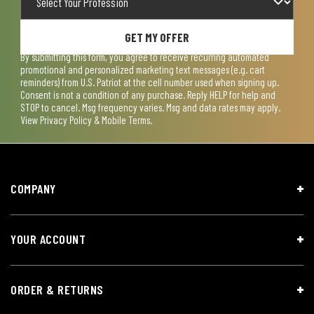
GET MY OFFER
By submitting this form, you agree to receive recurring automated
promotional and personalized marketing text messages (e.g. cart
reminders) from U.S. Patriot at the cell number used when signing up.
Consent is not a condition of any purchase. Reply HELP for help and
STOP to cancel. Msg frequency varies. Msg and data rates may apply.
View
Privacy Policy & Mobile Terms
.
COMPANY
YOUR ACCOUNT
ORDER & RETURNS