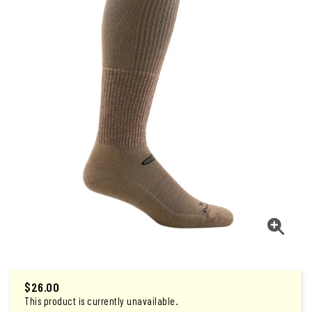
$
26.00
This product is currently unavailable.