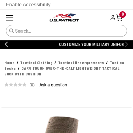
Enable Accessibility
0
CUSTOMIZE YOUR MILITARY UNIFORM
Home
Tactical Clothing
Tactical Undergarments
Tactical
Socks
DARN TOUGH OVER-THE-CALF LIGHTWEIGHT TACTICAL
SOCK WITH CUSHION
(0)
Ask a question
No
rating
value.
Same
page
link.