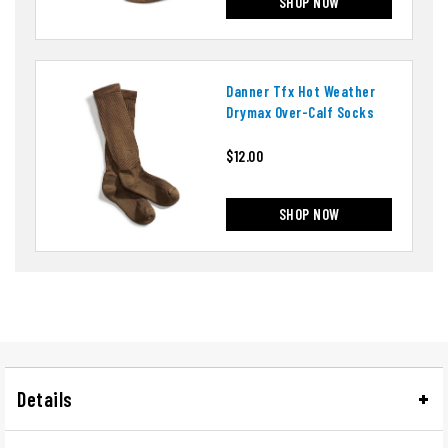
SHOP NOW
Danner Tfx Hot Weather
Drymax Over-Calf Socks
$12.00
SHOP NOW
Details