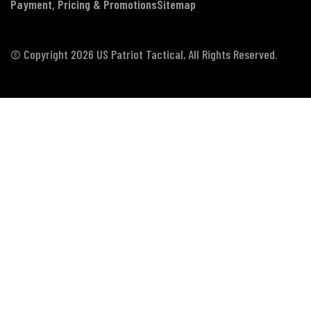
Payment, Pricing & Promotions
Sitemap
© Copyright 2026 US Patriot Tactical, All Rights Reserved.