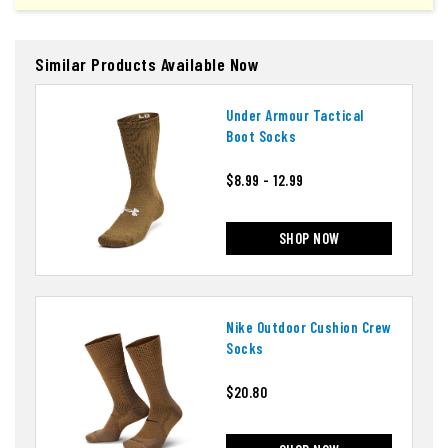
Similar Products Available Now
Under Armour Tactical
Boot Socks
$8.99 - 12.99
SHOP NOW
Nike Outdoor Cushion Crew
Socks
$20.80