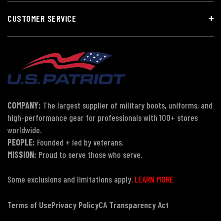
CUSTOMER SERVICE
COMPANY:
The largest supplier of military boots, uniforms, and
high-performance gear for professionals with 100+ stores
worldwide.
PEOPLE:
Founded + led by veterans.
MISSION:
Proud to serve those who serve.
Some exclusions and limitations apply.
LEARN MORE
Terms of Use
Privacy Policy
CA Transparency Act