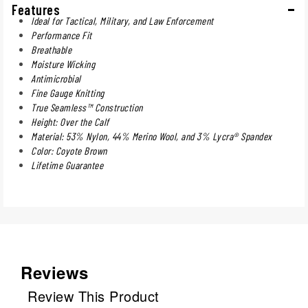
Features
Ideal for Tactical, Military, and Law Enforcement
Performance Fit
Breathable
Moisture Wicking
Antimicrobial
Fine Gauge Knitting
True Seamless™ Construction
Height: Over the Calf
Material: 53% Nylon, 44% Merino Wool, and 3% Lycra® Spandex
Color: Coyote Brown
Lifetime Guarantee
Reviews
Review This Product