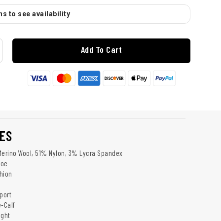
s to see availability
Add To Cart
ES
Merino Wool, 51% Nylon, 3% Lycra Spandex
Toe
hion
port
e-Calf
ight