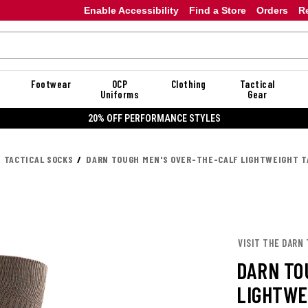
Enable Accessibility
Find a Store
Orders
R
Footwear
OCP
Clothing
Tactical
Uniforms
Gear
20% OFF PERFORMANCE STYLES
TACTICAL SOCKS
DARN TOUGH MEN'S OVER-THE-CALF LIGHTWEIGHT T
VISIT THE DARN
DARN TO
LIGHTWE