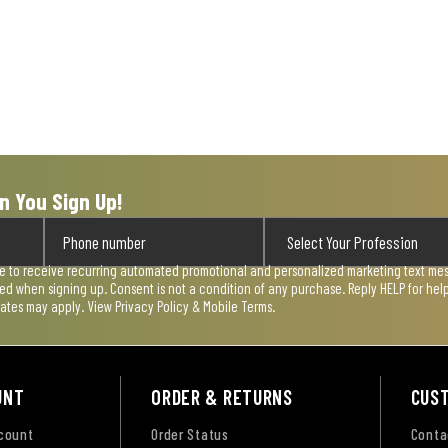
n You Sign Up!
ee to receive recurring automated promotional and personalized marketing text mess
used when signing up. Consent is not a condition of any purchase. Reply HELP for he
rates may apply. View
Privacy Policy & Mobile Terms
.
UNT
ORDER & RETURNS
CUS
ccount
Order Status
Conta