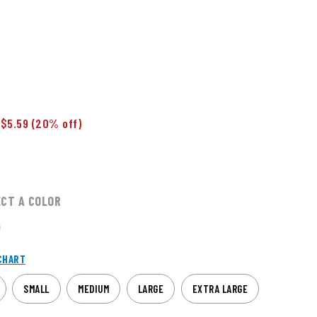
 $5.59
(20% off)
ECT A COLOR
CHART
SMALL
MEDIUM
LARGE
EXTRA LARGE