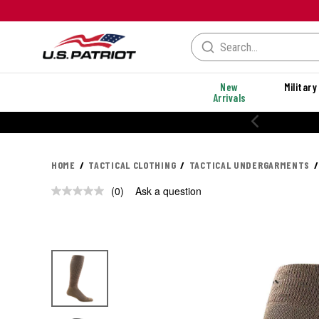
New
Military
Arrivals
HOME
TACTICAL CLOTHING
TACTICAL UNDERGARMENTS
(0)
Ask a question
No
rating
value.
Same
page
link.