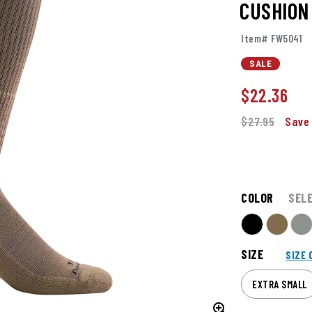
CUSHION
Item# FW5041
SALE
$
22.36
$27.95
Save
COLOR
SEL
SIZE
SIZE 
EXTRA SMALL