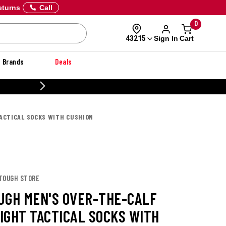
eturns
Call
0
Sign In
Cart
43215
Brands
Deals
20% OFF DANNER
ACTICAL SOCKS WITH CUSHION
 TOUGH STORE
UGH MEN'S OVER-THE-CALF
IGHT TACTICAL SOCKS WITH