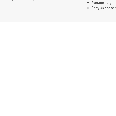
Average height: 
Berry Amendmen