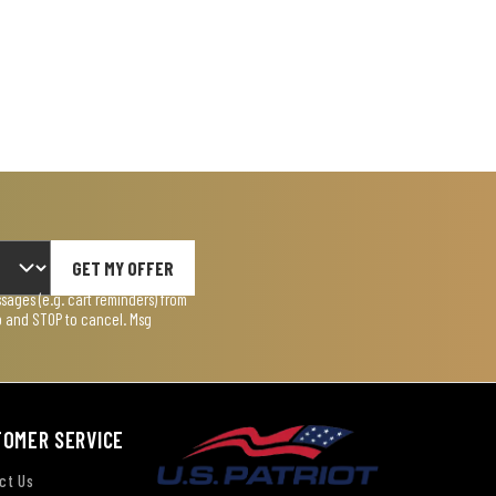
GET MY OFFER
ages (e.g. cart reminders) from
lp and STOP to cancel. Msg
TOMER SERVICE
ct Us