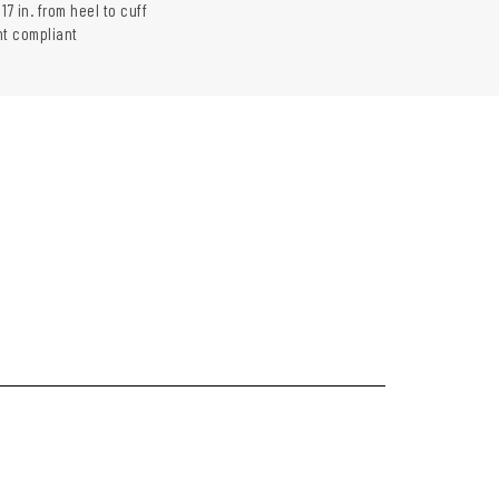
17 in. from heel to cuff
t compliant