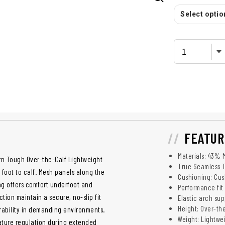
Select option
FEATUR
Materials: 43% 
arn Tough Over-the-Calf Lightweight
True Seamless 
foot to calf. Mesh panels along the
Cushioning: Cus
ing offers comfort underfoot and
Performance fit
tion maintain a secure, no-slip fit
Elastic arch sup
Height: Over-th
ability in demanding environments.
Weight: Lightwe
ature regulation during extended