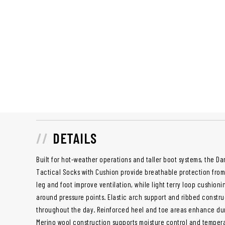
DETAILS
Built for hot-weather operations and taller boot systems, the D
Tactical Socks with Cushion provide breathable protection from 
leg and foot improve ventilation, while light terry loop cushion
around pressure points. Elastic arch support and ribbed construc
throughout the day. Reinforced heel and toe areas enhance dur
Merino wool construction supports moisture control and temper