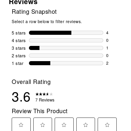
Reviews
Rating Snapshot
Select a row below to filter reviews.
5 stars
stars
4
4 reviews wi
4 stars
stars
0
0 reviews wi
3 stars
stars
1
1 review wit
2 stars
stars
0
0 reviews wi
1 star
stars
2
2 reviews wit
Overall Rating
3.6
7 Reviews
Review This Product