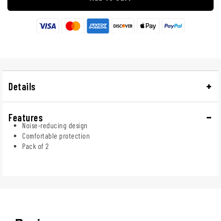
Details
Features
Noise-reducing design
Comfortable protection
Pack of 2