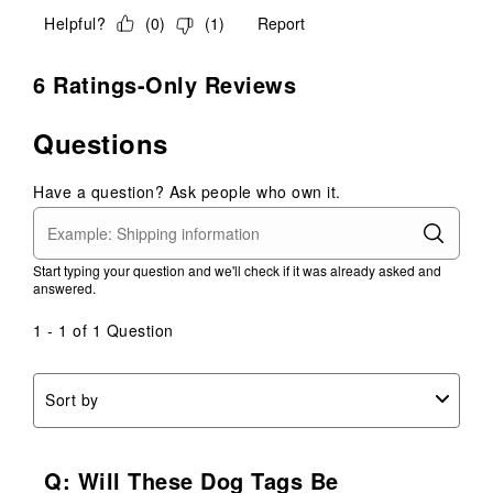
Helpful?
(
0
)
(
1
)
Report
6 Ratings-Only Reviews
Questions
Have a question? Ask people who own it.
Start typing your question and we'll check if it was already asked and
answered.
1 - 1 of 1 Question
Sort by
Q: Will These Dog Tags Be