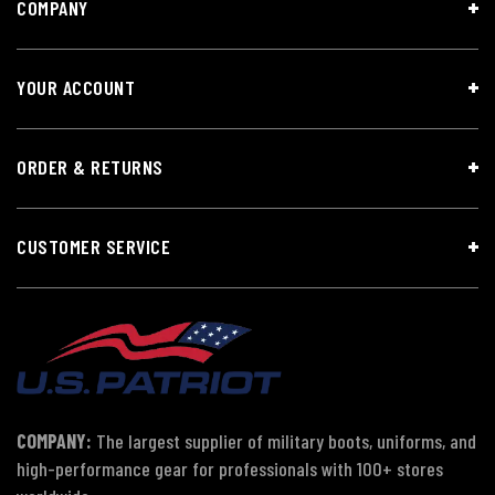
COMPANY
YOUR ACCOUNT
ORDER & RETURNS
CUSTOMER SERVICE
COMPANY:
The largest supplier of military boots, uniforms, and
high-performance gear for professionals with 100+ stores