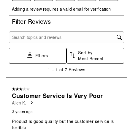
Select
Select
Select
Select
Select
Adding a review requires a valid email for verification
to
to
to
to
to
rate
rate
rate
rate
rate
Filter Reviews
the
the
the
the
the
item
item
item
item
item
with
with
with
with
with
Search topics and reviews search region
1
2
3
4
5
star.
stars.
stars.
stars.
stars.
Sort by
This
This
This
This
This
Filters
Most Recent
action
action
action
action
action
will
will
will
will
will
1
1
–
1 of 7
Reviews
open
open
open
open
open
to
submission
submission
submission
submission
submission
1
form.
form.
form.
form.
form.
of
3 out of 5 stars.
7
Customer Service Is Very Poor
Reviews
Allen K.
.
3 years ago
Product is good quality but the customer service is
terrible