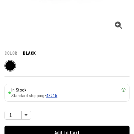
COLOR
BLACK
In Stock
Standard shipping
•
43215
Add To Cart