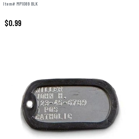
Item# MP1089 BLK
$0.99