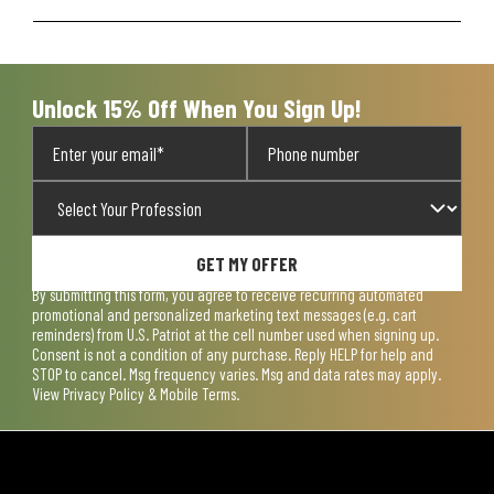
Unlock 15% Off When You Sign Up!
GET MY OFFER
By submitting this form, you agree to receive recurring automated
promotional and personalized marketing text messages (e.g. cart
reminders) from U.S. Patriot at the cell number used when signing up.
Consent is not a condition of any purchase. Reply HELP for help and
STOP to cancel. Msg frequency varies. Msg and data rates may apply.
View
Privacy Policy & Mobile Terms
.