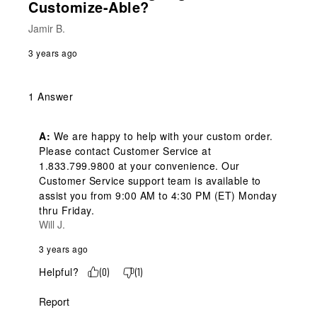
Customize-Able?
Jamir B.
3 years ago
1 Answer
A:
 We are happy to help with your custom order. 
Please contact Customer Service at 
1.833.799.9800 at your convenience. Our 
Customer Service support team is available to 
assist you from 9:00 AM to 4:30 PM (ET) Monday 
thru Friday.
Will J.
3 years ago
Helpful?
(
0
)
(
1
)
Report