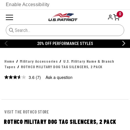
Enable Accessibility
0
20% OFF PERFORMANCE STYLES
Home
Military Accessories
U.S. Military Name & Branch
Tapes
ROTHCO MILITARY DOG TAG SILENCERS, 2 PACK
3.6
(7)
Ask a question
Read
7
Reviews.
Same
page
link.
VISIT THE ROTHCO STORE
ROTHCO MILITARY DOG TAG SILENCERS, 2 PACK