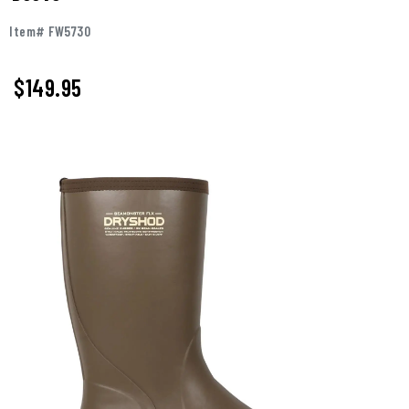
Item# FW5730
$
149.95