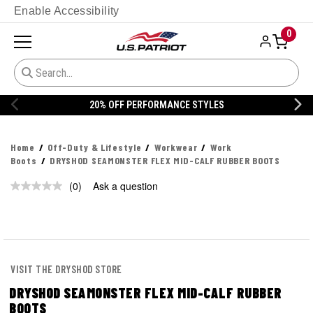
Enable Accessibility
0
20% OFF PERFORMANCE STYLES
Home
Off-Duty & Lifestyle
Workwear
Work
Boots
DRYSHOD SEAMONSTER FLEX MID-CALF RUBBER BOOTS
(0)
Ask a question
No
rating
value.
Same
page
link.
VISIT THE DRYSHOD STORE
DRYSHOD SEAMONSTER FLEX MID-CALF RUBBER
BOOTS