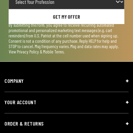
GET MY OFFER
By submitting this form, you agree to receive recurring automated
promotional and personalized marketing text messages (e.g. cart
reminders) from U.S. Patriot at the cell number used when signing up.
Consent is not a condition of any purchase. Reply HELP for help and
STOP to cancel. Msg frequency varies. Msg and data rates may apply.
View
Privacy Policy & Mobile Terms
.
COMPANY
YOUR ACCOUNT
ORDER & RETURNS