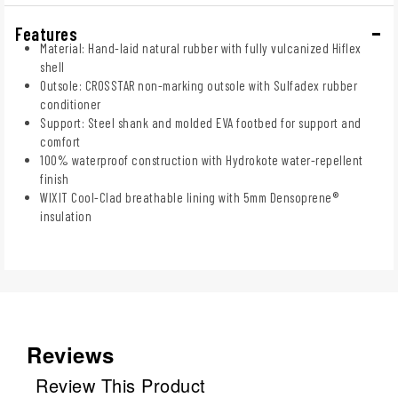
Features
Material: Hand-laid natural rubber with fully vulcanized Hiflex
shell
Outsole: CROSSTAR non-marking outsole with Sulfadex rubber
conditioner
Support: Steel shank and molded EVA footbed for support and
comfort
100% waterproof construction with Hydrokote water-repellent
finish
WIXIT Cool-Clad breathable lining with 5mm Densoprene®
insulation
Reviews
Review This Product