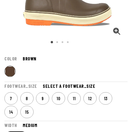
COLOR
BROWN
FOOTWEAR_SIZE
SELECT A FOOTWEAR_SIZE
7
8
9
10
11
12
13
14
15
WIDTH
MEDIUM