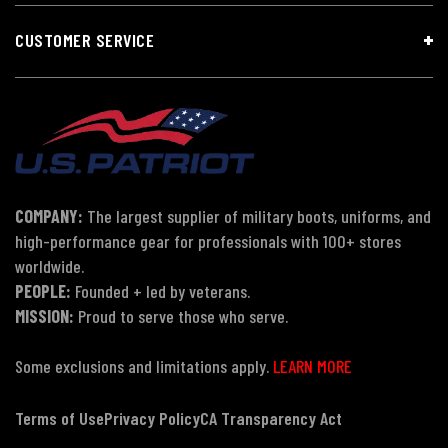
CUSTOMER SERVICE
COMPANY:
The largest supplier of military boots, uniforms, and
high-performance gear for professionals with 100+ stores
worldwide.
PEOPLE:
Founded + led by veterans.
MISSION:
Proud to serve those who serve.
Some exclusions and limitations apply.
LEARN MORE
Terms of Use
Privacy Policy
CA Transparency Act