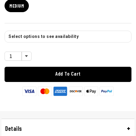
MEDIUM
Select options to see availability
Add To Cart
Details