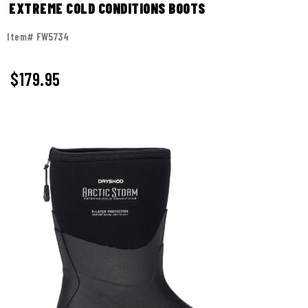
EXTREME COLD CONDITIONS BOOTS
Item# FW5734
$
179.95