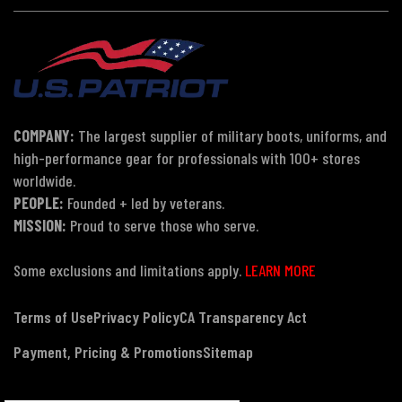
COMPANY:
The largest supplier of military boots, uniforms, and
high-performance gear for professionals with 100+ stores
worldwide.
PEOPLE:
Founded + led by veterans.
MISSION:
Proud to serve those who serve.
Some exclusions and limitations apply.
LEARN MORE
Terms of Use
Privacy Policy
CA Transparency Act
Payment, Pricing & Promotions
Sitemap