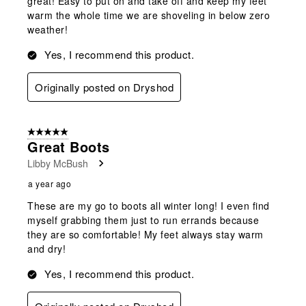
great! Easy to put on and take off and keep my feet
warm the whole time we are shoveling in below zero
weather!
Yes, I recommend this product.
Originally posted on Dryshod
5 out of 5 stars.
Great Boots
Libby McBush
a year ago
These are my go to boots all winter long! I even find
myself grabbing them just to run errands because
they are so comfortable! My feet always stay warm
and dry!
Yes, I recommend this product.