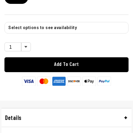
Select options to see availability
Add To Cart
Details