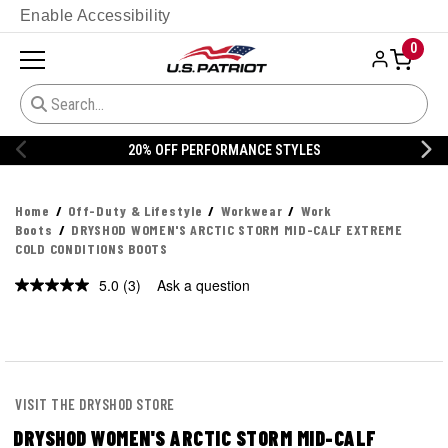
Enable Accessibility
0
ANCE STYLES
20% OFF DANNER
Home
Off-Duty & Lifestyle
Workwear
Work
Boots
DRYSHOD WOMEN'S ARCTIC STORM MID-CALF EXTREME
COLD CONDITIONS BOOTS
5.0
(3)
Ask a question
Read
3
Reviews.
Same
page
link.
VISIT THE DRYSHOD STORE
DRYSHOD WOMEN'S ARCTIC STORM MID-CALF