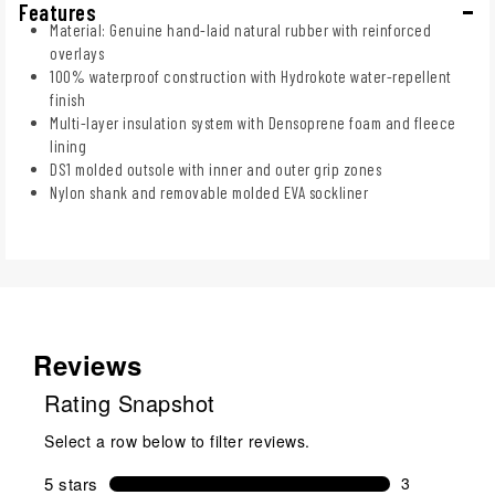
Features
Material: Genuine hand-laid natural rubber with reinforced
overlays
100% waterproof construction with Hydrokote water-repellent
finish
Multi-layer insulation system with Densoprene foam and fleece
lining
DS1 molded outsole with inner and outer grip zones
Nylon shank and removable molded EVA sockliner
Reviews
Rating Snapshot
Select a row below to filter reviews.
5 stars
stars
3