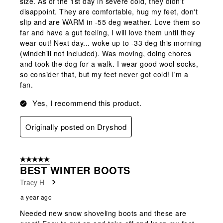
size. As of the 1st day in severe cold, they didn't
disappoint. They are comfortable, hug my feet, don't
slip and are WARM in -55 deg weather. Love them so
far and have a gut feeling, I will love them until they
wear out! Next day... woke up to -33 deg this morning
(windchill not included). Was moving, doing chores
and took the dog for a walk. I wear good wool socks,
so consider that, but my feet never got cold! I'm a
fan.
Yes, I recommend this product.
Originally posted on Dryshod
5 out of 5 stars.
BEST WINTER BOOTS
Tracy H
a year ago
Needed new snow shoveling boots and these are