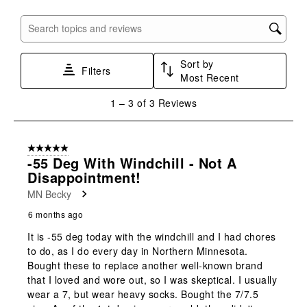
item
item
item
item
item
with
with
with
with
with
Search topics and reviews search region
1
2
3
4
5
star.
stars.
stars.
stars.
stars.
Sort by
This
This
This
This
This
Filters
Most Recent
action
action
action
action
action
will
will
will
will
will
1
1
–
3 of 3
Reviews
open
open
open
open
open
to
submission
submission
submission
submission
submission
3
form.
form.
form.
form.
form.
of
5 out of 5 stars.
3
-55 Deg With Windchill - Not A
Reviews
Disappointment!
.
MN Becky
6 months ago
It is -55 deg today with the windchill and I had chores
to do, as I do every day in Northern Minnesota.
Bought these to replace another well-known brand
that I loved and wore out, so I was skeptical. I usually
wear a 7, but wear heavy socks. Bought the 7/7.5