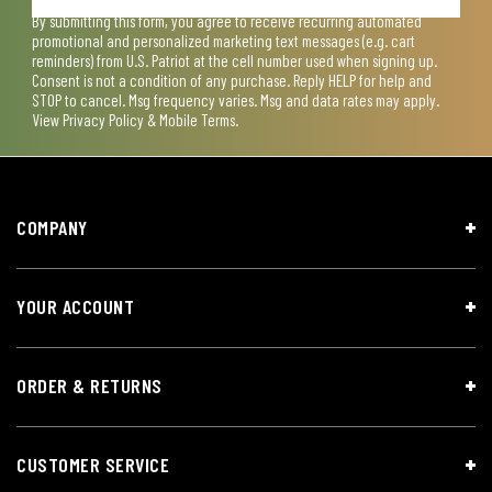
By submitting this form, you agree to receive recurring automated
promotional and personalized marketing text messages (e.g. cart
reminders) from U.S. Patriot at the cell number used when signing up.
Consent is not a condition of any purchase. Reply HELP for help and
STOP to cancel. Msg frequency varies. Msg and data rates may apply.
View
Privacy Policy & Mobile Terms
.
COMPANY
YOUR ACCOUNT
ORDER & RETURNS
CUSTOMER SERVICE