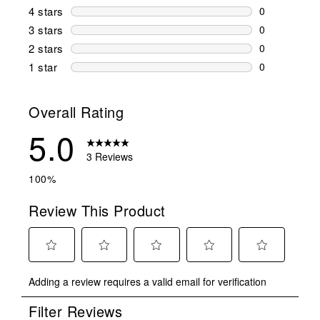
3 reviews wi
4 stars
stars
0
0 reviews wi
3 stars
stars
0
0 reviews wi
2 stars
stars
0
0 reviews wi
1 star
stars
0
0 reviews wit
Overall Rating
5.0
3 Reviews
100%
Review This Product
Select
Select
Select
Select
Select
Adding a review requires a valid email for verification
to
to
to
to
to
rate
rate
rate
rate
rate
Filter Reviews
the
the
the
the
the