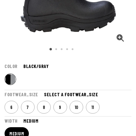
COLOR
BLACK/GRAY
FOOTWEAR_SIZE
SELECT A FOOTWEAR_SIZE
6
7
8
9
10
11
WIDTH
MEDIUM
MEDIUM