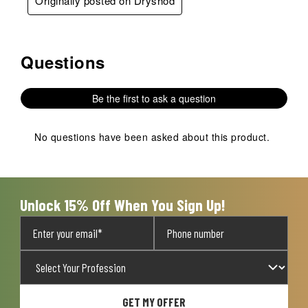
Originally posted on Dryshod
Questions
No questions have been asked about this product.
Be the first to ask a question
No questions have been asked about this product.
Unlock 15% Off When You Sign Up!
GET MY OFFER