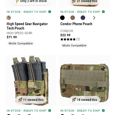
Only 2 left in stock
21 viewed this
IN STOCK - READY TO SHIP
IN STOCK - READY TO SHIP
High Speed Gear Navigator
Condor Phone Pouch
Tech Pouch
CONDOR
HIGH SPEED GEAR
$22.99
$71.99
(7)
Molle Compatible
Molle Compatible
11 viewed this
18 viewed this
IN STOCK - READY TO SHIP
IN STOCK - READY TO SHIP