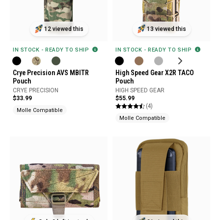
12 viewed this
13 viewed this
IN STOCK - READY TO SHIP
IN STOCK - READY TO SHIP
Crye Precision AVS MBITR
High Speed Gear X2R TACO
Pouch
Pouch
CRYE PRECISION
HIGH SPEED GEAR
$33.99
$55.99
(4)
Molle Compatible
Molle Compatible