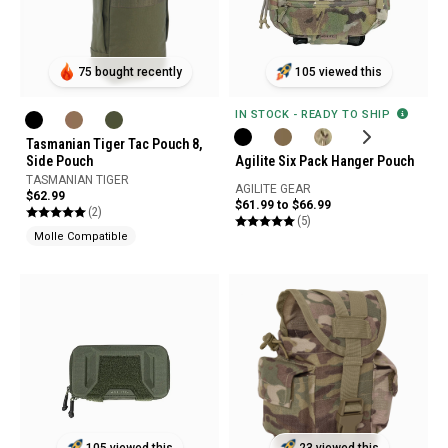
75 bought recently
105 viewed this
IN STOCK - READY TO SHIP
Tasmanian Tiger Tac Pouch 8,
Side Pouch
Agilite Six Pack Hanger Pouch
TASMANIAN TIGER
AGILITE GEAR
$62.99
$61.99 to $66.99
(2)
(5)
Molle Compatible