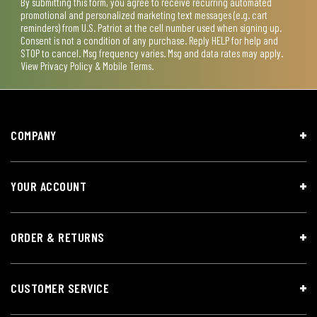
By submitting this form, you agree to receive recurring automated
promotional and personalized marketing text messages (e.g. cart
reminders) from U.S. Patriot at the cell number used when signing up.
Consent is not a condition of any purchase. Reply HELP for help and
STOP to cancel. Msg frequency varies. Msg and data rates may apply.
View
Privacy Policy & Mobile Terms
.
COMPANY
YOUR ACCOUNT
ORDER & RETURNS
CUSTOMER SERVICE