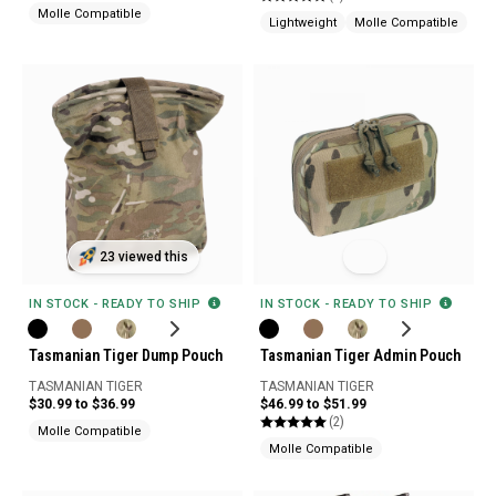
Molle Compatible
Lightweight
Molle Compatible
23 viewed this
IN STOCK - READY TO SHIP
IN STOCK - READY TO SHIP
Tasmanian Tiger Dump Pouch
Tasmanian Tiger Admin Pouch
TASMANIAN TIGER
TASMANIAN TIGER
$30.99 to $36.99
$46.99 to $51.99
(2)
Molle Compatible
Molle Compatible