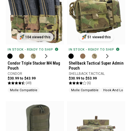
104 viewed this
51 viewed this
IN STOCK - READY TO SHIP
IN STOCK - READY TO SHIP
Condor Triple Stacker M4 Mag
Shellback Tactical Super Admin
Pouch
Pouch
CONDOR
SHELLBACK TACTICAL
$30.99 to $43.99
$30.99 to $53.99
(49)
(6)
Molle Compatible
Molle Compatible
Hook And Loop