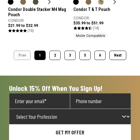
Condor Double Stacker M4 Mag
Condor T & T Pouch
Pouch
CONDOR
CONDOR
$35.99 to $51.99
$21.99 to $32.99
(14)
(16)
Molle Compatible
Prev
1
2
3
5
6
Next
Unlock 15% Off When You Sign Up!
GET MY OFFER