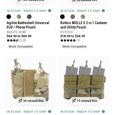
105 viewed this
23 viewed this
IN STOCK - READY TO SHIP
IN STOCK - READY TO SHIP
Agilite Battleshell Universal
Rothco MOLLE II 2 in 1 Canteen
EUD / Phone Pouch
and Utility Pouch
AGILITE GEAR
ROTHCO
$64.90 to $69.90
$18.99 to $26.99
(3)
(1)
Molle Compatible
Molle Compatible
34 viewed this
10 viewed this
IN STOCK - READY TO SHIP
IN STOCK - READY TO SHIP