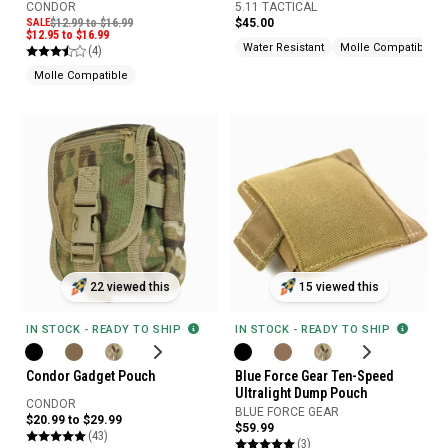
CONDOR
5.11 TACTICAL
SALE
$12.99 to $16.99
$45.00
$12.95 to $16.99
Water Resistant
Molle Compatible
(4)
Molle Compatible
22 viewed this
15 viewed this
IN STOCK - READY TO SHIP
IN STOCK - READY TO SHIP
Condor Gadget Pouch
Blue Force Gear Ten-Speed
Ultralight Dump Pouch
CONDOR
BLUE FORCE GEAR
$20.99 to $29.99
$59.99
(43)
(3)