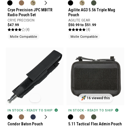
Crye Precision JPC MBITR
Agilite AG3 5.56 Triple Mag
Radio Pouch Set
Pouch
CRYE PRECISION
AGILITE GEAR
$47.99
$50.99 to $51.99
(4)
(4)
Molle Compatible
Molle Compatible
16 viewed this
IN STOCK - READY TO SHIP
IN STOCK - READY TO SHIP
Condor Baton Pouch
5.11 Tactical Flex Admin Pouch