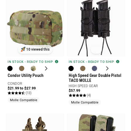
10 viewed this
IN STOCK - READY TO SHIP
IN STOCK - READY TO SHIP
Condor Utility Pouch
High Speed Gear Double Pistol
TACO MOLLE
CONDOR
HIGH SPEED GEAR
$21.99 to $27.99
$57.99
(13)
(4)
Molle Compatible
Molle Compatible