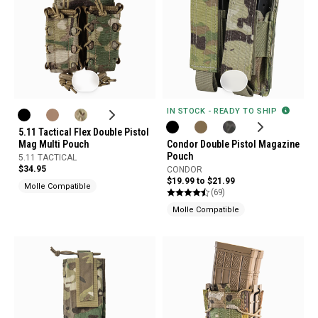
IN STOCK - READY TO SHIP
5.11 Tactical Flex Double Pistol
Mag Multi Pouch
Condor Double Pistol Magazine
Pouch
5.11 TACTICAL
$34.95
CONDOR
$19.99 to $21.99
Molle Compatible
(69)
Molle Compatible