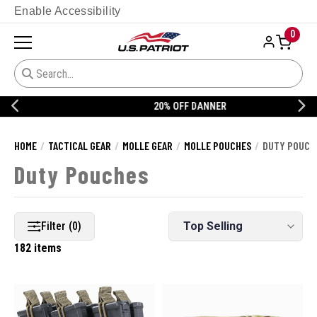
Enable Accessibility
0
20% OFF DANNER
HOME
TACTICAL GEAR
MOLLE GEAR
MOLLE POUCHES
DUTY POUCH
Duty Pouches
Filter (0)
182 items