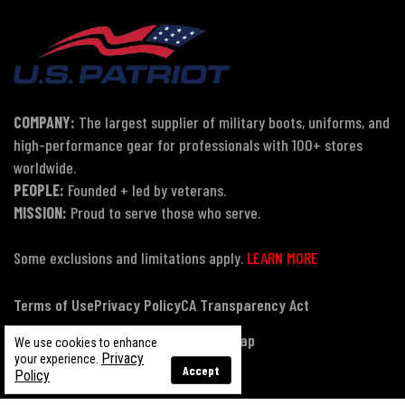
COMPANY:
The largest supplier of military boots, uniforms, and
high-performance gear for professionals with 100+ stores
worldwide.
PEOPLE:
Founded + led by veterans.
MISSION:
Proud to serve those who serve.
Some exclusions and limitations apply.
LEARN MORE
Terms of Use
Privacy Policy
CA Transparency Act
Payment, Pricing & Promotions
Sitemap
We use cookies to enhance
Privacy
your experience.
Accept
Policy
© Copyright 2026 US Patriot Tactical, All Rights Reserved.