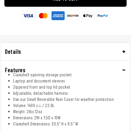
Details
Features
Clamshell opening storage pocket
Laptop and document sleeves
Zippered front and top lid pocket
Adjustable, detachable harness
Use our Small Reversible Rain Cover for weather protection
Volume: 1400 c.i. / 22.9L
Weight: 2lbs 12oz
Dimensions: 21H x 7.5D x 10W
Clamshell Dimensions: 20.5" H x 9.5" W