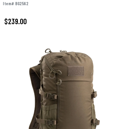
Item# BG2562
$239.00