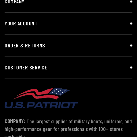
COMPANY
YOUR ACCOUNT
ORDER & RETURNS
CUSTOMER SERVICE
COMPANY:
The largest supplier of military boots, uniforms, and
high-performance gear for professionals with 100+ stores
worldwide.