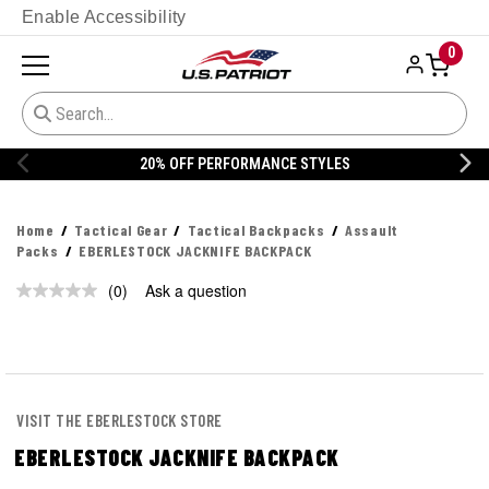
Enable Accessibility
0
20% OFF PERFORMANCE STYLES
Home
Tactical Gear
Tactical Backpacks
Assault
Packs
EBERLESTOCK JACKNIFE BACKPACK
(0)
Ask a question
No
rating
value.
Same
page
link.
VISIT THE EBERLESTOCK STORE
EBERLESTOCK JACKNIFE BACKPACK