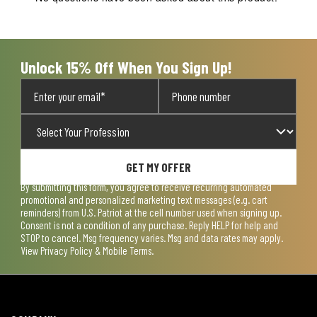
will
will
will
will
will
open
open
open
open
open
submission
submission
submission
submission
submission
form.
form.
form.
form.
form.
Unlock 15% Off When You Sign Up!
GET MY OFFER
By submitting this form, you agree to receive recurring automated
promotional and personalized marketing text messages (e.g. cart
reminders) from U.S. Patriot at the cell number used when signing up.
Consent is not a condition of any purchase. Reply HELP for help and
STOP to cancel. Msg frequency varies. Msg and data rates may apply.
View
Privacy Policy & Mobile Terms
.