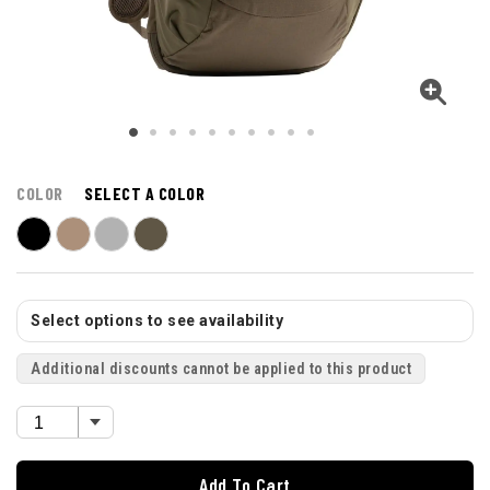
COLOR
SELECT A COLOR
Select options to see availability
Additional discounts cannot be applied to this product
Add To Cart