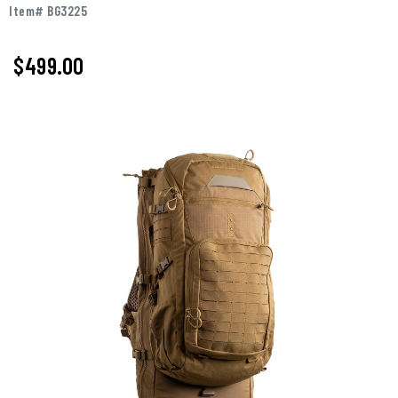
Item# BG3225
$499.00