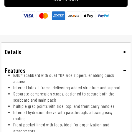
Details
Features
RAID™ scabbard with dual YKK side zippers, enabling quick
access
Internal Intex II frame, delivering added structure and support
Separate compression straps, designed to secure both the
scabbard and main pack
Multiple grab points with side, top, and front carry handles
Internal hydration sleeve with passthrough, allowing easy
routing
Front pocket lined with loop, ideal for organization and
attachments