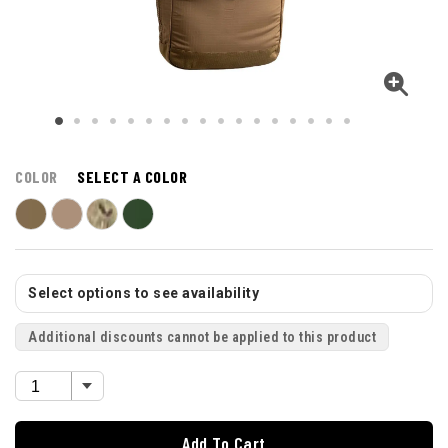
COLOR
SELECT A COLOR
Select options to see availability
Additional discounts cannot be applied to this product
Add To Cart