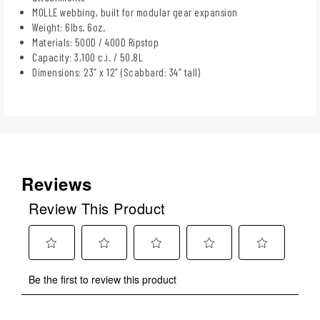
MOLLE webbing, built for modular gear expansion
Weight: 6lbs. 6oz.
Materials: 500D / 400D Ripstop
Capacity: 3,100 c.i. / 50.8L
Dimensions: 23” x 12” (Scabbard: 34” tall)
Reviews
Review This Product
Select
Select
Select
Select
Select
Be the first to review this product
to
to
to
to
to
rate
rate
rate
rate
rate
the
the
the
the
the