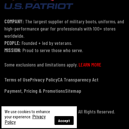
COMPANY:
The largest supplier of military boots, uniforms, and
high-performance gear for professionals with 100+ stores
worldwide.
PEOPLE:
Founded + led by veterans.
MISSION:
Proud to serve those who serve.
Some exclusions and limitations apply.
LEARN MORE
Terms of Use
Privacy Policy
CA Transparency Act
Payment, Pricing & Promotions
Sitemap
© Copyright 2026 US Patriot Tactical, All Rights Reserved.
We use cookies to enhance
Privacy
your experience.
Accept
Policy