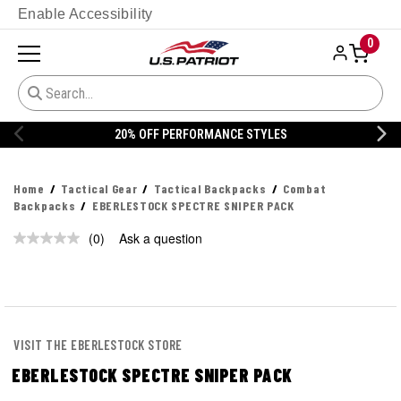
Enable Accessibility
0
20% OFF PERFORMANCE STYLES
Home
Tactical Gear
Tactical Backpacks
Combat
Backpacks
EBERLESTOCK SPECTRE SNIPER PACK
(0)
Ask a question
No
rating
value.
Same
page
link.
VISIT THE EBERLESTOCK STORE
EBERLESTOCK SPECTRE SNIPER PACK