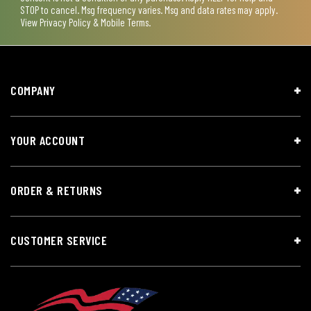
STOP to cancel. Msg frequency varies. Msg and data rates may apply.
View
Privacy Policy & Mobile Terms
.
COMPANY
YOUR ACCOUNT
ORDER & RETURNS
CUSTOMER SERVICE