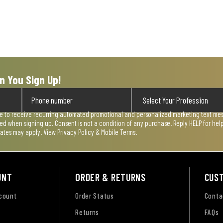
n You Sign Up!
ee to receive recurring automated promotional and personalized marketing text mess
used when signing up. Consent is not a condition of any purchase. Reply HELP for he
rates may apply. View
Privacy Policy & Mobile Terms
.
UNT
ORDER & RETURNS
CUS
ccount
Order Status
Conta
Returns
FAQs