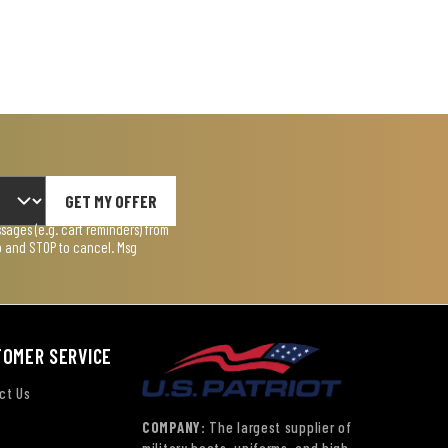
GET MY OFFER
ages (e.g. cart reminders) from
lp and STOP to cancel. Msg
TOMER SERVICE
ct Us
COMPANY:
The largest supplier of