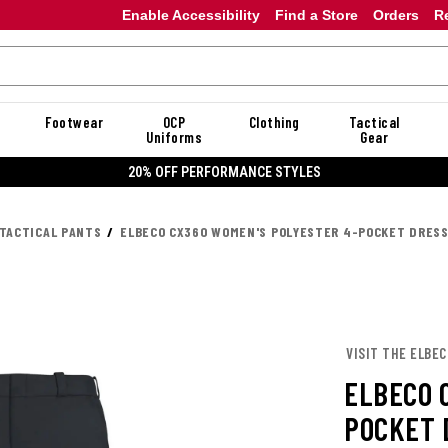
Enable Accessibility
Find a Store
Orders
R
Footwear
OCP
Clothing
Tactical
Uniforms
Gear
20% OFF PERFORMANCE STYLES
TACTICAL PANTS
ELBECO CX360 WOMEN'S POLYESTER 4-POCKET DRES
VISIT THE ELBE
ELBECO 
POCKET 