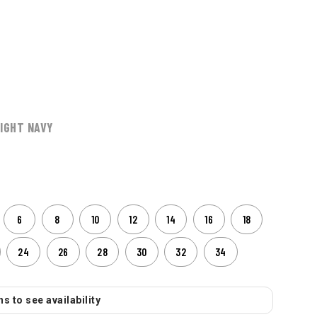
IGHT NAVY
6
8
10
12
14
16
18
24
26
28
30
32
34
s to see availability