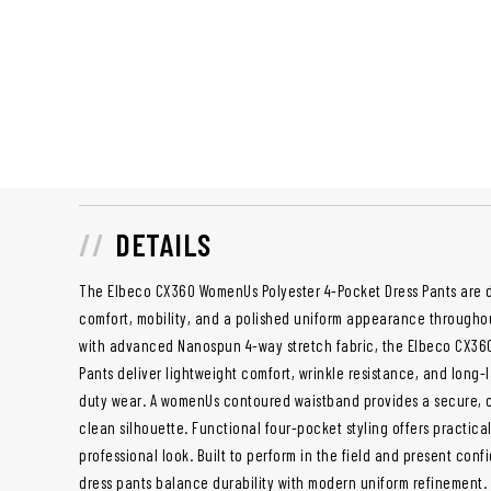
DETAILS
The Elbeco CX360 WomenUs Polyester 4-Pocket Dress Pants are 
comfort, mobility, and a polished uniform appearance througho
with advanced Nanospun 4-way stretch fabric, the Elbeco CX36
Pants deliver lightweight comfort, wrinkle resistance, and long-l
duty wear. A womenUs contoured waistband provides a secure, co
clean silhouette. Functional four-pocket styling offers practical
professional look. Built to perform in the field and present confi
dress pants balance durability with modern uniform refinement.