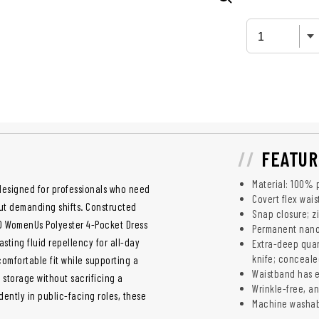
FEATUR
Material: 100% 
designed for professionals who need
Covert flex wais
ut demanding shifts. Constructed
Snap closure; zi
0 WomenUs Polyester 4-Pocket Dress
Permanent nano 
asting fluid repellency for all-day
Extra-deep quar
knife; conceale
mfortable fit while supporting a
Waistband has e
 storage without sacrificing a
Wrinkle-free, ant
dently in public-facing roles, these
Machine washa