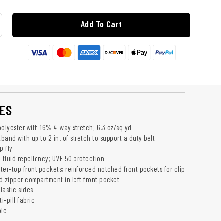
Add To Cart
ES
polyester with 16% 4-way stretch; 6.3 oz/sq yd
tband with up to 2 in. of stretch to support a duty belt
p fly
fluid repellency; UVF 50 protection
ter-top front pockets; reinforced notched front pockets for clip
d zipper compartment in left front pocket
lastic sides
i-pill fabric
ble