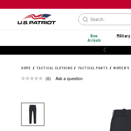
New
Military
Arrivals
HOME
TACTICAL CLOTHING
TACTICAL PANTS
WOMEN'S 
(0)
Ask a question
No
rating
value.
Same
page
link.