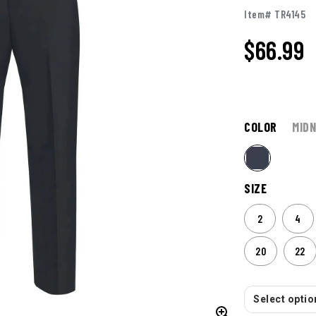
Item# TR4145
$
66.99
COLOR
MIDN
SIZE
2
4
20
22
Select option