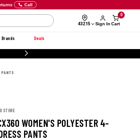
eturns
Call
0
Sign In
Cart
43215
Brands
Deals
20% OFF DANNER
S PANTS
CO STORE
CX360 WOMEN'S POLYESTER 4-
DRESS PANTS