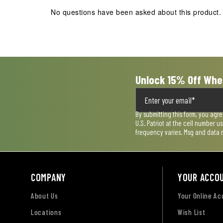
action
action
action
action
action
No questions have been asked about this product.
will
will
will
will
will
open
open
open
open
open
submission
submission
submission
submission
submission
form.
form.
form.
form.
form.
Unlock 15% Off Whe
By submitting this form, you agr
U.S. Patriot at the cell number 
frequency varies. Msg and data 
COMPANY
YOUR ACCO
About Us
Your Online A
Locations
Wish List